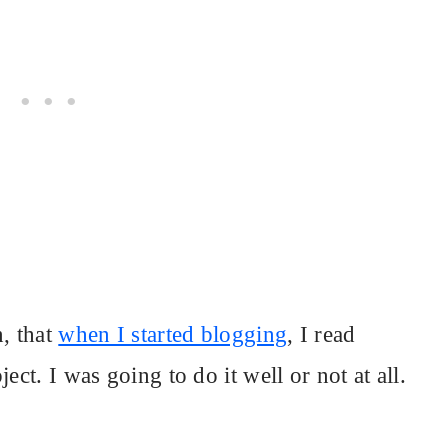
n, that
when I started blogging
, I read
ect. I was going to do it well or not at all.