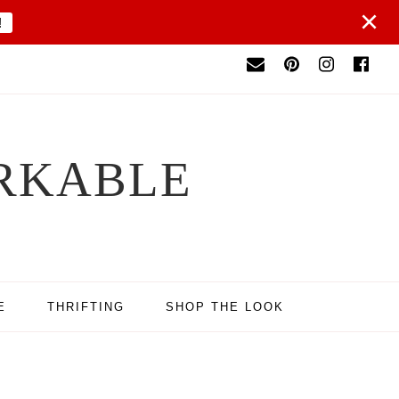
×
!
RKABLE
E
THRIFTING
SHOP THE LOOK