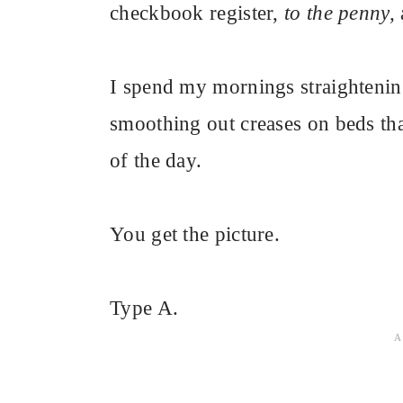
checkbook register,
to the penny,
I spend my mornings straighteni
smoothing out creases on beds tha
of the day.
You get the picture.
Type A.