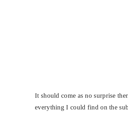
It should come as no surprise the
everything I could find on the subj