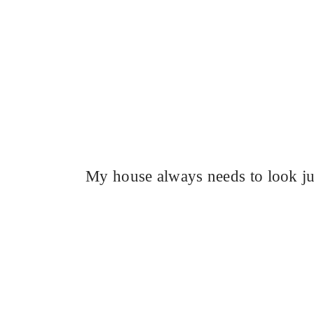
My house always needs to look ju