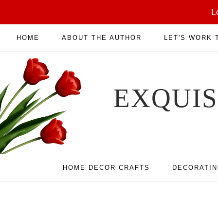
L
HOME
ABOUT THE AUTHOR
LET'S WORK
EXQUI
HOME DECOR CRAFTS
DECORATI