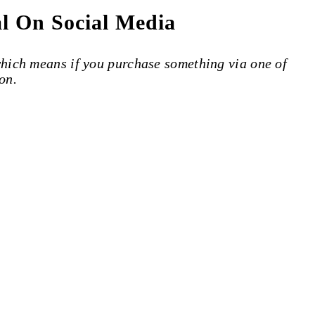
al On Social Media
 which means if you purchase something via one of
on.