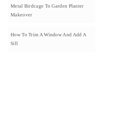
Metal Birdcage To Garden Planter
Makeover
How To Trim A Window And Add A
Sill