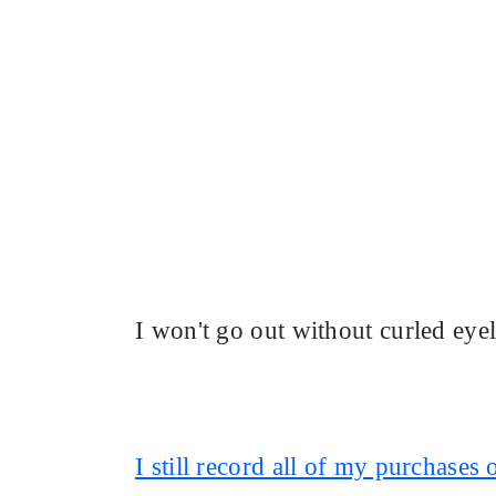
I won't go out without curled eye
I still record all of my purchases