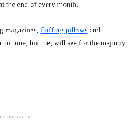
at the end of every month.
ng magazines,
fluffing pillows
and
t no one, but me, will see for the majority