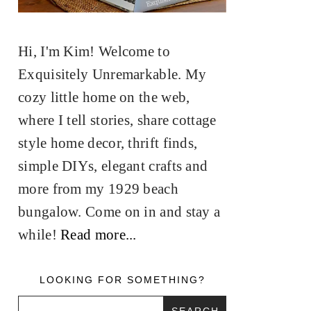
Hi, I'm Kim! Welcome to
Exquisitely Unremarkable. My
cozy little home on the web,
where I tell stories, share cottage
style home decor, thrift finds,
simple DIYs, elegant crafts and
more from my 1929 beach
bungalow. Come on in and stay a
while!
Read more...
LOOKING FOR SOMETHING?