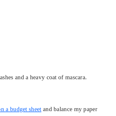
lashes and a heavy coat of mascara.
 on a budget sheet
and balance my paper