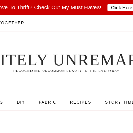
ove To Thrift? Check Out My Must Haves!
Click Here
 TOGETHER
SITELY UNREMA
RECOGNIZING UNCOMMON BEAUTY IN THE EVERYDAY
NG
DIY
FABRIC
RECIPES
STORY TIM