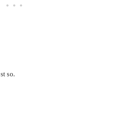
st so.