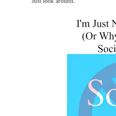
Just look around.