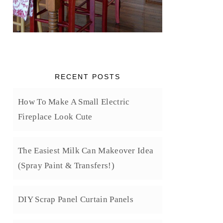
RECENT POSTS
How To Make A Small Electric
Fireplace Look Cute
The Easiest Milk Can Makeover Idea
(Spray Paint & Transfers!)
DIY Scrap Panel Curtain Panels