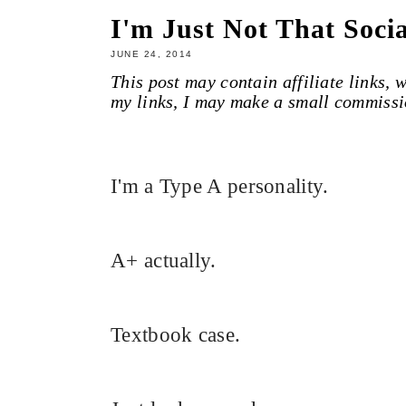
I'm Just Not That Soci
JUNE 24, 2014
This post may contain affiliate links,
my links, I may make a small commissi
I'm a Type A personality.
A+ actually.
Textbook case.