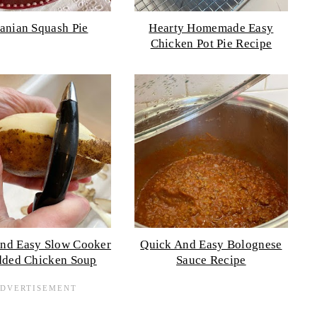
anian Squash Pie
Hearty Homemade Easy
Chicken Pot Pie Recipe
nd Easy Slow Cooker
Quick And Easy Bolognese
dded Chicken Soup
Sauce Recipe