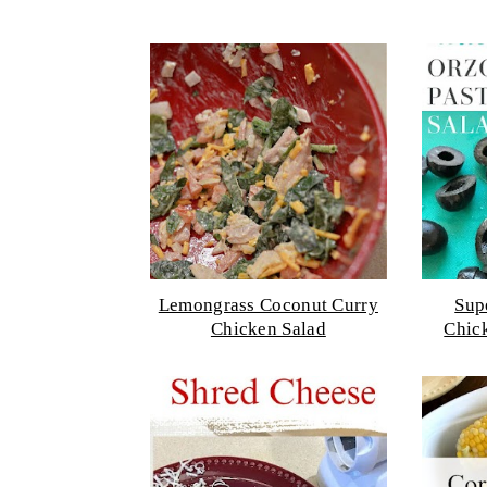
Lemongrass Coconut Curry
Sup
Chicken Salad
Chic