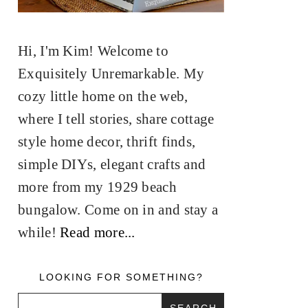
Hi, I'm Kim! Welcome to
Exquisitely Unremarkable. My
cozy little home on the web,
where I tell stories, share cottage
style home decor, thrift finds,
simple DIYs, elegant crafts and
more from my 1929 beach
bungalow. Come on in and stay a
while!
Read more...
LOOKING FOR SOMETHING?