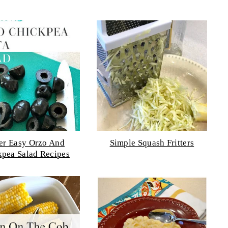
er Easy Orzo And
Simple Squash Fritters
kpea Salad Recipes