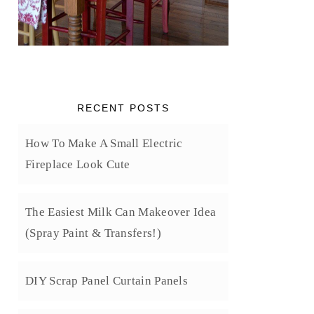
RECENT POSTS
How To Make A Small Electric
Fireplace Look Cute
The Easiest Milk Can Makeover Idea
(Spray Paint & Transfers!)
DIY Scrap Panel Curtain Panels