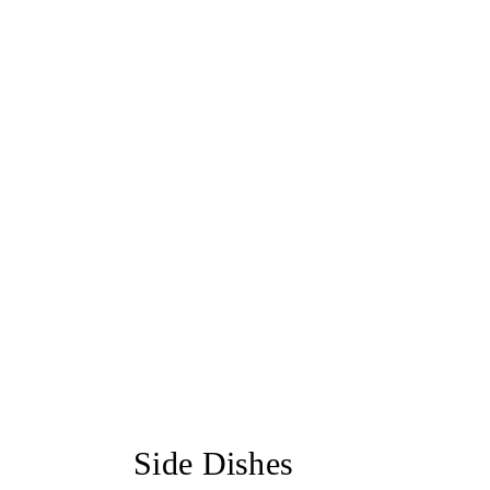
Side Dishes