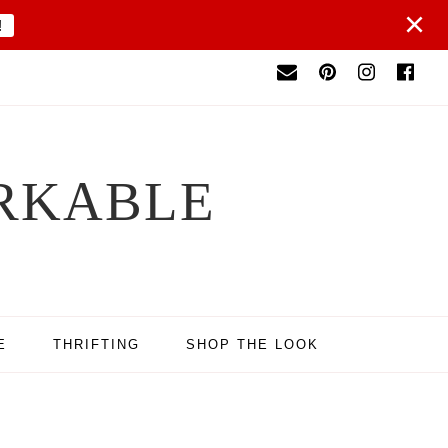
×
!
RKABLE
E
THRIFTING
SHOP THE LOOK