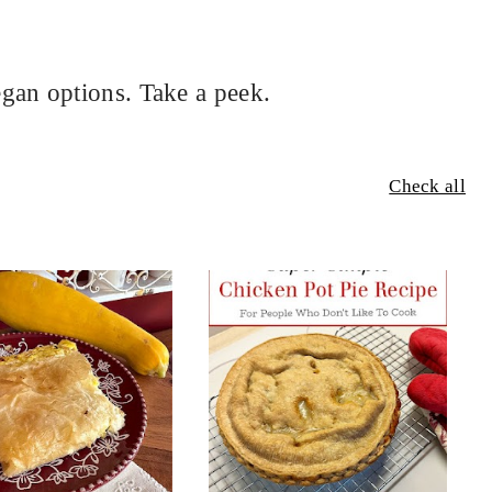
gan options. Take a peek.
Check all