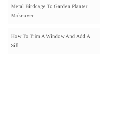
Metal Birdcage To Garden Planter
Makeover
How To Trim A Window And Add A
Sill