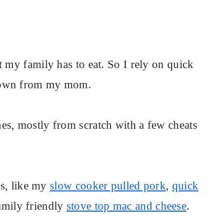
 my family has to eat. So I rely on quick
 down from my mom.
es, mostly from scratch with a few cheats
es, like my
slow cooker pulled pork
,
quick
mily friendly
stove top mac and cheese
.