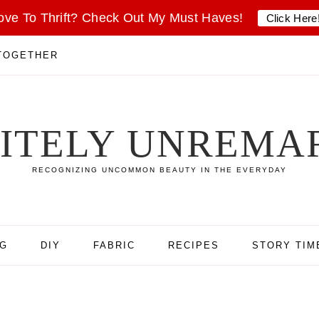
ove To Thrift? Check Out My Must Haves!
Click Here
 TOGETHER
SITELY UNREMA
RECOGNIZING UNCOMMON BEAUTY IN THE EVERYDAY
NG
DIY
FABRIC
RECIPES
STORY TIM