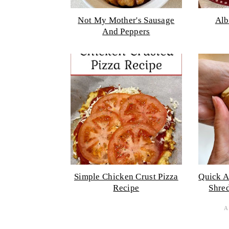
Not My Mother's Sausage
Alb
And Peppers
Simple Chicken Crust Pizza
Quick A
Recipe
Shre