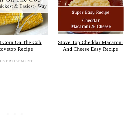
t Corn On The Cob
Stove Top Cheddar Macaroni
tovetop Recipe
And Cheese Easy Recipe