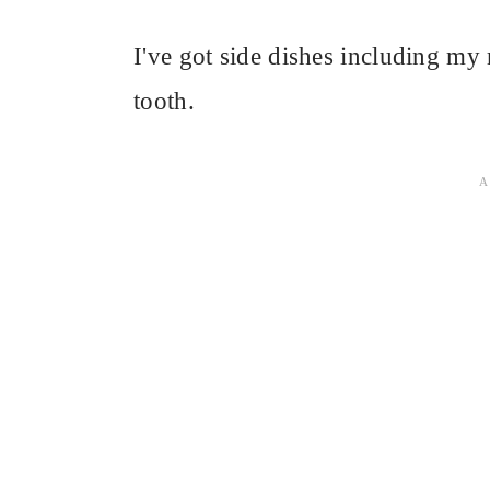
I've got side dishes including m
tooth.