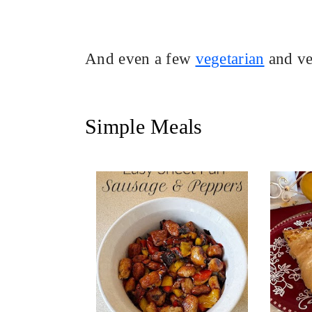
And even a few
vegetarian
and ve
Simple Meals