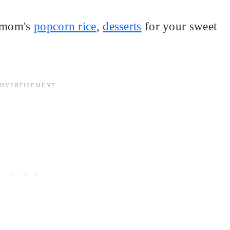
y mom's
popcorn rice
,
desserts
for your sweet