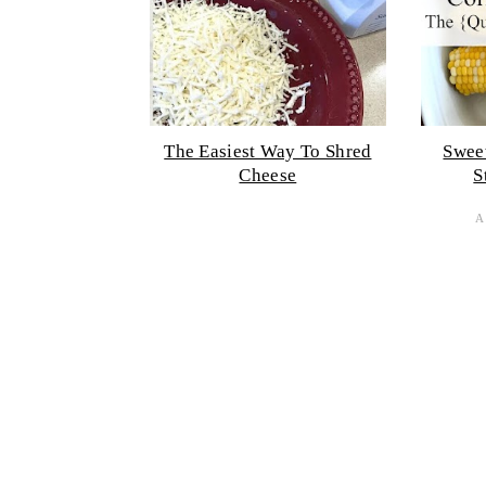
The Easiest Way To Shred
Swee
Cheese
S