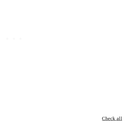
Check all