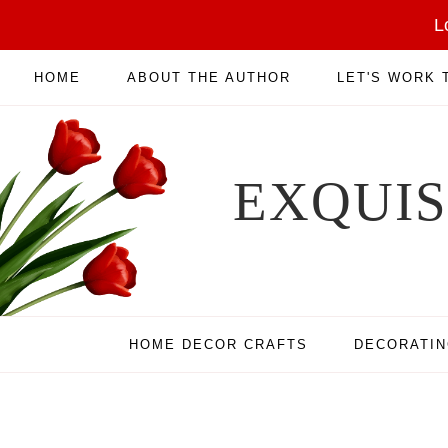
L
HOME
ABOUT THE AUTHOR
LET'S WORK
EXQUI
HOME DECOR CRAFTS
DECORATI