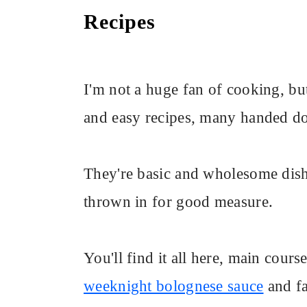
Recipes
I'm not a huge fan of cooking, but
and easy recipes, many handed
They're basic and wholesome dish
thrown in for good measure.
You'll find it all here, main cours
weeknight bolognese sauce
and fa