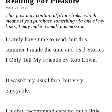
Reading For Pleasure
JUNE 03, 2014
This post may contain affiliate links, which
means if you purchase something via one of my
links, I may make a small commission.
I rarely have time to read, but this
summer I made the time and read Stories
I Only Tell My Friends by Rob Lowe.
It wasn't my usual fare, but very
enjoyable.
I highly recommend carving out a little