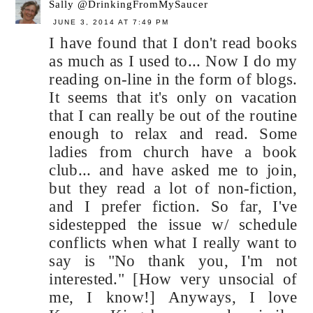
Sally @DrinkingFromMySaucer
JUNE 3, 2014 AT 7:49 PM
I have found that I don't read books
as much as I used to... Now I do my
reading on-line in the form of blogs.
It seems that it's only on vacation
that I can really be out of the routine
enough to relax and read. Some
ladies from church have a book
club... and have asked me to join,
but they read a lot of non-fiction,
and I prefer fiction. So far, I've
sidestepped the issue w/ schedule
conflicts when what I really want to
say is "No thank you, I'm not
interested." [How very unsocial of
me, I know!] Anyways, I love