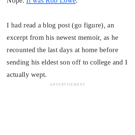
Nope.
It was Rob Lowe
.
I had read a blog post (go figure), an
excerpt from his newest memoir, as he
recounted the last days at home before
sending his eldest son off to college and I
actually wept.