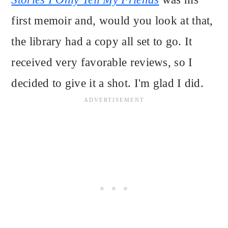
first memoir and, would you look at that,
the library had a copy all set to go. It
received very favorable reviews, so I
decided to give it a shot. I'm glad I did.