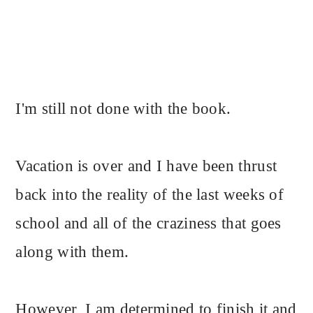
I'm still not done with the book.
Vacation is over and I have been thrust
back into the reality of the last weeks of
school and all of the craziness that goes
along with them.
However, I am determined to finish it and