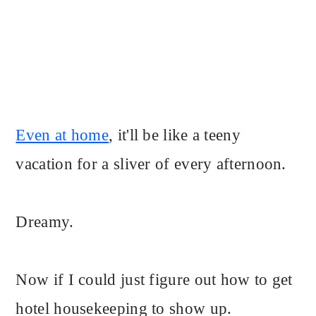
Even at home
, it'll be like a teeny
vacation for a sliver of every afternoon.
Dreamy.
Now if I could just figure out how to get
hotel housekeeping to show up.