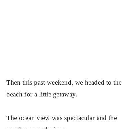
Then this past weekend, we headed to the
beach for a little getaway.
The ocean view was spectacular and the