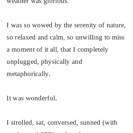
weather was glorious.
I was so wowed by the serenity of nature,
so relaxed and calm, so unwilling to miss
a moment of it all, that I completely
unplugged, physically and
metaphorically.
It was wonderful.
I strolled, sat, conversed, sunned (with