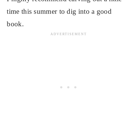
time this summer to dig into a good
book.