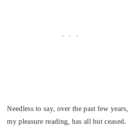
Needless to say, over the past few years,
my pleasure reading, has all but ceased.