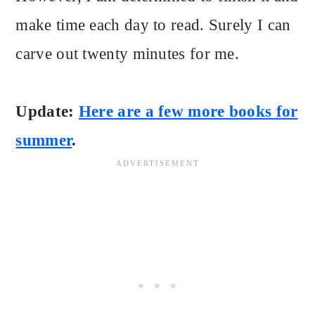
make time each day to read. Surely I can
carve out twenty minutes for me.
Update:
Here are a few more books for
summer
.