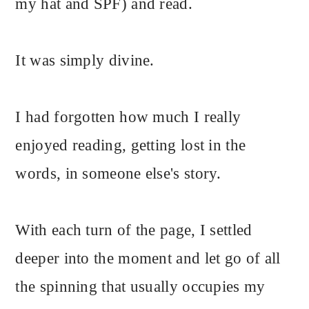
my hat and SPF) and read.
It was simply divine.
I had forgotten how much I really
enjoyed reading, getting lost in the
words, in someone else's story.
With each turn of the page, I settled
deeper into the moment and let go of all
the spinning that usually occupies my