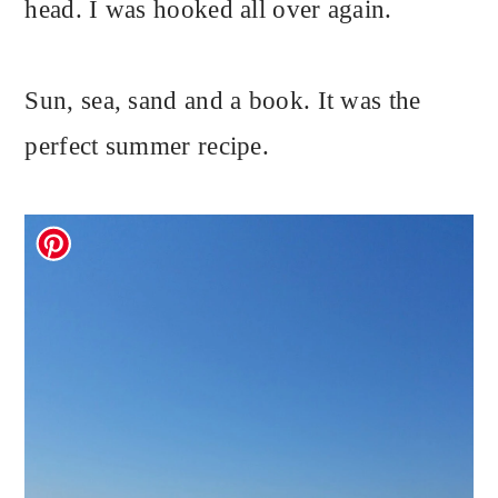
head. I was hooked all over again.
Sun, sea, sand and a book. It was the
perfect summer recipe.