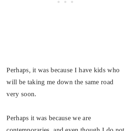
Perhaps, it was because I have kids who
will be taking me down the same road
very soon.
Perhaps it was because we are
contemporaries, and even though I do not