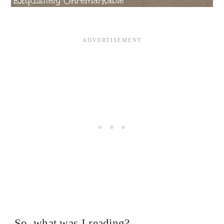
So, what was I reading?