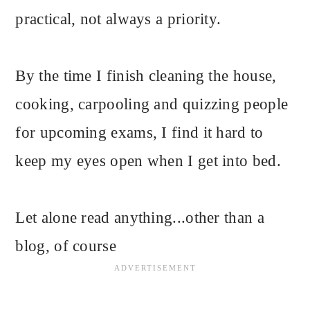
practical, not always a priority.
By the time I finish cleaning the house,
cooking, carpooling and quizzing people
for upcoming exams, I find it hard to
keep my eyes open when I get into bed.
Let alone read anything...other than a
blog, of course