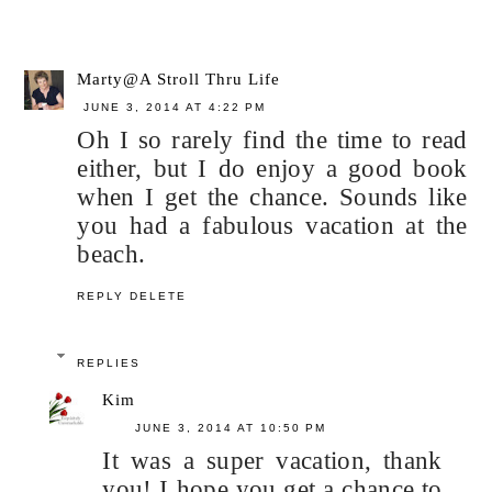
Marty@A Stroll Thru Life
JUNE 3, 2014 AT 4:22 PM
Oh I so rarely find the time to read
either, but I do enjoy a good book
when I get the chance. Sounds like
you had a fabulous vacation at the
beach.
REPLY
DELETE
REPLIES
Kim
JUNE 3, 2014 AT 10:50 PM
It was a super vacation, thank
you! I hope you get a chance to