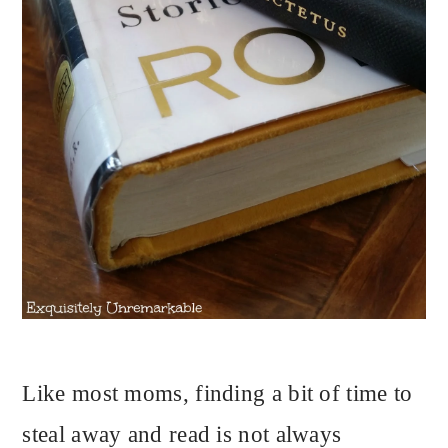
Like most moms, finding a bit of time to
steal away and read is not always