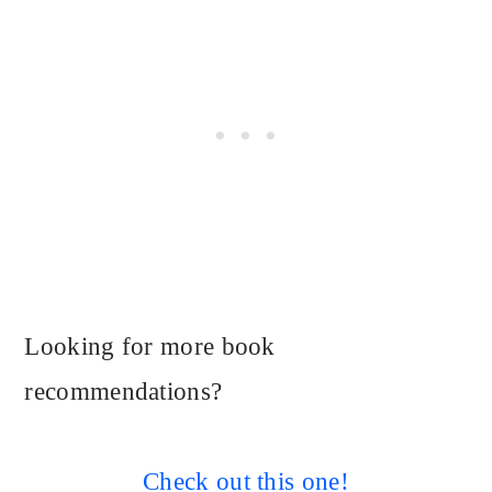
Looking for more book
recommendations?
Check out this one!