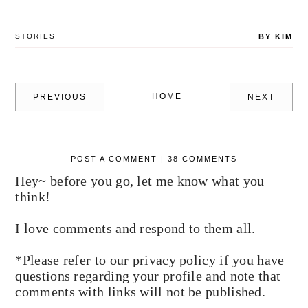
STORIES
BY KIM
HOME
PREVIOUS
NEXT
POST A COMMENT | 38 COMMENTS
Hey~ before you go, let me know what you
think!
I love comments and respond to them all.
*Please refer to our privacy policy if you have
questions regarding your profile and note that
comments with links will not be published.