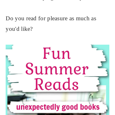
Do you read for pleasure as much as
you'd like?