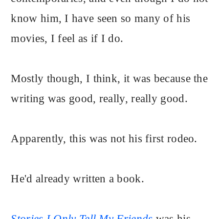
know him, I have seen so many of his
movies, I feel as if I do.
Mostly though, I think, it was because the
writing was good, really, really good.
Apparently, this was not his first rodeo.
He'd already written a book.
Stories I Only Tell My Friends
was his