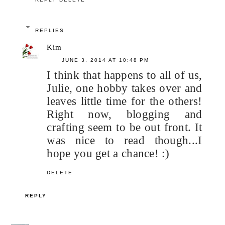
REPLIES
Kim
JUNE 3, 2014 AT 10:48 PM
I think that happens to all of us,
Julie, one hobby takes over and
leaves little time for the others!
Right now, blogging and
crafting seem to be out front. It
was nice to read though...I
hope you get a chance! :)
DELETE
REPLY