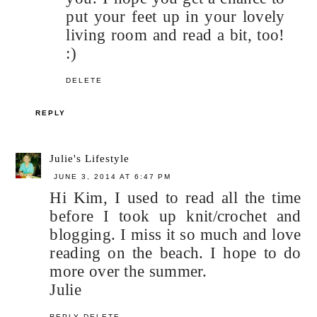
put your feet up in your lovely
living room and read a bit, too!
:)
DELETE
REPLY
Julie's Lifestyle
JUNE 3, 2014 AT 6:47 PM
Hi Kim, I used to read all the time
before I took up knit/crochet and
blogging. I miss it so much and love
reading on the beach. I hope to do
more over the summer.
Julie
REPLY
DELETE