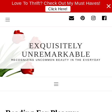
Love To Thrift? Check Out My Must Haves!
×
Click Here!
EXQUISITELY
UNREMARKABLE
RECOGNIZING UNCOMMON BEAUTY IN THE EVERYDAY