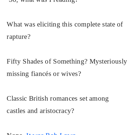
What was eliciting this complete state of
rapture?
Fifty Shades of Something? Mysteriously
missing fiancés or wives?
Classic British romances set among
castles and aristocracy?