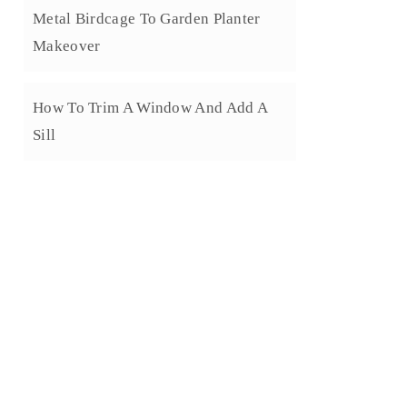
Metal Birdcage To Garden Planter
Makeover
How To Trim A Window And Add A
Sill