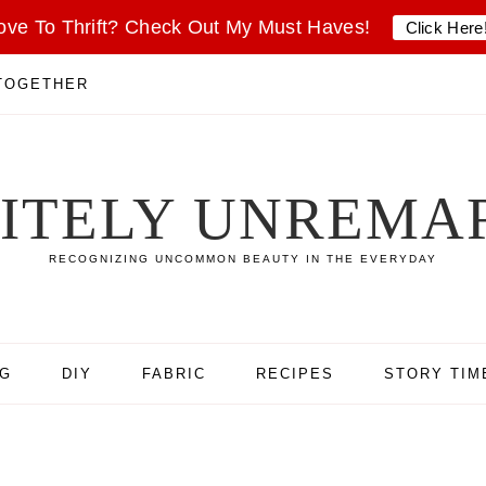
ove To Thrift? Check Out My Must Haves!
Click Here
 TOGETHER
SITELY UNREMA
RECOGNIZING UNCOMMON BEAUTY IN THE EVERYDAY
NG
DIY
FABRIC
RECIPES
STORY TIM