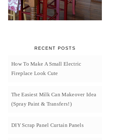
RECENT POSTS
How To Make A Small Electric
Fireplace Look Cute
The Easiest Milk Can Makeover Idea
(Spray Paint & Transfers!)
DIY Scrap Panel Curtain Panels