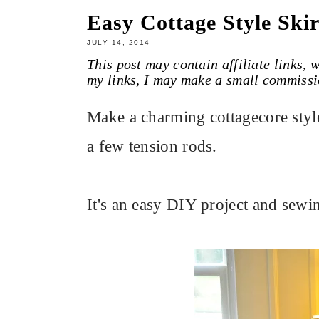
Easy Cottage Style Skir
JULY 14, 2014
This post may contain affiliate links,
my links, I may make a small commissi
Make a charming cottagecore style 
a few tension rods.
It's an easy DIY project and sewin