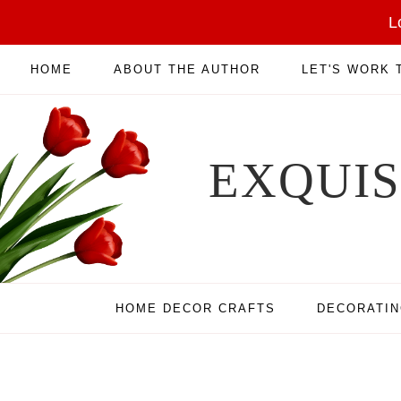
L
HOME
ABOUT THE AUTHOR
LET'S WORK
EXQUI
HOME DECOR CRAFTS
DECORATI