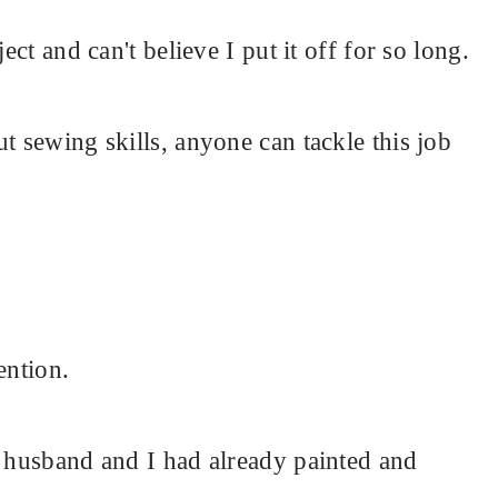
ect and can't believe I put it off for so long.
t sewing skills, anyone can tackle this job
ention.
y husband and I had already painted and