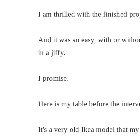
I am thrilled with the finished proj
And it was so easy, with or withou
in a jiffy.
I promise.
Here is my table before the interv
It's a very old Ikea model that m