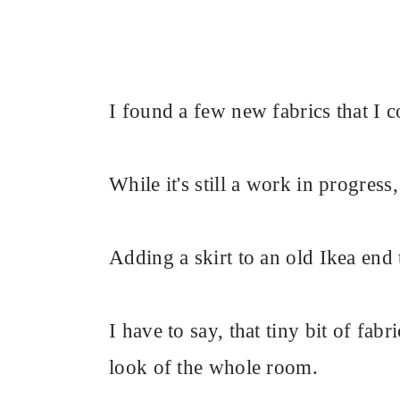
I found a few new fabrics that I c
While it's still a work in progress,
Adding a skirt to an old Ikea end 
I have to say, that tiny bit of fab
look of the whole room.