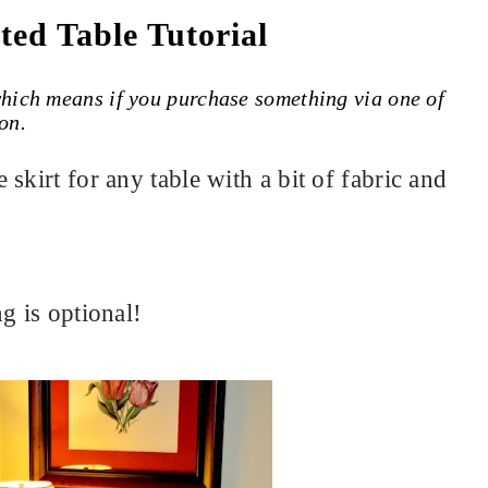
ted Table Tutorial
 which means if you purchase something via one of
on.
skirt for any table with a bit of fabric and
g is optional!