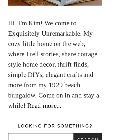
Hi, I'm Kim! Welcome to
Exquisitely Unremarkable. My
cozy little home on the web,
where I tell stories, share cottage
style home decor, thrift finds,
simple DIYs, elegant crafts and
more from my 1929 beach
bungalow. Come on in and stay a
while!
Read more...
LOOKING FOR SOMETHING?