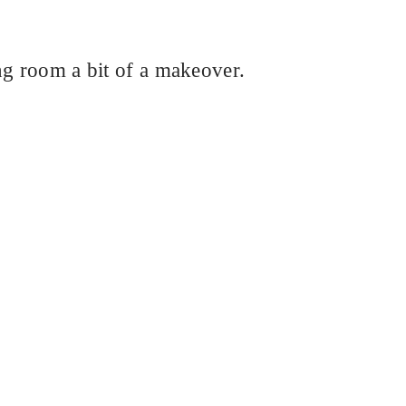
ng room a bit of a makeover.