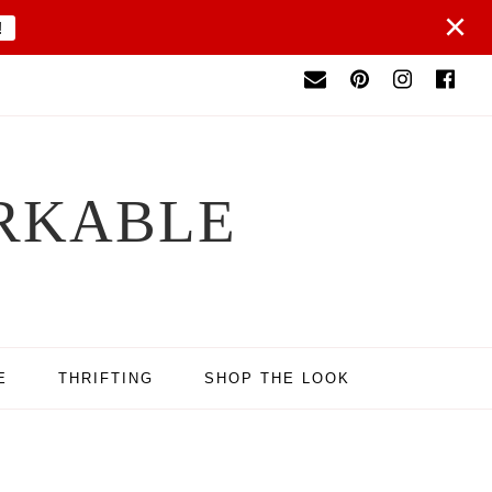
×
!
RKABLE
E
THRIFTING
SHOP THE LOOK