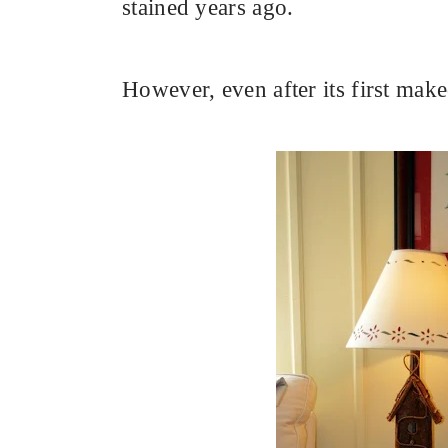
stained years ago.
However, even after its first makeo