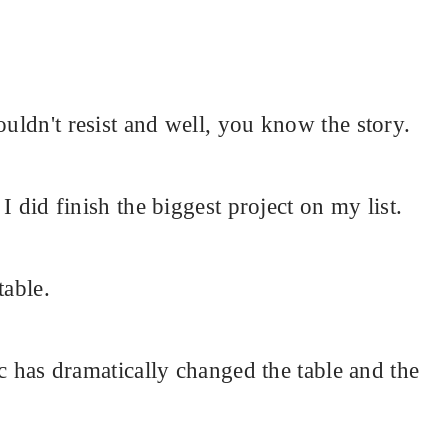
ouldn't resist and well, you know the story.
 I did finish the biggest project on my list.
table.
ric has dramatically changed the table and the