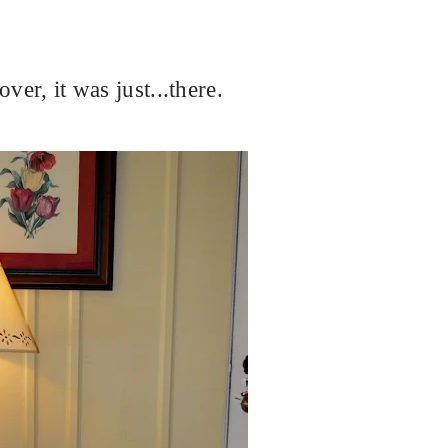
ver, it was just...there.