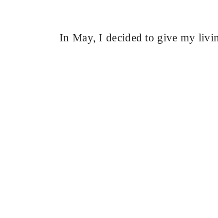
In May, I decided to give my livi