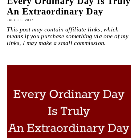
Every Ordinary Day Is Truly
An Extraordinary Day
JULY 28, 2015
This post may contain affiliate links, which
means if you purchase something via one of my
links, I may make a small commission.