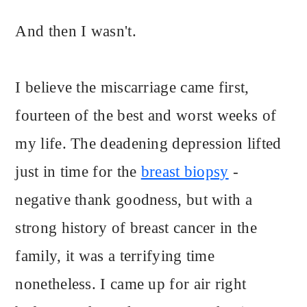
And then I wasn't.
I believe the miscarriage came first,
fourteen of the best and worst weeks of
my life. The deadening depression lifted
just in time for the
breast biopsy
-
negative thank goodness, but with a
strong history of breast cancer in the
family, it was a terrifying time
nonetheless. I came up for air right