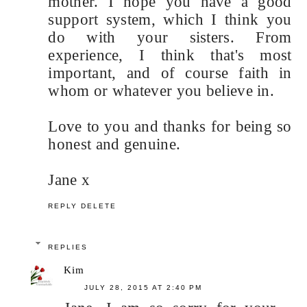
mother. I hope you have a good
support system, which I think you
do with your sisters. From
experience, I think that's most
important, and of course faith in
whom or whatever you believe in.
Love to you and thanks for being so
honest and genuine.
Jane x
REPLY
DELETE
REPLIES
Kim
JULY 28, 2015 AT 2:40 PM