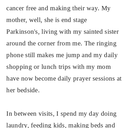
cancer free and making their way. My
mother, well, she is end stage
Parkinson's, living with my sainted sister
around the corner from me. The ringing
phone still makes me jump and my daily
shopping or lunch trips with my mom
have now become daily prayer sessions at
her bedside.
In between visits, I spend my day doing
laundry, feeding kids, making beds and