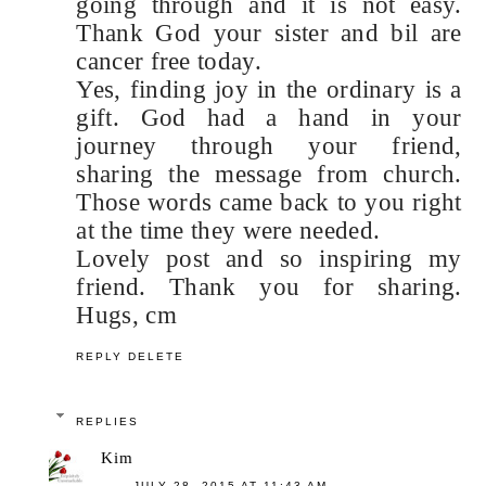
going through and it is not easy.
Thank God your sister and bil are
cancer free today.
Yes, finding joy in the ordinary is a
gift. God had a hand in your
journey through your friend,
sharing the message from church.
Those words came back to you right
at the time they were needed.
Lovely post and so inspiring my
friend. Thank you for sharing.
Hugs, cm
REPLY
DELETE
REPLIES
Kim
JULY 28, 2015 AT 11:43 AM