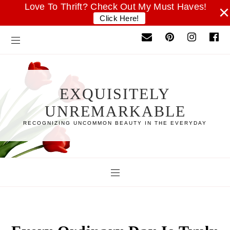
Love To Thrift? Check Out My Must Haves!
×
Click Here!
EXQUISITELY
UNREMARKABLE
RECOGNIZING UNCOMMON BEAUTY IN THE EVERYDAY