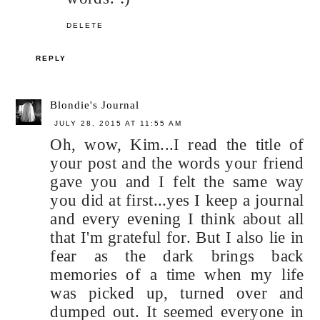
DELETE
REPLY
Blondie's Journal
JULY 28, 2015 AT 11:55 AM
Oh, wow, Kim...I read the title of
your post and the words your friend
gave you and I felt the same way
you did at first...yes I keep a journal
and every evening I think about all
that I'm grateful for. But I also lie in
fear as the dark brings back
memories of a time when my life
was picked up, turned over and
dumped out. It seemed everyone in