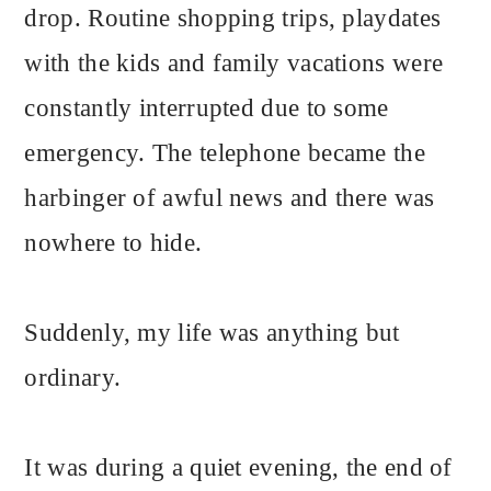
drop. Routine shopping trips, playdates
with the kids and family vacations were
constantly interrupted due to some
emergency. The telephone became the
harbinger of awful news and there was
nowhere to hide.
Suddenly, my life was anything but
ordinary.
It was during a quiet evening, the end of