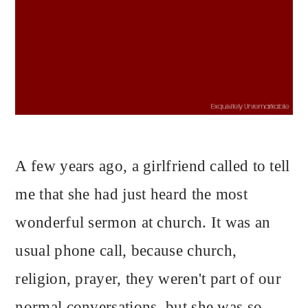
A few years ago, a girlfriend called to tell
me that she had just heard the most
wonderful sermon at church. It was an
usual phone call, because church,
religion, prayer, they weren't part of our
normal conversations, but she was so