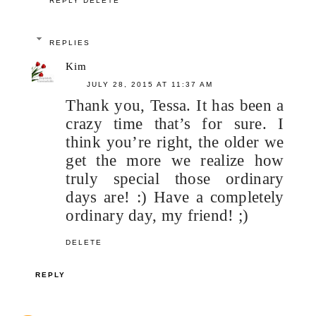
REPLY
DELETE
REPLIES
Kim
JULY 28, 2015 AT 11:37 AM
Thank you, Tessa. It has been a
crazy time that’s for sure. I
think you’re right, the older we
get the more we realize how
truly special those ordinary
days are! :) Have a completely
ordinary day, my friend! ;)
DELETE
REPLY