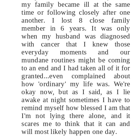
my family became ill at the same
time or following closely after one
another. I lost 8 close family
member in 6 years. It was only
when my husband was diagnosed
with cancer that I knew those
everyday moments and our
mundane routines might be coming
to an end and I had taken all of it for
granted...even complained about
how 'ordinary' my life was. We're
okay now, but as I said, as I lie
awake at night sometimes I have to
remind myself how blessed I am that
I'm not lying there alone, and it
scares me to think that it can and
will most likely happen one day.