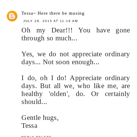
Tessa~ Here there be musing
JULY 28, 2015 AT 11:19 AM
Oh my Dear!!! You have gone
through so much...
Yes, we do not appreciate ordinary
days... Not soon enough...
I do, oh I do! Appreciate ordinary
days. But all we, who like me, are
healthy 'olden', do. Or certainly
should...
Gentle hugs,
Tessa