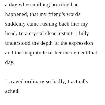
a day when nothing horrible had
happened, that my friend's words
suddenly came rushing back into my
head. In a crystal clear instant, I fully
understood the depth of the expression
and the magnitude of her excitement that
day.
I craved ordinary so badly, I actually
ached.