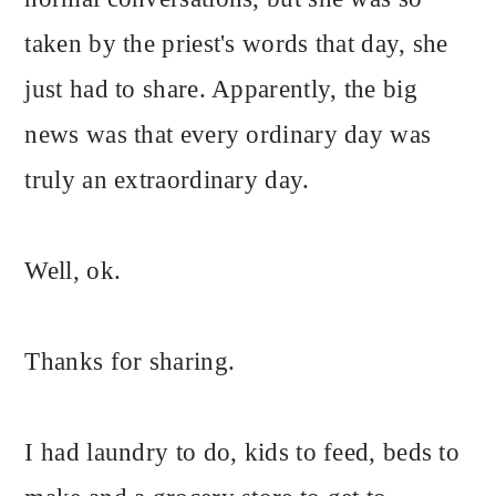
taken by the priest's words that day, she
just had to share. Apparently, the big
news was that every ordinary day was
truly an extraordinary day.
Well, ok.
Thanks for sharing.
I had laundry to do, kids to feed, beds to