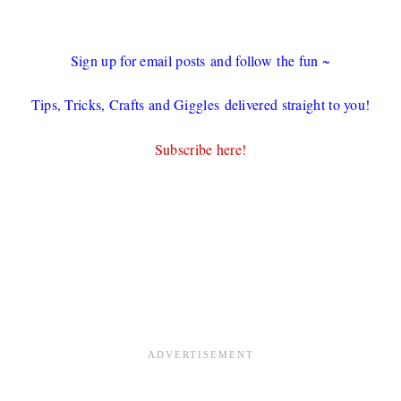
Sign up for email posts and follow the fun ~
Tips, Tricks, Crafts and Giggles delivered straight to you!
Subscribe here!