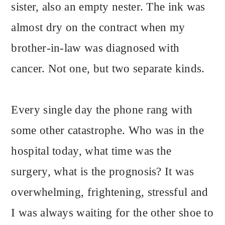
sister, also an empty nester. The ink was
almost dry on the contract when my
brother-in-law was diagnosed with
cancer. Not one, but two separate kinds.
Every single day the phone rang with
some other catastrophe. Who was in the
hospital today, what time was the
surgery, what is the prognosis? It was
overwhelming, frightening, stressful and
I was always waiting for the other shoe to