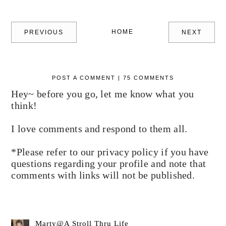
HOME
PREVIOUS
NEXT
POST A COMMENT | 75 COMMENTS
Hey~ before you go, let me know what you
think!
I love comments and respond to them all.
*Please refer to our privacy policy if you have
questions regarding your profile and note that
comments with links will not be published.
Marty@A Stroll Thru Life