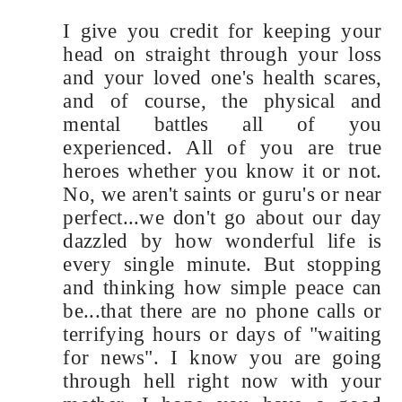
I give you credit for keeping your
head on straight through your loss
and your loved one's health scares,
and of course, the physical and
mental battles all of you
experienced. All of you are true
heroes whether you know it or not.
No, we aren't saints or guru's or near
perfect...we don't go about our day
dazzled by how wonderful life is
every single minute. But stopping
and thinking how simple peace can
be...that there are no phone calls or
terrifying hours or days of "waiting
for news". I know you are going
through hell right now with your