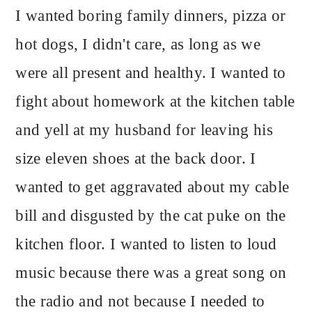
I wanted boring family dinners, pizza or
hot dogs, I didn't care, as long as we
were all present and healthy. I wanted to
fight about homework at the kitchen table
and yell at my husband for leaving his
size eleven shoes at the back door. I
wanted to get aggravated about my cable
bill and disgusted by the cat puke on the
kitchen floor. I wanted to listen to loud
music because there was a great song on
the radio and not because I needed to