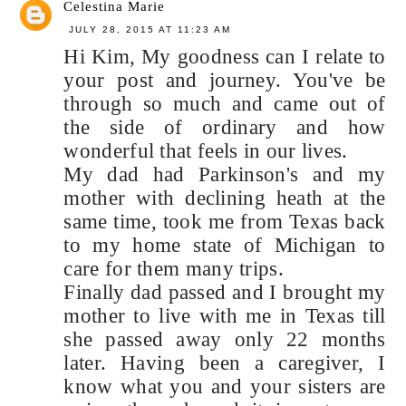
Celestina Marie
JULY 28, 2015 AT 11:23 AM
Hi Kim, My goodness can I relate to
your post and journey. You've be
through so much and came out of
the side of ordinary and how
wonderful that feels in our lives.
My dad had Parkinson's and my
mother with declining heath at the
same time, took me from Texas back
to my home state of Michigan to
care for them many trips.
Finally dad passed and I brought my
mother to live with me in Texas till
she passed away only 22 months
later. Having been a caregiver, I
know what you and your sisters are