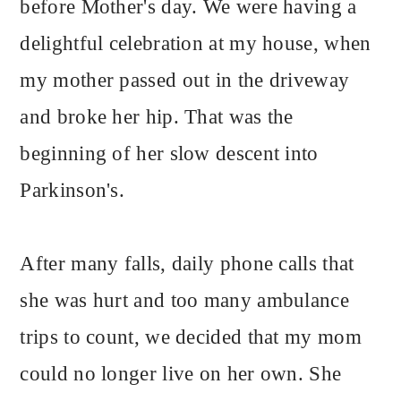
before Mother's day. We were having a
delightful celebration at my house, when
my mother passed out in the driveway
and broke her hip. That was the
beginning of her slow descent into
Parkinson's.
After many falls, daily phone calls that
she was hurt and too many ambulance
trips to count, we decided that my mom
could no longer live on her own. She