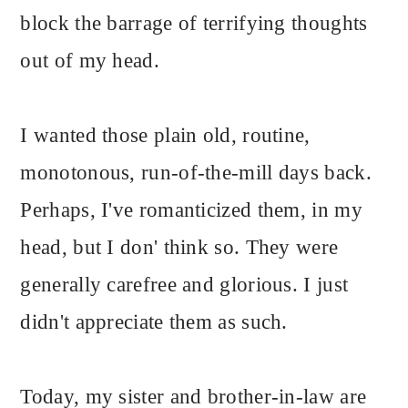
block the barrage of terrifying thoughts
out of my head.
I wanted those plain old, routine,
monotonous, run-of-the-mill days back.
Perhaps, I've romanticized them, in my
head, but I don' think so. They were
generally carefree and glorious. I just
didn't appreciate them as such.
Today, my sister and brother-in-law are