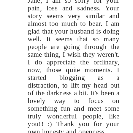
Jane, I am so sorry for your
pain, loss and sadness. Your
story seems very similar and
almost too much to bear. I am
glad that your husband is doing
well. It seems that so many
people are going through the
same thing, I wish they weren't.
I do appreciate the ordinary,
now, those quite moments. I
started blogging as a
distraction, to lift my head out
of the darkness a bit. It's been a
lovely way to focus on
something fun and meet some
truly wonderful people, like
you!! :) Thank you for your
own honesty and openness.