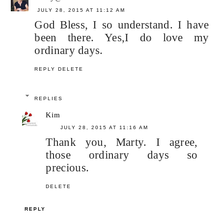
JULY 28, 2015 AT 11:12 AM
God Bless, I so understand. I have
been there. Yes,I do love my
ordinary days.
REPLY
DELETE
REPLIES
Kim
JULY 28, 2015 AT 11:16 AM
Thank you, Marty. I agree,
those ordinary days so
precious.
DELETE
REPLY