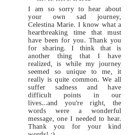
I am so sorry to hear about
your own sad journey,
Celestina Marie. I know what a
heartbreaking time that must
have been for you. Thank you
for sharing. I think that is
another thing that I have
realized, is while my journey
seemed so unique to me, it
really is quite common. We all
suffer sadness and have
difficult points in our
lives...and you're right, the
words were a wonderful
message, one I needed to hear.
Thank you for your kind
words! :)