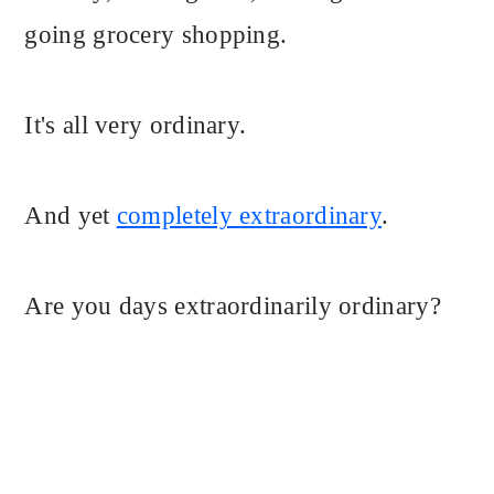
going grocery shopping.
It's all very ordinary.
And yet
completely extraordinary
.
Are you days extraordinarily ordinary?