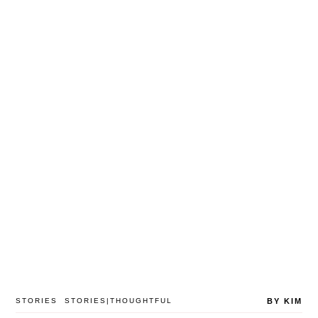
STORIES
STORIES|THOUGHTFUL
BY KIM