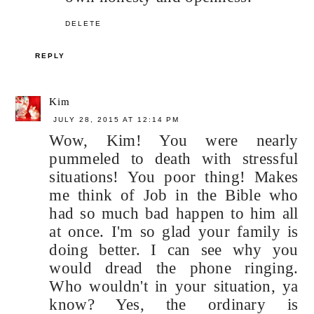
DELETE
REPLY
Kim
JULY 28, 2015 AT 12:14 PM
Wow, Kim! You were nearly
pummeled to death with stressful
situations! You poor thing! Makes
me think of Job in the Bible who
had so much bad happen to him all
at once. I'm so glad your family is
doing better. I can see why you
would dread the phone ringing.
Who wouldn't in your situation, ya
know? Yes, the ordinary is