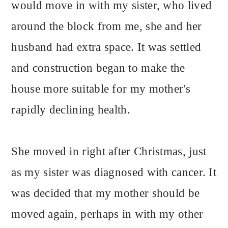
would move in with my sister, who lived
around the block from me, she and her
husband had extra space. It was settled
and construction began to make the
house more suitable for my mother's
rapidly declining health.
She moved in right after Christmas, just
as my sister was diagnosed with cancer. It
was decided that my mother should be
moved again, perhaps in with my other