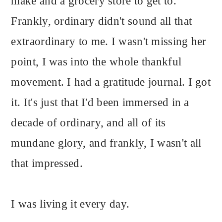
make and a grocery store to get to.
Frankly, ordinary didn't sound all that
extraordinary to me. I wasn't missing her
point, I was into the whole thankful
movement. I had a gratitude journal. I got
it. It's just that I'd been immersed in a
decade of ordinary, and all of its
mundane glory, and frankly, I wasn't all
that impressed.
I was living it every day.