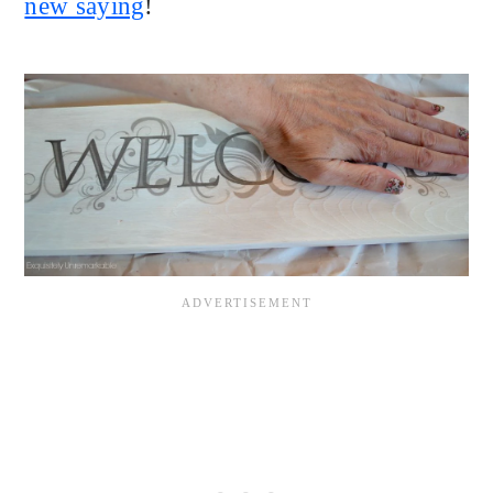
new saying
!