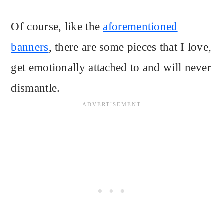
Of course, like the
aforementioned
banners
, there are some pieces that I love,
get emotionally attached to and will never
dismantle.