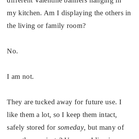
different Valentine banners hanging in
my kitchen. Am I displaying the others in
the living or family room?
No.
I am not.
They are tucked away for future use. I
like them a lot, so I keep them intact,
safely stored for
someday
, but many of