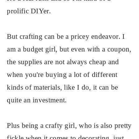
prolific DIYer.
But crafting can be a pricey endeavor. I
am a budget girl, but even with a coupon,
the supplies are not always cheap and
when you're buying a lot of different
kinds of materials, like I do, it can be
quite an investment.
Plus being a crafty girl, who is also pretty
fickle when it comes to decorating, just