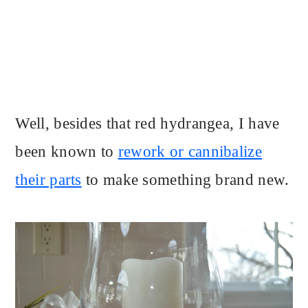
Well, besides that red hydrangea, I have
been known to
rework or cannibalize
their parts
to make something brand new.