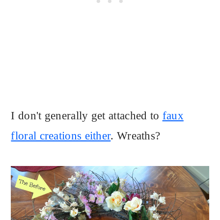
I don't generally get attached to
faux
floral creations either
. Wreaths?