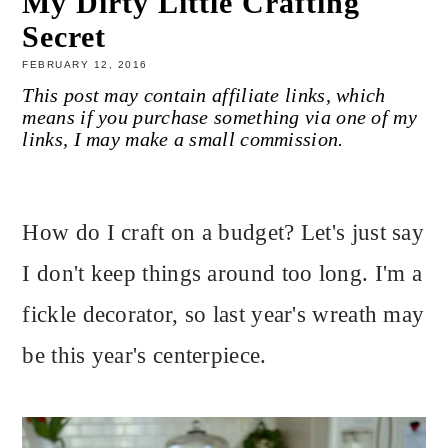
My Dirty Little Crafting
Secret
FEBRUARY 12, 2016
This post may contain affiliate links, which
means if you purchase something via one of my
links, I may make a small commission.
How do I craft on a budget? Let's just say
I don't keep things around too long. I'm a
fickle decorator, so last year's wreath may
be this year's centerpiece.