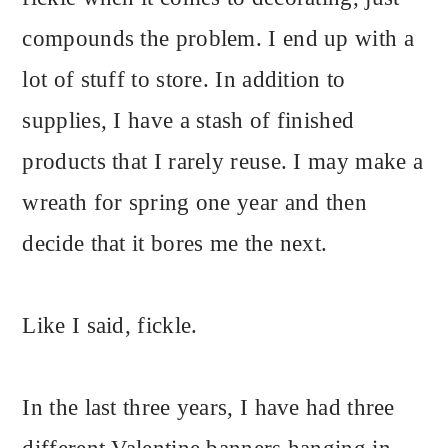
compounds the problem. I end up with a
lot of stuff to store. In addition to
supplies, I have a stash of finished
products that I rarely reuse. I may make a
wreath for spring one year and then
decide that it bores me the next.
Like I said, fickle.
In the last three years, I have had three