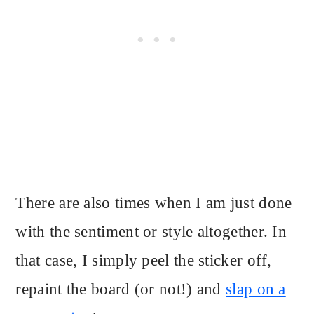
There are also times when I am just done
with the sentiment or style altogether. In
that case, I simply peel the sticker off,
repaint the board (or not!) and
slap on a