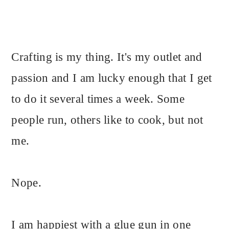
Crafting is my thing. It's my outlet and
passion and I am lucky enough that I get
to do it several times a week. Some
people run, others like to cook, but not
me.
Nope.
I am happiest with a glue gun in one