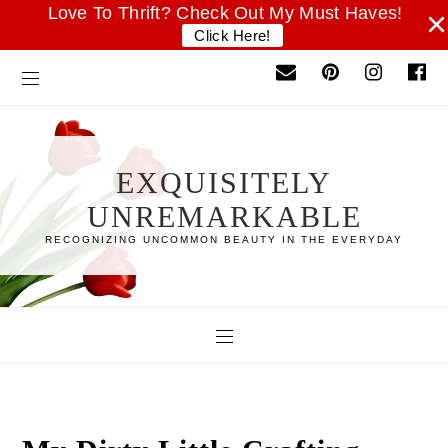
Love To Thrift? Check Out My Must Haves!
×
Click Here!
EXQUISITELY
UNREMARKABLE
RECOGNIZING UNCOMMON BEAUTY IN THE EVERYDAY