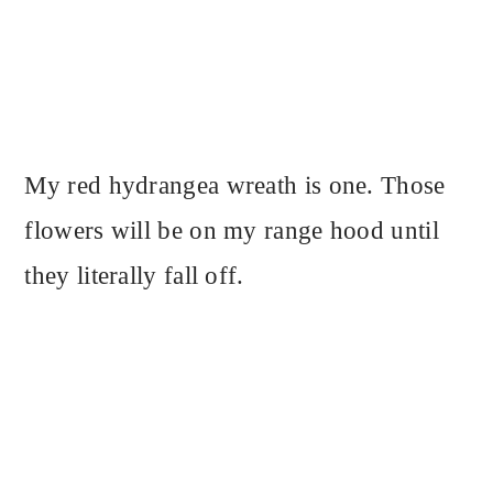
My red hydrangea wreath is one. Those
flowers will be on my range hood until
they literally fall off.