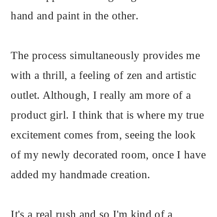
hand and paint in the other.
The process simultaneously provides me
with a thrill, a feeling of zen and artistic
outlet. Although, I really am more of a
product girl. I think that is where my true
excitement comes from, seeing the look
of my newly decorated room, once I have
added my handmade creation.
It's a real rush and so I'm kind of a