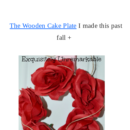
The Wooden Cake Plate
I made this past
fall +