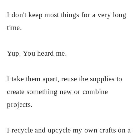
I don't keep most things for a very long
time.
Yup. You heard me.
I take them apart, reuse the supplies to
create something new or combine
projects.
I recycle and upcycle my own crafts on a