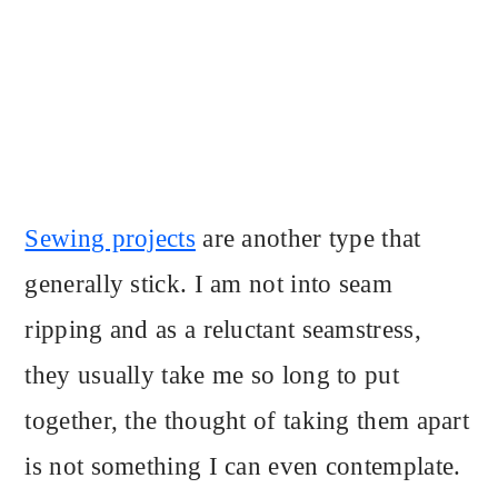
Sewing projects
are another type that
generally stick. I am not into seam
ripping and as a reluctant seamstress,
they usually take me so long to put
together, the thought of taking them apart
is not something I can even contemplate.