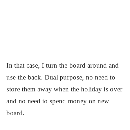
In that case, I turn the board around and
use the back. Dual purpose, no need to
store them away when the holiday is over
and no need to spend money on new
board.