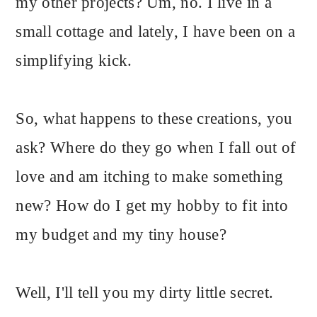
my other projects? Um, no. I live in a
small cottage and lately, I have been on a
simplifying kick.
So, what happens to these creations, you
ask? Where do they go when I fall out of
love and am itching to make something
new? How do I get my hobby to fit into
my budget and my tiny house?
Well, I'll tell you my dirty little secret.