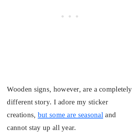
Wooden signs, however, are a completely
different story. I adore my sticker
creations,
but some are seasonal
and
cannot stay up all year.