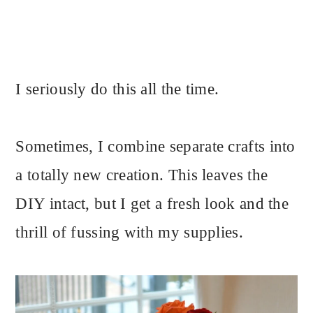
I seriously do this all the time.
Sometimes, I combine separate crafts into
a totally new creation. This leaves the
DIY intact, but I get a fresh look and the
thrill of fussing with my supplies.