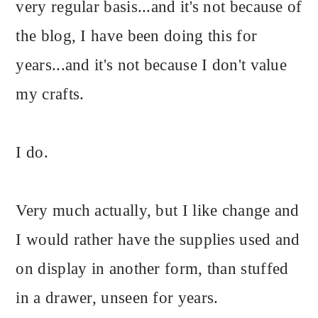
very regular basis...and it's not because of
the blog, I have been doing this for
years...and it's not because I don't value
my crafts.
I do.
Very much actually, but I like change and
I would rather have the supplies used and
on display in another form, than stuffed
in a drawer, unseen for years.