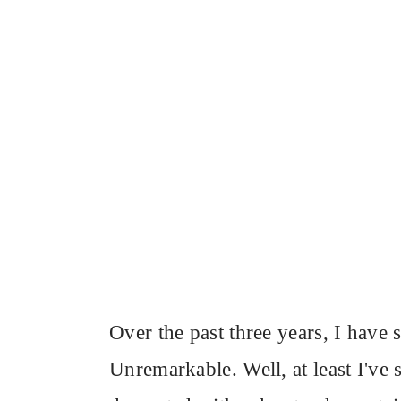
Over the past three years, I have 
Unremarkable. Well, at least I've 