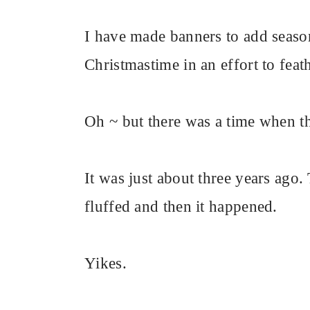
I have made banners to add season
Christmastime in an effort to fea
Oh ~ but there was a time when th
It was just about three years ago.
fluffed and then it happened.
Yikes.