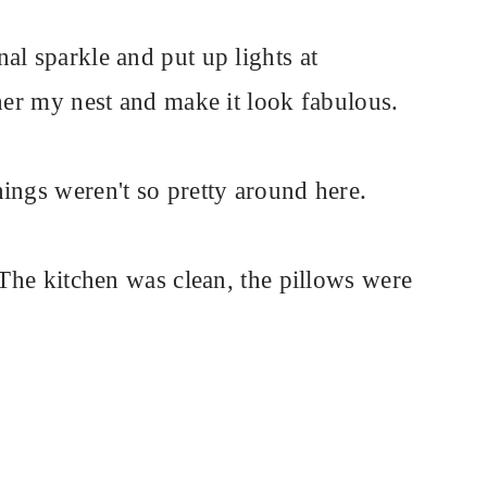
al sparkle and put up lights at
ther my nest and make it look fabulous.
ings weren't so pretty around here.
 The kitchen was clean, the pillows were