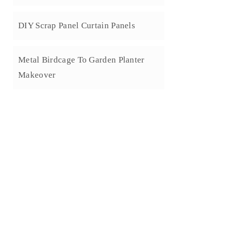
DIY Scrap Panel Curtain Panels
Metal Birdcage To Garden Planter
Makeover