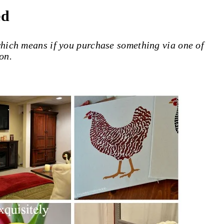
ed
 which means if you purchase something via one of
on.