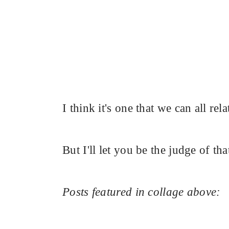
I think it's one that we can all rela
But I'll let you be the judge of tha
Posts featured in collage above: