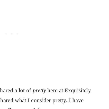
shared a lot of
pretty
here at Exquisitely
shared what I consider pretty. I have