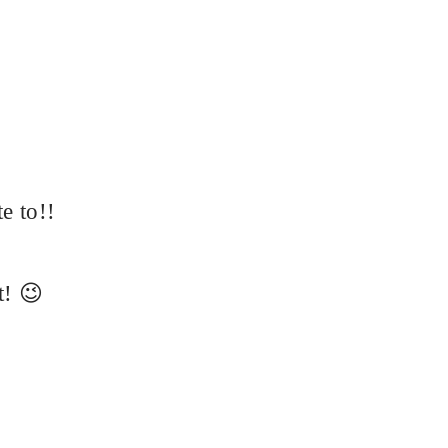
te to!!
t! 😉