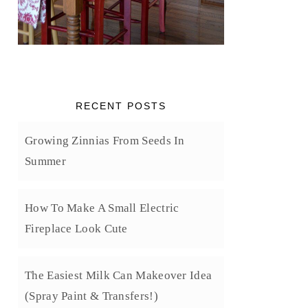
RECENT POSTS
Growing Zinnias From Seeds In
Summer
How To Make A Small Electric
Fireplace Look Cute
The Easiest Milk Can Makeover Idea
(Spray Paint & Transfers!)