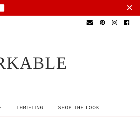
×
!
RKABLE
E
THRIFTING
SHOP THE LOOK