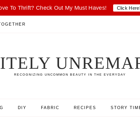
ove To Thrift? Check Out My Must Haves!
Click Here
 TOGETHER
SITELY UNREMA
RECOGNIZING UNCOMMON BEAUTY IN THE EVERYDAY
NG
DIY
FABRIC
RECIPES
STORY TIM