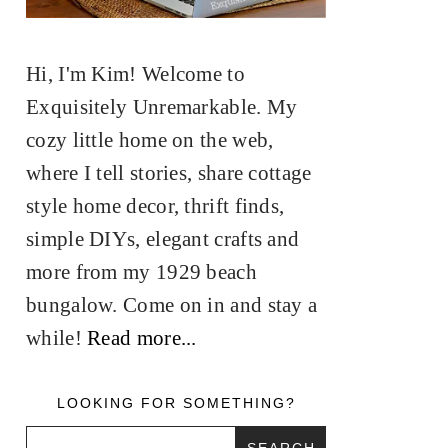
Hi, I'm Kim! Welcome to
Exquisitely Unremarkable. My
cozy little home on the web,
where I tell stories, share cottage
style home decor, thrift finds,
simple DIYs, elegant crafts and
more from my 1929 beach
bungalow. Come on in and stay a
while!
Read more...
LOOKING FOR SOMETHING?