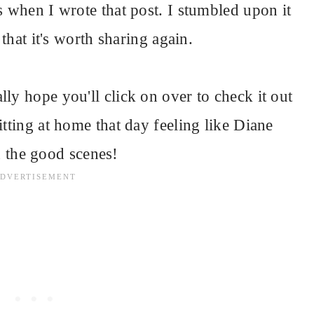
s when I wrote that post. I stumbled upon it
 that it's worth sharing again.
lly hope you'll click on over to check it out
itting at home that day feeling like Diane
n the good scenes!