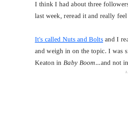
I think I had about three follower
last week, reread it and really feel
It's called Nuts and Bolts
and I rea
and weigh in on the topic. I was s
Keaton in
Baby Boom
...and not i