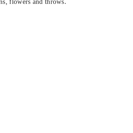
ins, flowers and throws.