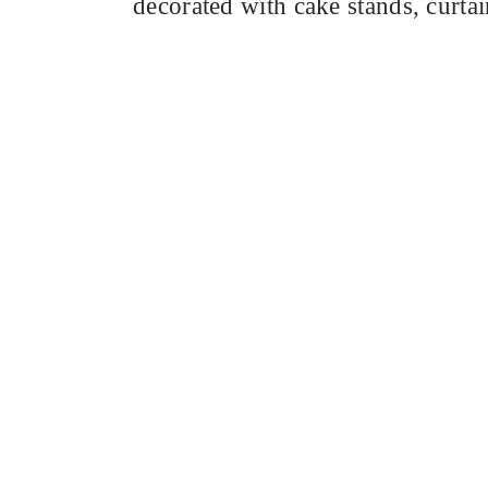
decorated with cake stands, curta