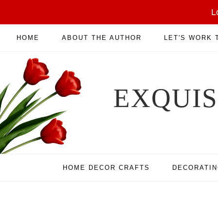
L
HOME
ABOUT THE AUTHOR
LET'S WORK
EXQUI
HOME DECOR CRAFTS
DECORATI