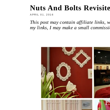
Nuts And Bolts Revisit
APRIL 01, 2016
This post may contain affiliate links,
my links, I may make a small commissi