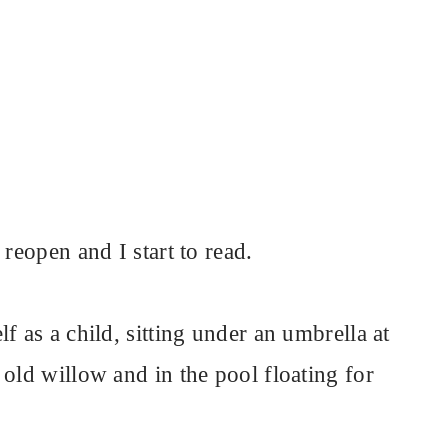
 reopen and I start to read.
f as a child, sitting under an umbrella at
old willow and in the pool floating for