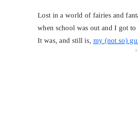
Lost in a world of fairies and fa
when school was out and I got to
It was, and still is,
my (not so) gu