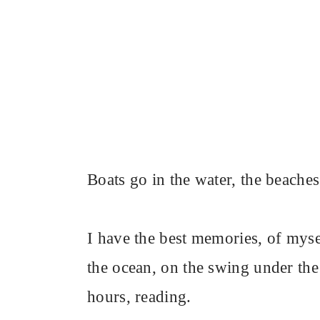
Boats go in the water, the beaches
I have the best memories, of mysel
the ocean, on the swing under the 
hours, reading.