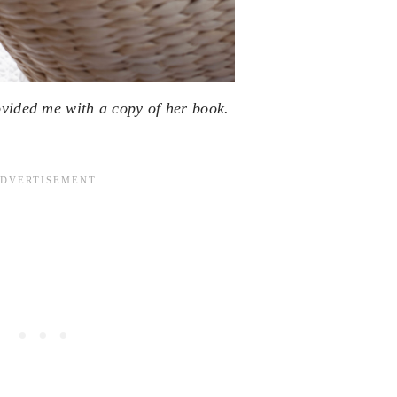
ovided me with a copy of her book.