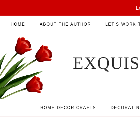
L
HOME
ABOUT THE AUTHOR
LET'S WORK
EXQUI
HOME DECOR CRAFTS
DECORATI