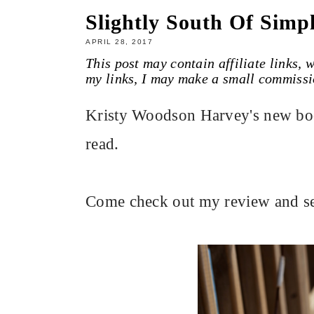
Slightly South Of Simp
APRIL 28, 2017
This post may contain affiliate links,
my links, I may make a small commissi
Kristy Woodson Harvey's new boo
read.
Come check out my review and s