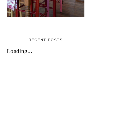
RECENT POSTS
Loading...