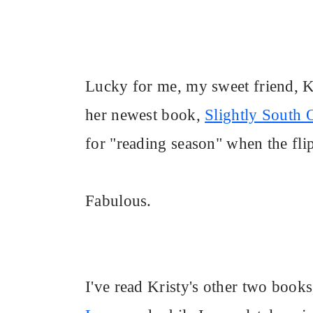
Lucky for me, my sweet friend, 
her newest book,
Slightly South 
for "reading season" when the flip
Fabulous.
I've read Kristy's other two book