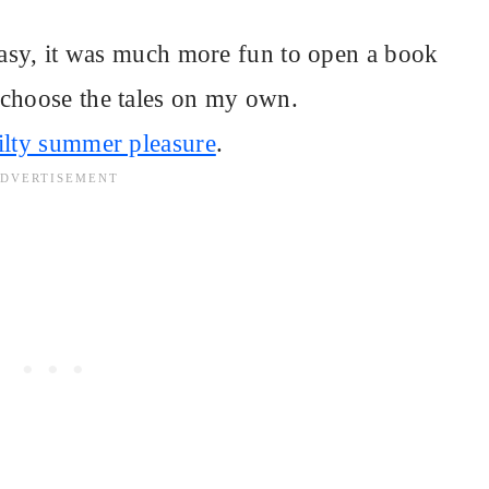
ntasy, it was much more fun to open a book
 choose the tales on my own.
ilty summer pleasure
.