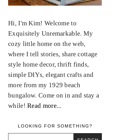
Hi, I'm Kim! Welcome to
Exquisitely Unremarkable. My
cozy little home on the web,
where I tell stories, share cottage
style home decor, thrift finds,
simple DIYs, elegant crafts and
more from my 1929 beach
bungalow. Come on in and stay a
while!
Read more...
LOOKING FOR SOMETHING?