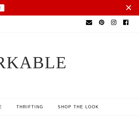
×
!
RKABLE
E
THRIFTING
SHOP THE LOOK