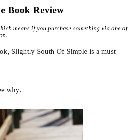
le Book Review
 which means if you purchase something via one of
on.
k, Slightly South Of Simple is a must
ee why.