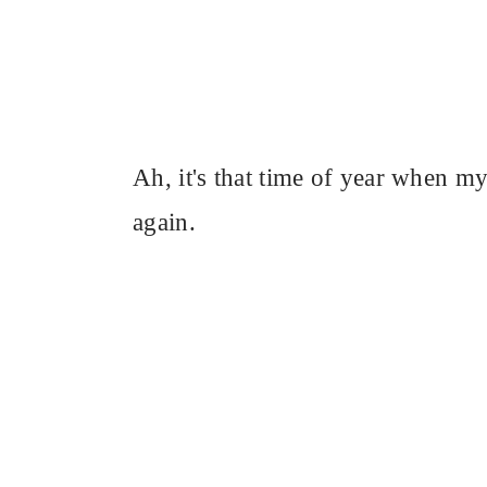
Ah, it's that time of year when my 
again.