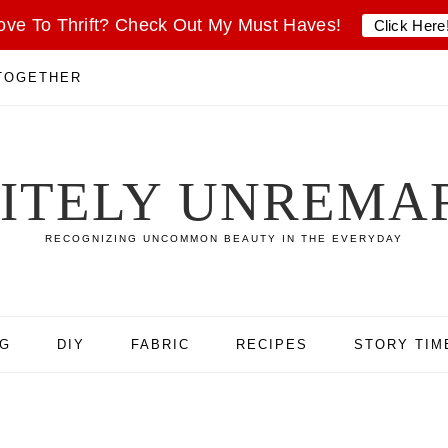
ove To Thrift? Check Out My Must Haves!
Click Here
 TOGETHER
SITELY UNREMA
RECOGNIZING UNCOMMON BEAUTY IN THE EVERYDAY
NG
DIY
FABRIC
RECIPES
STORY TIM