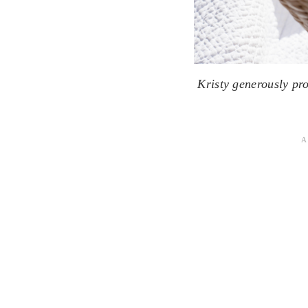
Kristy generously pr