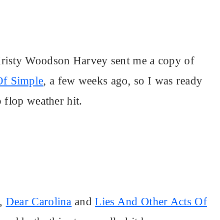
Kristy Woodson Harvey sent me a copy of
Of Simple
, a few weeks ago, so I was ready
 flop weather hit.
s,
Dear Carolina
and
Lies And Other Acts Of