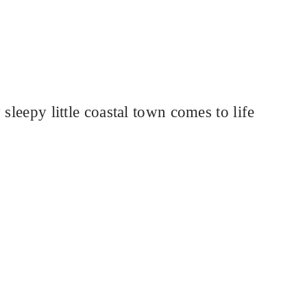
sleepy little coastal town comes to life