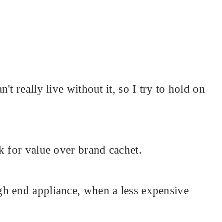
t really live without it, so I try to hold on
k for value over brand cachet.
h end appliance, when a less expensive