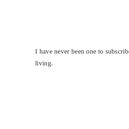
I have never been one to subscrib
living.