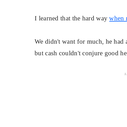
I learned that the hard way
when m
We didn't want for much, he had 
but cash couldn't conjure good he