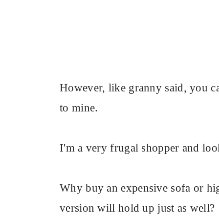
However, like granny said, you can'
to mine.
I'm a very frugal shopper and loo
Why buy an expensive sofa or hig
version will hold up just as well?