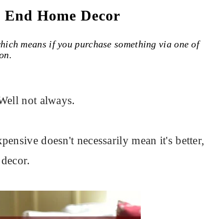
h End Home Decor
 which means if you purchase something via one of
on.
Well not always.
ensive doesn't necessarily mean it's better,
 decor.