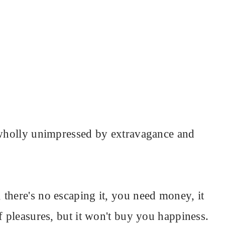
m wholly unimpressed by extravagance and
there's no escaping it, you need money, it
f pleasures, but it won't buy you happiness.