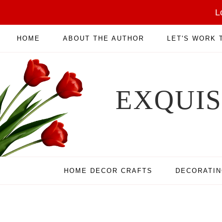
L
HOME
ABOUT THE AUTHOR
LET'S WORK
EXQUI
HOME DECOR CRAFTS
DECORATI