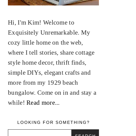
Hi, I'm Kim! Welcome to
Exquisitely Unremarkable. My
cozy little home on the web,
where I tell stories, share cottage
style home decor, thrift finds,
simple DIYs, elegant crafts and
more from my 1929 beach
bungalow. Come on in and stay a
while!
Read more...
LOOKING FOR SOMETHING?