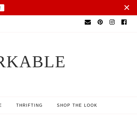
×
!
RKABLE
E
THRIFTING
SHOP THE LOOK