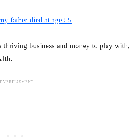
y father died at age 55
.
a thriving business and money to play with,
alth.