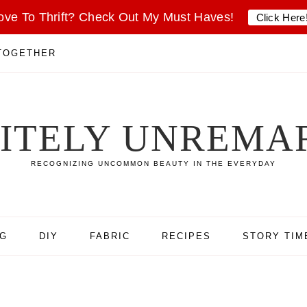
ove To Thrift? Check Out My Must Haves!
Click Here
 TOGETHER
SITELY UNREMA
RECOGNIZING UNCOMMON BEAUTY IN THE EVERYDAY
NG
DIY
FABRIC
RECIPES
STORY TIM