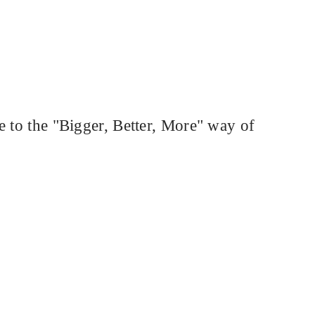
e to the "Bigger, Better, More" way of