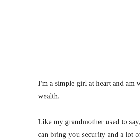
I'm a simple girl at heart and a
wealth.
Like my grandmother used to say, 
can bring you security and a lot o