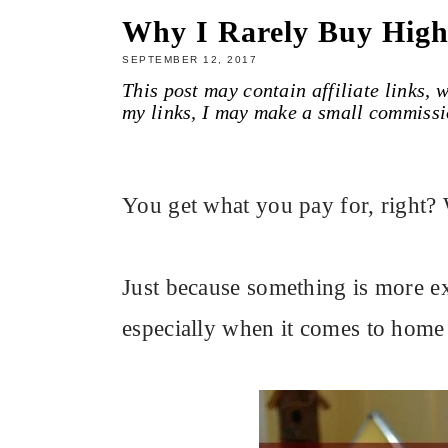
Why I Rarely Buy Hig
SEPTEMBER 12, 2017
This post may contain affiliate links,
my links, I may make a small commissi
You get what you pay for, right? 
Just because something is more exp
especially when it comes to home