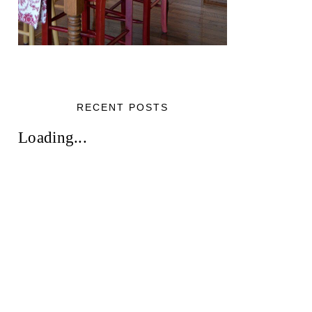
RECENT POSTS
Loading...