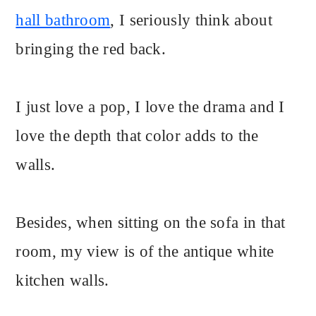
hall bathroom
, I seriously think about
bringing the red back.
I just love a pop, I love the drama and I
love the depth that color adds to the
walls.
Besides, when sitting on the sofa in that
room, my view is of the antique white
kitchen walls.