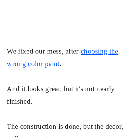
We fixed our mess, after
choosing the
wrong color paint
.
And it looks great, but it's not nearly
finished.
The construction is done, but the decor,