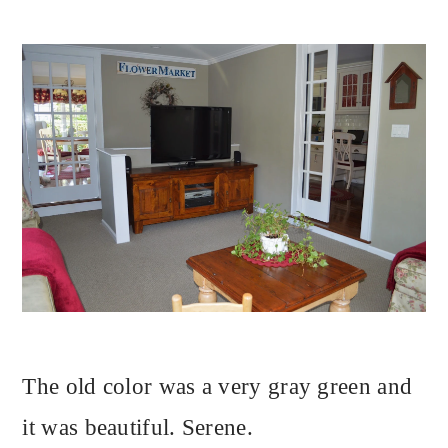
The old color was a very gray green and
it was beautiful. Serene.