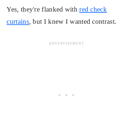
Yes, they're flanked with
red check
curtains
, but I knew I wanted contrast.