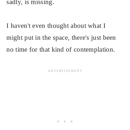
sadly, is missing.
I haven't even thought about what I
might put in the space, there's just been
no time for that kind of contemplation.