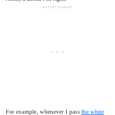
For example, whenever I pass
the white