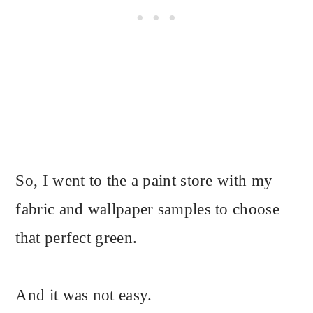
So, I went to the a paint store with my
fabric and wallpaper samples to choose
that perfect green.
And it was not easy.