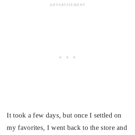
It took a few days, but once I settled on
my favorites, I went back to the store and