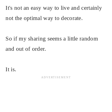
It's not an easy way to live and certainly
not the optimal way to decorate.
So if my sharing seems a little random
and out of order.
It is.