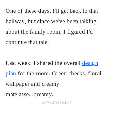
One of these days, I'll get back to that
hallway, but since we've been talking
about the family room, I figured I'd
continue that tale.
Last week, I shared the overall
design
plan
for the room. Green checks, floral
wallpaper and creamy
matelasse...dreamy.