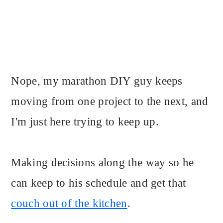
Nope, my marathon DIY guy keeps
moving from one project to the next, and
I'm just here trying to keep up.
Making decisions along the way so he
can keep to his schedule and get that
couch out of the kitchen
.