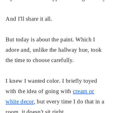
And I'll share it all.
But today is about the paint. Which I
adore and, unlike the hallway hue, took
the time to choose carefully.
I knew I wanted color. I briefly toyed
with the idea of going with
cream or
white decor
, but every time I do that in a
room, it doesn't sit right.