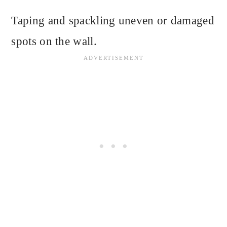
Taping and spackling uneven or damaged
spots on the wall.