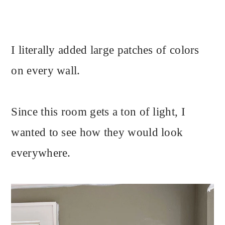
I literally added large patches of colors
on every wall.
Since this room gets a ton of light, I
wanted to see how they would look
everywhere.