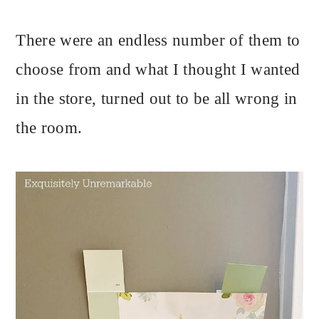
There were an endless number of them to
choose from and what I thought I wanted
in the store, turned out to be all wrong in
the room.