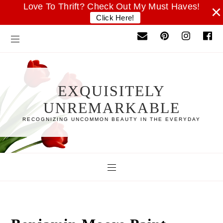
Love To Thrift? Check Out My Must Haves!
×
Click Here!
EXQUISITELY
UNREMARKABLE
RECOGNIZING UNCOMMON BEAUTY IN THE EVERYDAY