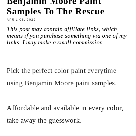
Benjamin Moore Paint
Samples To The Rescue
APRIL 08, 2022
This post may contain affiliate links, which
means if you purchase something via one of my
links, I may make a small commission.
Pick the perfect color paint everytime
using Benjamin Moore paint samples.
Affordable and available in every color,
take away the guesswork.