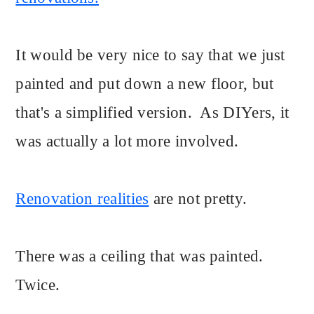
It would be very nice to say that we just
painted and put down a new floor, but
that's a simplified version. As DIYers, it
was actually a lot more involved.
Renovation realities
are not pretty.
There was a ceiling that was painted.
Twice.