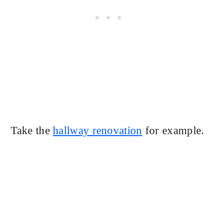
Take the
hallway renovation
for example.