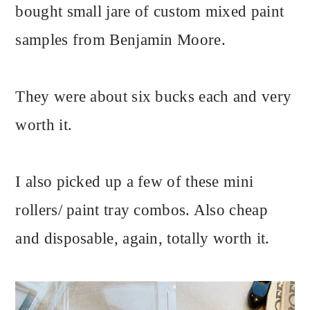
bought small jare of custom mixed paint
samples from Benjamin Moore.
They were about six bucks each and very
worth it.
I also picked up a few of these mini
rollers/ paint tray combos. Also cheap
and disposable, again, totally worth it.