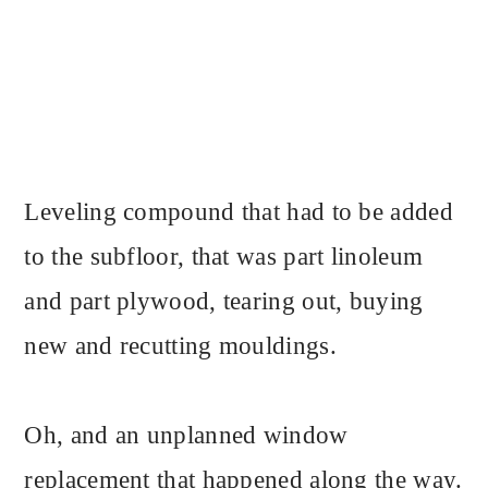
Leveling compound that had to be added
to the subfloor, that was part linoleum
and part plywood, tearing out, buying
new and recutting mouldings.
Oh, and an unplanned window
replacement that happened along the way.