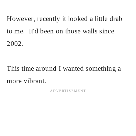
However, recently it looked a little drab
to me. It'd been on those walls since
2002.
This time around I wanted something a
more vibrant.