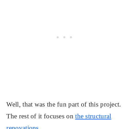
Well, that was the fun part of this project.
The rest of it focuses on
the structural
renovations.