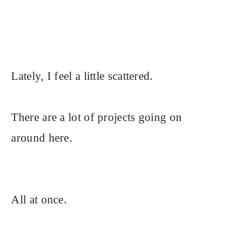
Lately, I feel a little scattered.
There are a lot of projects going on
around here.
All at once.