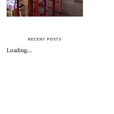
RECENT POSTS
Loading...