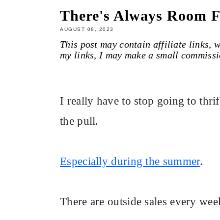
There's Always Room 
AUGUST 08, 2023
This post may contain affiliate links,
my links, I may make a small commissi
I really have to stop going to thrift
the pull.
Especially during the summer
.
There are outside sales every week