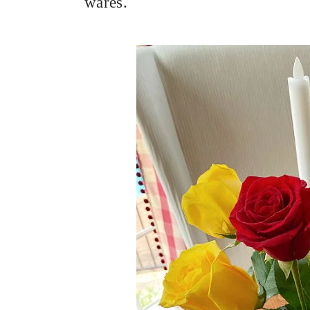
wares.