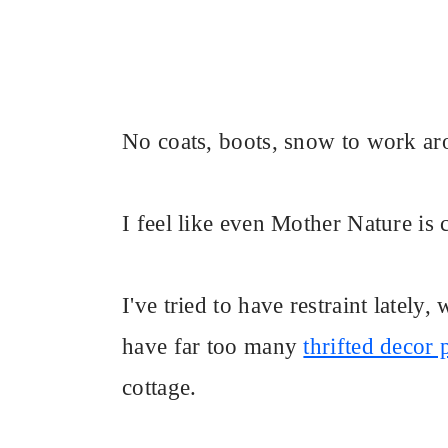
No coats, boots, snow to work ar
I feel like even Mother Nature is
I've tried to have restraint lately
have far too many
thrifted decor 
cottage.