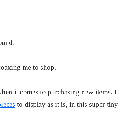
ound.
 coaxing me to shop.
, when it comes to purchasing new items. I
pieces
to display as it is, in this super tiny