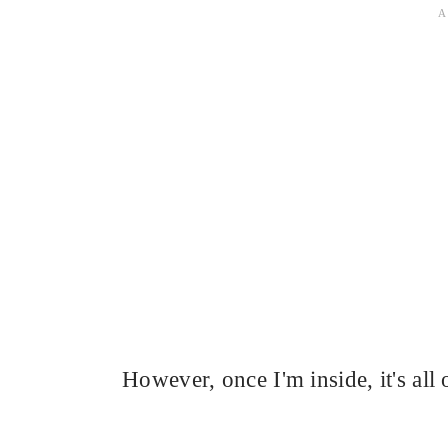
However, once I'm inside, it's all 