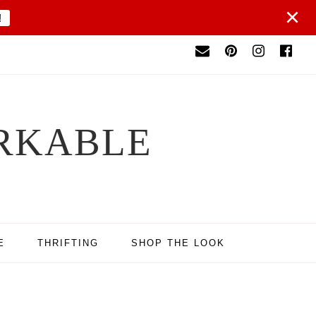
×
!
RKABLE
E
THRIFTING
SHOP THE LOOK