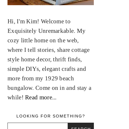
Hi, I'm Kim! Welcome to
Exquisitely Unremarkable. My
cozy little home on the web,
where I tell stories, share cottage
style home decor, thrift finds,
simple DIYs, elegant crafts and
more from my 1929 beach
bungalow. Come on in and stay a
while!
Read more...
LOOKING FOR SOMETHING?