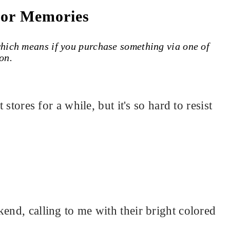
For Memories
 which means if you purchase something via one of
on.
 stores for a while, but it's so hard to resist
end, calling to me with their bright colored