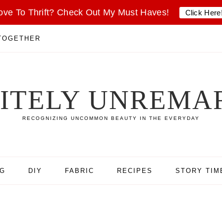
ove To Thrift? Check Out My Must Haves!
Click Here
 TOGETHER
SITELY UNREMA
RECOGNIZING UNCOMMON BEAUTY IN THE EVERYDAY
NG
DIY
FABRIC
RECIPES
STORY TIM