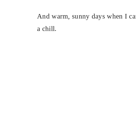
And warm, sunny days when I can 
a chill.