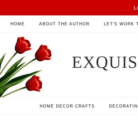
L
HOME
ABOUT THE AUTHOR
LET'S WORK
EXQUI
HOME DECOR CRAFTS
DECORATI