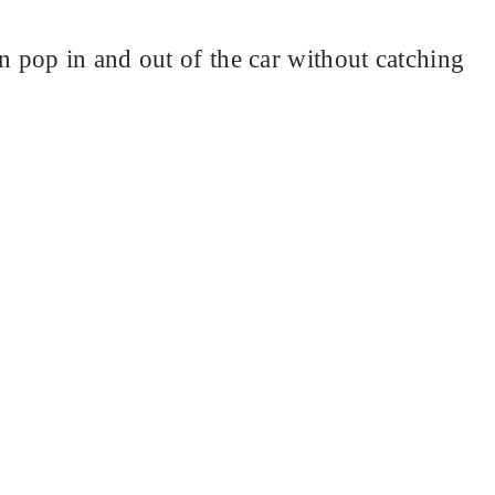
pop in and out of the car without catching