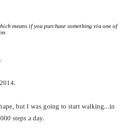
 which means if you purchase something via one of
on.
.
 2014.
hape, but I was going to start walking...in
,000 steps a day.