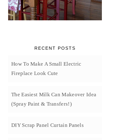
RECENT POSTS
How To Make A Small Electric
Fireplace Look Cute
The Easiest Milk Can Makeover Idea
(Spray Paint & Transfers!)
DIY Scrap Panel Curtain Panels