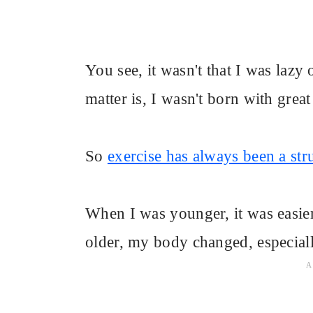
You see, it wasn't that I was lazy 
matter is, I wasn't born with great
So
exercise has always been a str
When I was younger, it was easier
older, my body changed, especiall