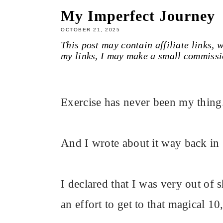
My Imperfect Journey
OCTOBER 21, 2025
This post may contain affiliate links,
my links, I may make a small commissi
Exercise has never been my thing
And I wrote about it way back in
I declared that I was very out of s
an effort to get to that magical 10