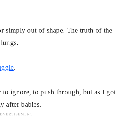
or simply out of shape. The truth of the
 lungs.
uggle
.
 to ignore, to push through, but as I got
y after babies.