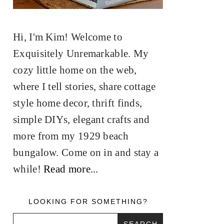
Hi, I'm Kim! Welcome to
Exquisitely Unremarkable. My
cozy little home on the web,
where I tell stories, share cottage
style home decor, thrift finds,
simple DIYs, elegant crafts and
more from my 1929 beach
bungalow. Come on in and stay a
while!
Read more...
LOOKING FOR SOMETHING?