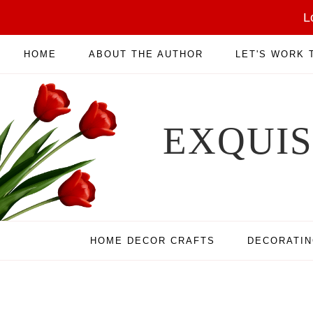
L
HOME
ABOUT THE AUTHOR
LET'S WORK
EXQUI
HOME DECOR CRAFTS
DECORATI