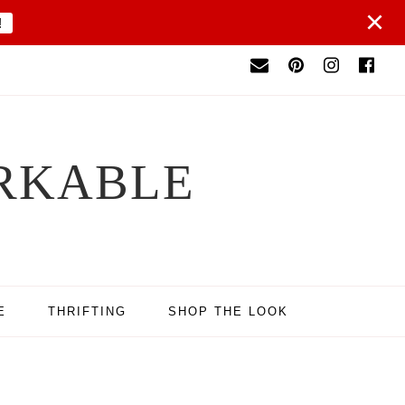
×
!
RKABLE
E
THRIFTING
SHOP THE LOOK