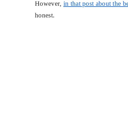
However,
in that post about the 
honest.