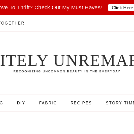
ove To Thrift? Check Out My Must Haves!
Click Here
 TOGETHER
SITELY UNREMA
RECOGNIZING UNCOMMON BEAUTY IN THE EVERYDAY
NG
DIY
FABRIC
RECIPES
STORY TIM