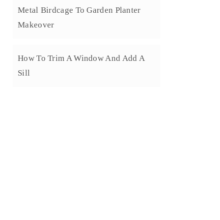
Metal Birdcage To Garden Planter
Makeover
How To Trim A Window And Add A
Sill