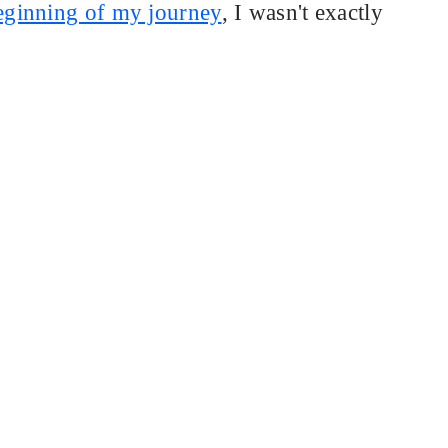
beginning of my journey
, I wasn't exactly