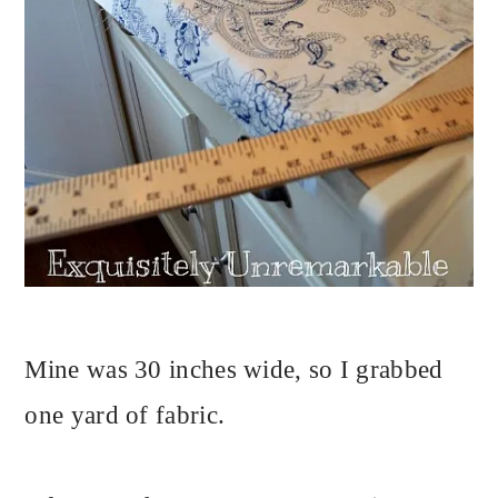
Mine was 30 inches wide, so I grabbed
one yard of fabric.