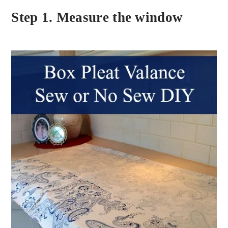
Step 1. Measure the window