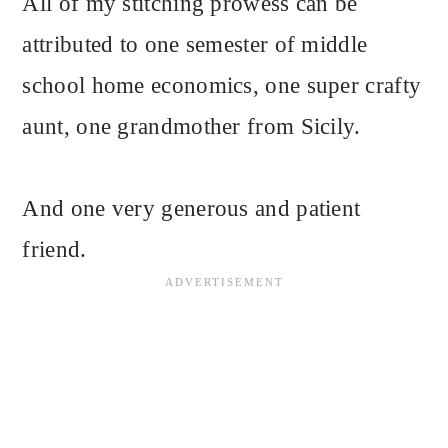
All of my stitching prowess can be
attributed to one semester of middle
school home economics, one super crafty
aunt, one grandmother from Sicily.
And one very generous and patient
friend.