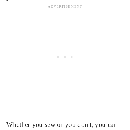
Whether you sew or you don't, you can