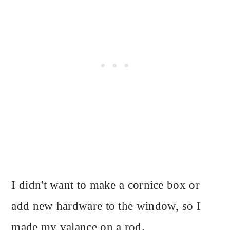
I didn't want to make a cornice box or
add new hardware to the window, so I
made my valance on a rod.