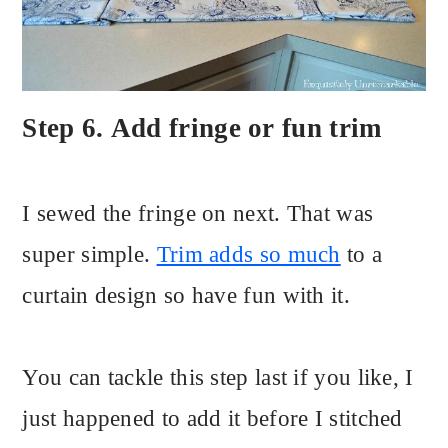
Step 6. Add fringe or fun trim
I sewed the fringe on next. That was
super simple.
Trim adds so much
to a
curtain design so have fun with it.
You can tackle this step last if you like, I
just happened to add it before I stitched