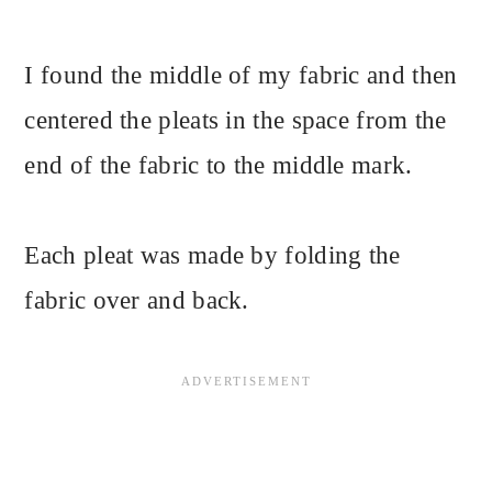
I found the middle of my fabric and then
centered the pleats in the space from the
end of the fabric to the middle mark.
Each pleat was made by folding the
fabric over and back.