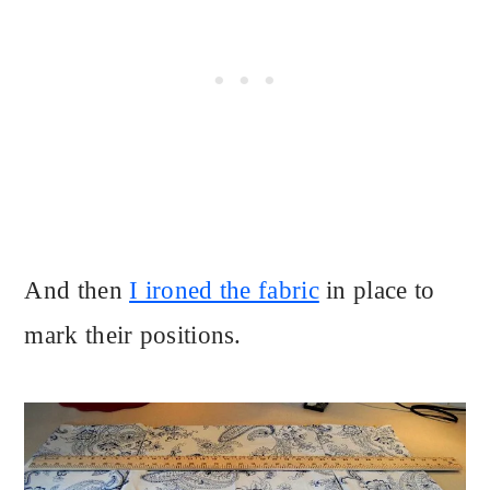
And then
I ironed the fabric
in place to
mark their positions.