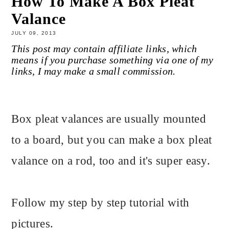
How To Make A Box Pleat
Valance
JULY 09, 2013
This post may contain affiliate links, which
means if you purchase something via one of my
links, I may make a small commission.
Box pleat valances are usually mounted
to a board, but you can make a box pleat
valance on a rod, too and it's super easy.
Follow my step by step tutorial with
pictures.