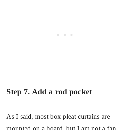
Step 7. Add a rod pocket
As I said, most box pleat curtains are
mounted on a board, but I am not a fan