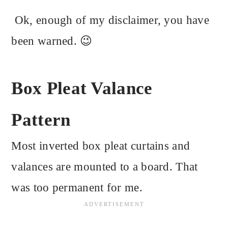
Ok, enough of my disclaimer, you have
been warned. 😉
Box Pleat Valance
Pattern
Most inverted box pleat curtains and
valances are mounted to a board. That
was too permanent for me.