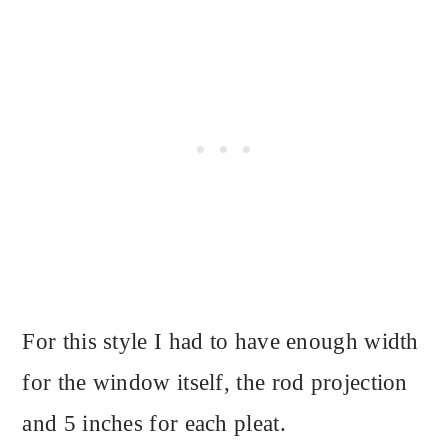
For this style I had to have enough width
for the window itself, the rod projection
and 5 inches for each pleat.