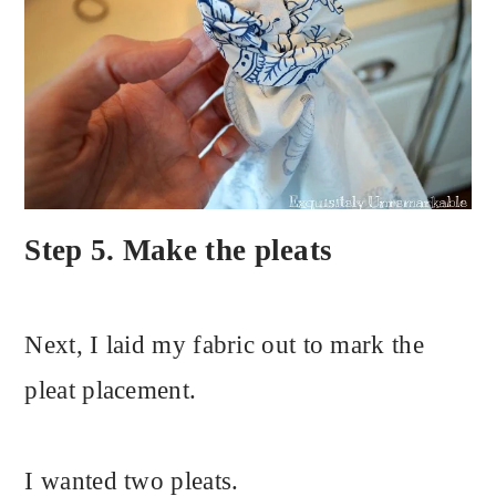
Step 5. Make the pleats
Next, I laid my fabric out to mark the
pleat placement.
I wanted two pleats.