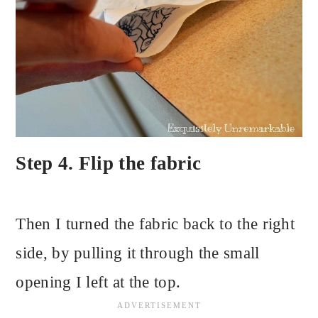
Step 4. Flip the fabric
Then I turned the fabric back to the right
side, by pulling it through the small
opening I left at the top.