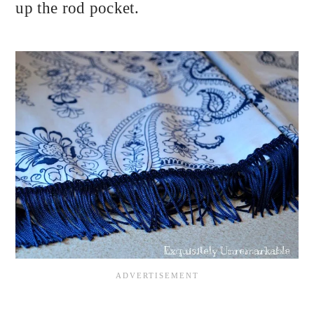
up the rod pocket.