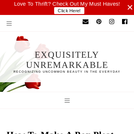
Love To Thrift? Check Out My Must Haves!
×
Click Here!
EXQUISITELY
UNREMARKABLE
RECOGNIZING UNCOMMON BEAUTY IN THE EVERYDAY