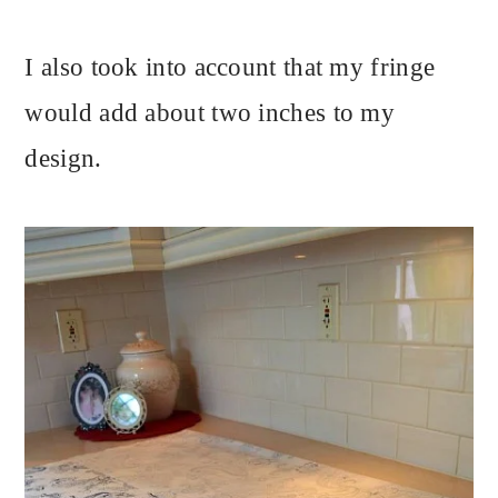
I also took into account that my fringe
would add about two inches to my
design.