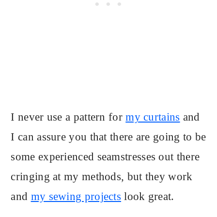
I never use a pattern for
my curtains
and
I can assure you that there are going to be
some experienced seamstresses out there
cringing at my methods, but they work
and
my sewing projects
look great.