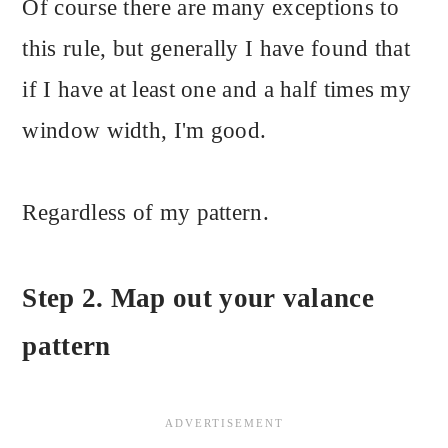
Of course there are many exceptions to
this rule, but generally I have found that
if I have at least one and a half times my
window width, I'm good.
Regardless of my pattern.
Step 2. Map out your valance
pattern