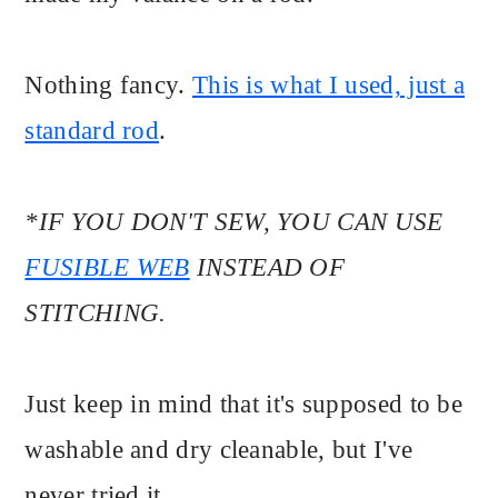
Nothing fancy.
This is what I used, just a
standard rod
.
*IF YOU DON'T SEW, YOU CAN USE
FUSIBLE WEB
INSTEAD OF
STITCHING.
Just keep in mind that it's supposed to be
washable and dry cleanable, but I've
never tried it.