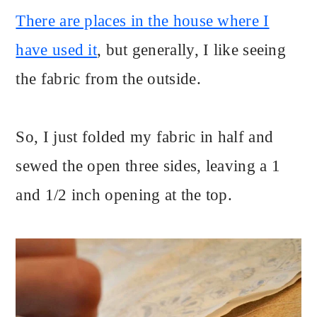
There are places in the house where I
have used it
, but generally, I like seeing
the fabric from the outside.
So, I just folded my fabric in half and
sewed the open three sides, leaving a 1
and 1/2 inch opening at the top.