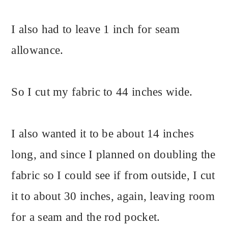
I also had to leave 1 inch for seam
allowance.
So I cut my fabric to 44 inches wide.
I also wanted it to be about 14 inches
long, and since I planned on doubling the
fabric so I could see if from outside, I cut
it to about 30 inches, again, leaving room
for a seam and the rod pocket.