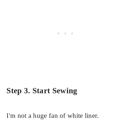
Step 3. Start Sewing
I'm not a huge fan of white liner.