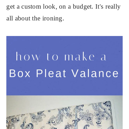
get a custom look, on a budget. It's really
all about the ironing.