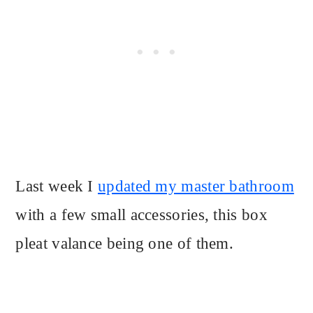
Last week I
updated my master bathroom
with a few small accessories, this box
pleat valance being one of them.