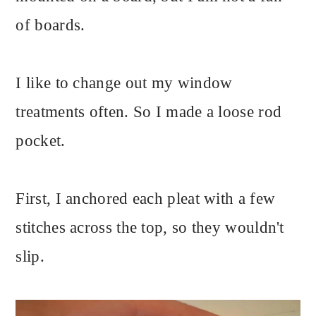
of boards.
I like to change out my window
treatments often. So I made a loose rod
pocket.
First, I anchored each pleat with a few
stitches across the top, so they wouldn't
slip.