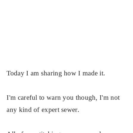
Today I am sharing how I made it.
I'm careful to warn you though, I'm not
any kind of expert sewer.