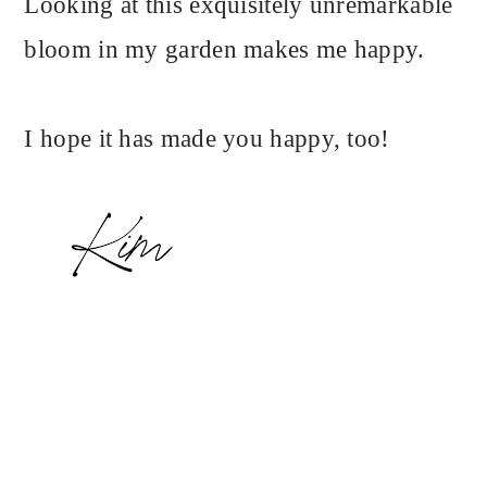
Looking at this exquisitely unremarkable
bloom in my garden makes me happy.
I hope it has made you happy, too!