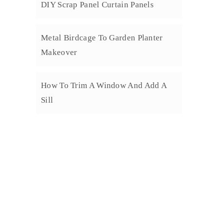
DIY Scrap Panel Curtain Panels
Metal Birdcage To Garden Planter
Makeover
How To Trim A Window And Add A
Sill