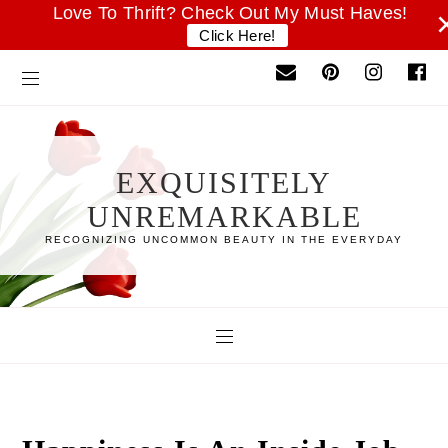
Love To Thrift? Check Out My Must Haves!
Click Here!
EXQUISITELY
UNREMARKABLE
RECOGNIZING UNCOMMON BEAUTY IN THE EVERYDAY