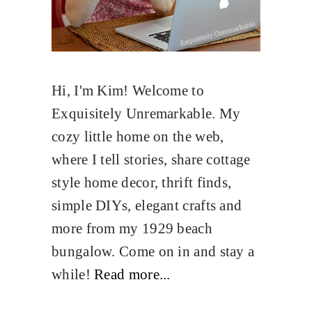
Hi, I'm Kim! Welcome to
Exquisitely Unremarkable. My
cozy little home on the web,
where I tell stories, share cottage
style home decor, thrift finds,
simple DIYs, elegant crafts and
more from my 1929 beach
bungalow. Come on in and stay a
while!
Read more...