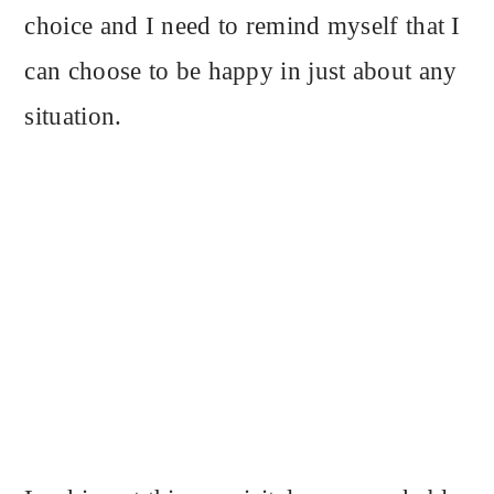
choice and I need to remind myself that I
can choose to be happy in just about any
situation.