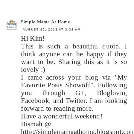
Simple Mama At Home
AUGUST 25, 2013 AT 3:32 AM
Hi Kim!
This is such a beautiful quote. I
think anyone can be happy if they
want to be. Sharing this as it is so
lovely :)
I came across your blog via "My
Favorite Posts Showoff". Following
you through G+, Bloglovin,
Facebook, and Twitter. I am looking
forward to reading more.
Have a wonderful weekend!
Bismah @
http://simplemamaathome.blogspot.co