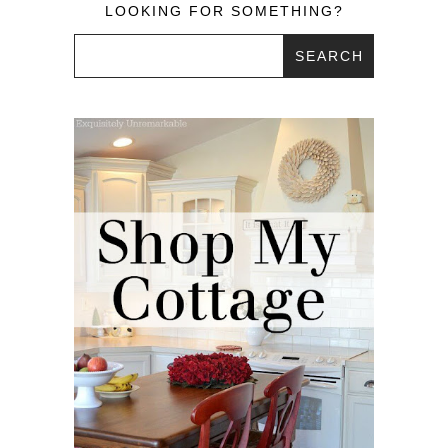
LOOKING FOR SOMETHING?