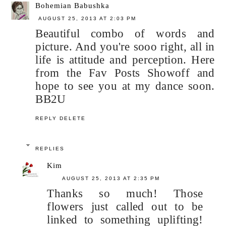
Bohemian Babushka
AUGUST 25, 2013 AT 2:03 PM
Beautiful combo of words and
picture. And you're sooo right, all in
life is attitude and perception. Here
from the Fav Posts Showoff and
hope to see you at my dance soon.
BB2U
REPLY
DELETE
REPLIES
Kim
AUGUST 25, 2013 AT 2:35 PM
Thanks so much! Those
flowers just called out to be
linked to something uplifting!