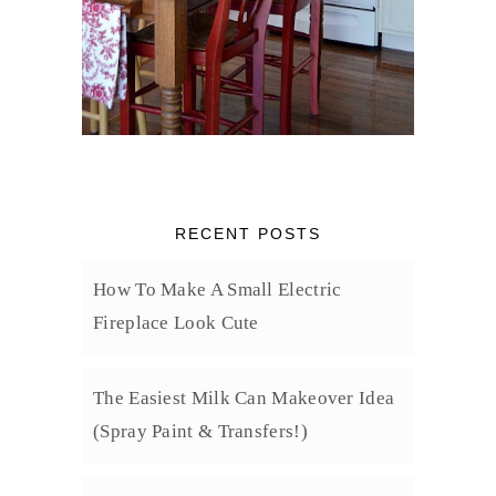
RECENT POSTS
How To Make A Small Electric
Fireplace Look Cute
The Easiest Milk Can Makeover Idea
(Spray Paint & Transfers!)