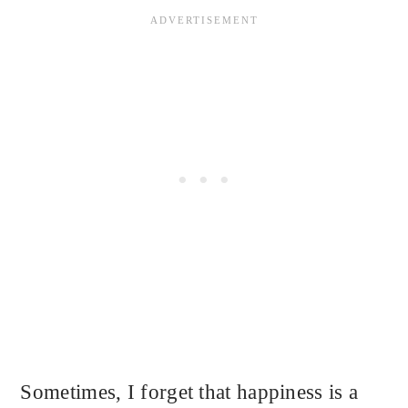
Sometimes, I forget that happiness is a