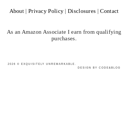
About
|
Privacy Policy
|
Disclosures
|
Contact
As an Amazon Associate I earn from qualifying
purchases.
2026
©
EXQUISITELY UNREMARKABLE
.
DESIGN BY CODE&BLOG