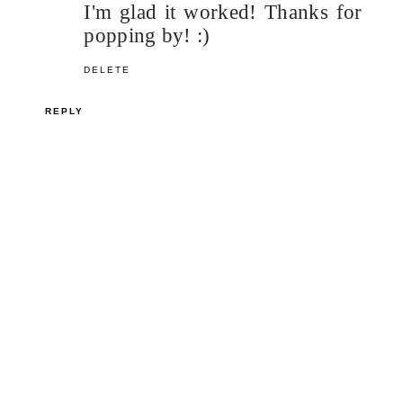
I'm glad it worked! Thanks for
popping by! :)
DELETE
REPLY