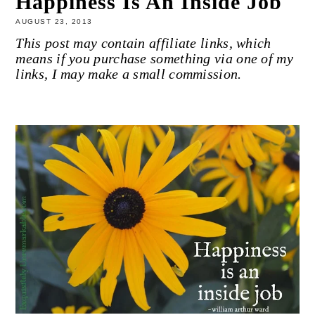
Happiness Is An Inside Job
AUGUST 23, 2013
This post may contain affiliate links, which
means if you purchase something via one of my
links, I may make a small commission.