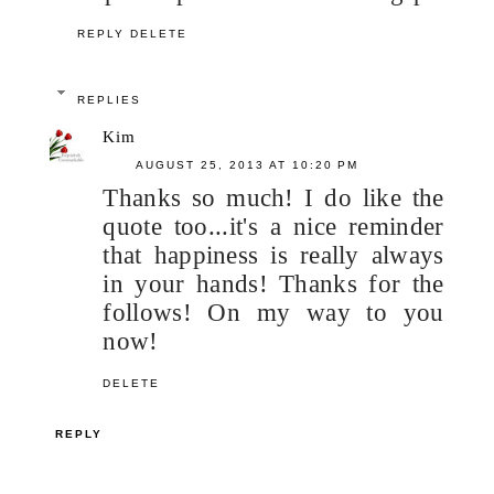
REPLY
DELETE
REPLIES
Kim
AUGUST 25, 2013 AT 10:20 PM
Thanks so much! I do like the
quote too...it's a nice reminder
that happiness is really always
in your hands! Thanks for the
follows! On my way to you
now!
DELETE
REPLY