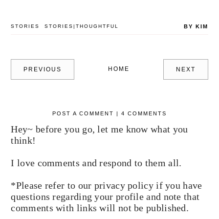
STORIES
STORIES|THOUGHTFUL
BY KIM
HOME
PREVIOUS
NEXT
POST A COMMENT | 4 COMMENTS
Hey~ before you go, let me know what you
think!
I love comments and respond to them all.
*Please refer to our privacy policy if you have
questions regarding your profile and note that
comments with links will not be published.