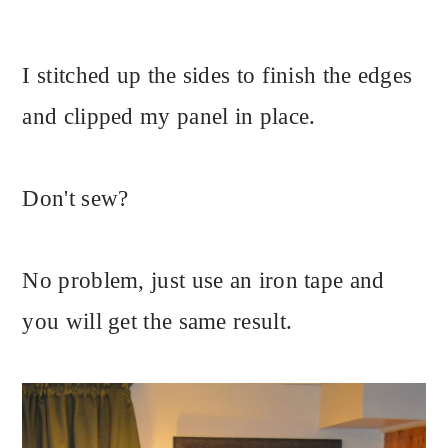
I stitched up the sides to finish the edges
and clipped my panel in place.
Don't sew?
No problem, just use an iron tape and
you will get the same result.