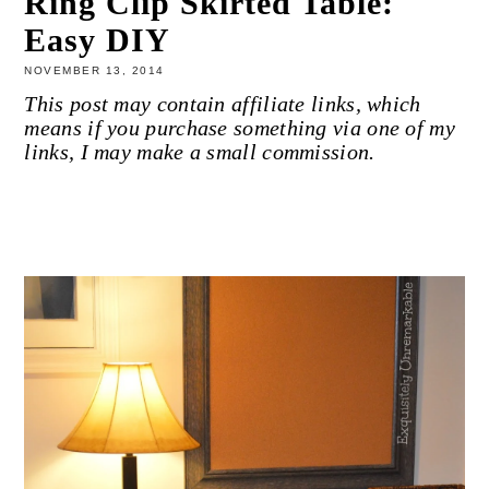
Ring Clip Skirted Table:
Easy DIY
NOVEMBER 13, 2014
This post may contain affiliate links, which
means if you purchase something via one of my
links, I may make a small commission.