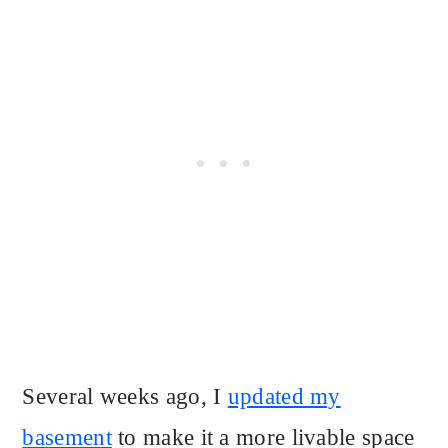
Several weeks ago, I
updated my
basement
to make it a more livable space