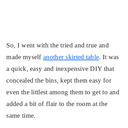
So, I went with the tried and true and
made myself
another skirted table
. It was
a quick, easy and inexpensive DIY that
concealed the bins, kept them easy for
even the littlest among them to get to and
added a bit of flair to the room at the
same time.