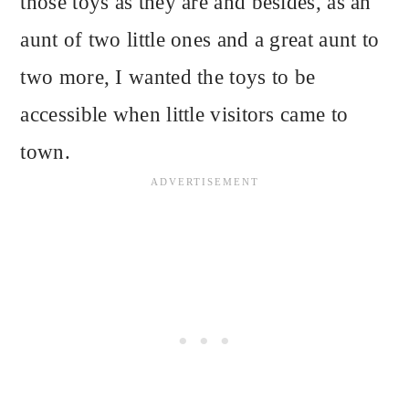
those toys as they are and besides, as an
aunt of two little ones and a great aunt to
two more, I wanted the toys to be
accessible when little visitors came to
town.