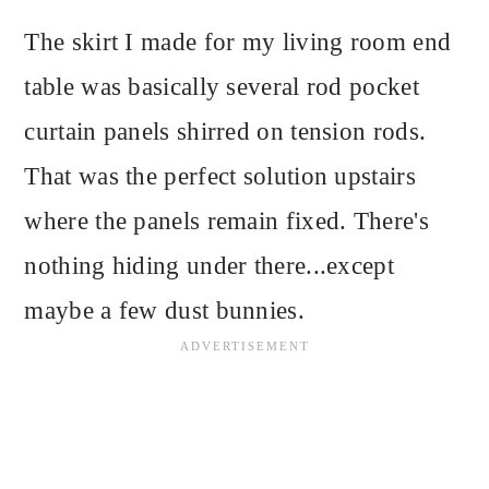
The skirt I made for my living room end
table was basically several rod pocket
curtain panels shirred on tension rods.
That was the perfect solution upstairs
where the panels remain fixed. There's
nothing hiding under there...except
maybe a few dust bunnies.