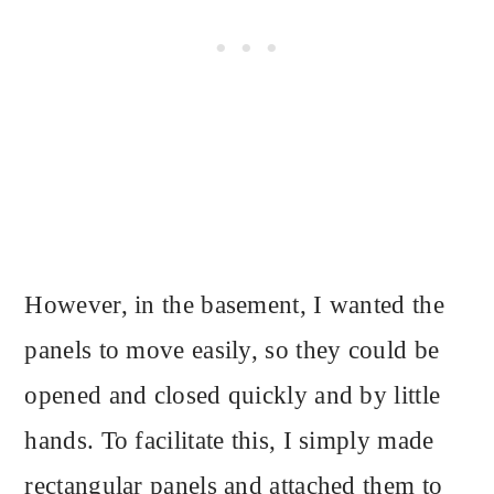
However, in the basement, I wanted the
panels to move easily, so they could be
opened and closed quickly and by little
hands. To facilitate this, I simply made
rectangular panels and attached them to