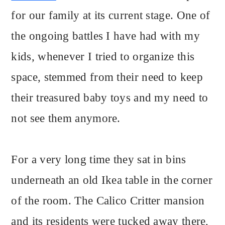
for our family at its current stage. One of
the ongoing battles I have had with my
kids, whenever I tried to organize this
space, stemmed from their need to keep
their treasured baby toys and my need to
not see them anymore.
For a very long time they sat in bins
underneath an old Ikea table in the corner
of the room. The Calico Critter mansion
and its residents were tucked away there,