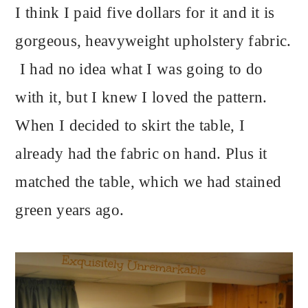
I think I paid five dollars for it and it is
gorgeous, heavyweight upholstery fabric.
I had no idea what I was going to do
with it, but I knew I loved the pattern.
When I decided to skirt the table, I
already had the fabric on hand. Plus it
matched the table, which we had stained
green years ago.