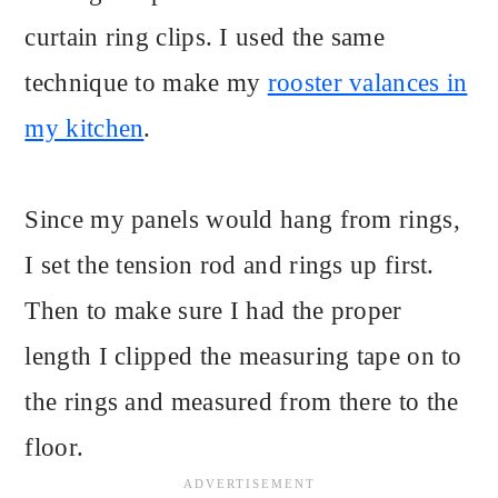
curtain ring clips. I used the same
technique to make my
rooster valances in
my kitchen
.
Since my panels would hang from rings,
I set the tension rod and rings up first.
Then to make sure I had the proper
length I clipped the measuring tape on to
the rings and measured from there to the
floor.