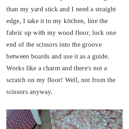
than my yard stick and I need a straight
edge, I take it to my kitchen, line the
fabric up with my wood floor, lock one
end of the scissors into the groove
between boards and use it as a guide.
Works like a charm and there's not a
scratch on my floor! Well, not from the
scissors anyway.