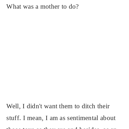
What was a mother to do?
Well, I didn't want them to ditch their
stuff. I mean, I am as sentimental about