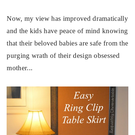
Now, my view has improved dramatically
and the kids have peace of mind knowing
that their beloved babies are safe from the
purging wrath of their design obsessed
mother...