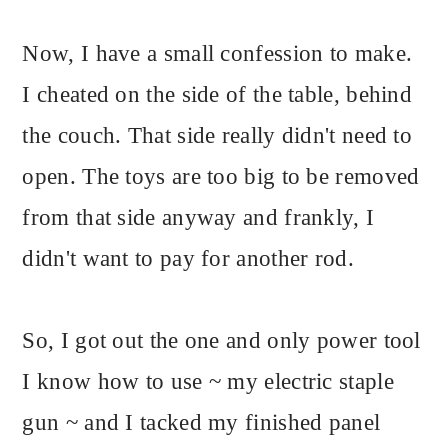
Now, I have a small confession to make.
I cheated on the side of the table, behind
the couch. That side really didn't need to
open. The toys are too big to be removed
from that side anyway and frankly, I
didn't want to pay for another rod.
So, I got out the one and only power tool
I know how to use ~ my electric staple
gun ~ and I tacked my finished panel