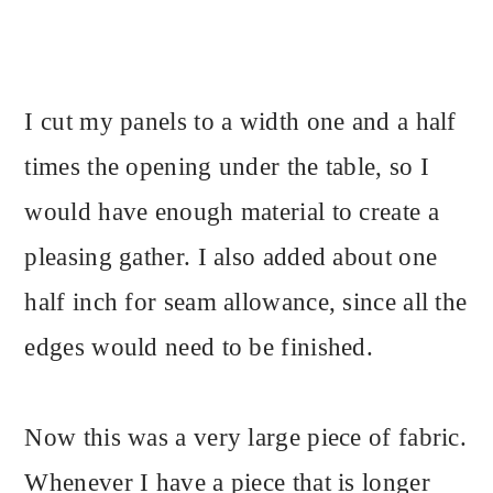
I cut my panels to a width one and a half
times the opening under the table, so I
would have enough material to create a
pleasing gather. I also added about one
half inch for seam allowance, since all the
edges would need to be finished.
Now this was a very large piece of fabric.
Whenever I have a piece that is longer