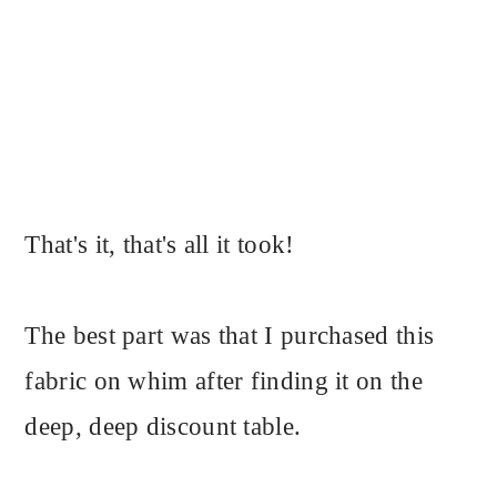
That's it, that's all it took!
The best part was that I purchased this
fabric on whim after finding it on the
deep, deep discount table.