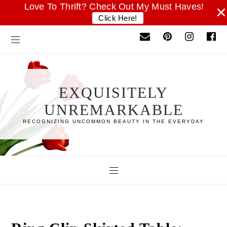
Love To Thrift? Check Out My Must Haves!
×
Click Here!
EXQUISITELY
UNREMARKABLE
RECOGNIZING UNCOMMON BEAUTY IN THE EVERYDAY