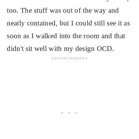
too. The stuff was out of the way and
neatly contained, but I could still see it as
soon as I walked into the room and that
didn't sit well with my design OCD.