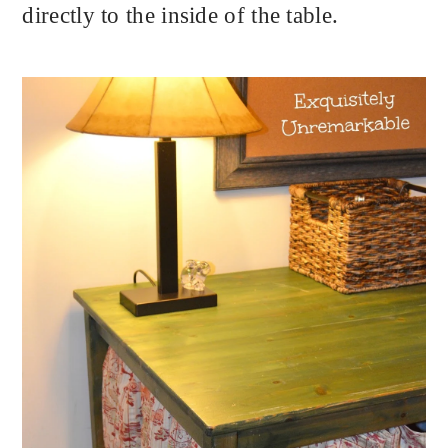
directly to the inside of the table.