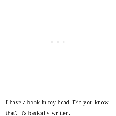
I have a book in my head. Did you know
that? It's basically written.