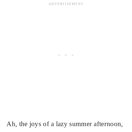
Ah, the joys of a lazy summer afternoon,