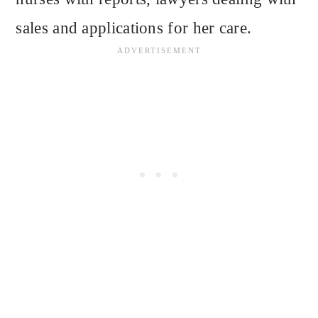
sales and applications for her care.