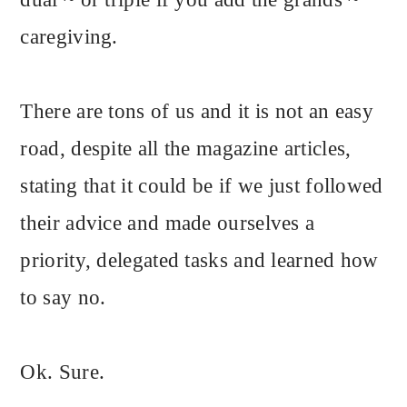
caregiving.
There are tons of us and it is not an easy
road, despite all the magazine articles,
stating that it could be if we just followed
their advice and made ourselves a
priority, delegated tasks and learned how
to say no.
Ok. Sure.