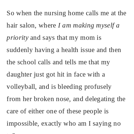
So when the nursing home calls me at the
hair salon, where
I am making myself a
priority
and says that my mom is
suddenly having a health issue and then
the school calls and tells me that my
daughter just got hit in face with a
volleyball, and is bleeding profusely
from her broken nose, and delegating the
care of either one of these people is
impossible, exactly who am I saying no