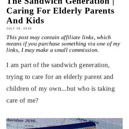
The Sandwich Generation |
Caring For Elderly Parents
And Kids
JULY 19, 2016
This post may contain affiliate links, which
means if you purchase something via one of my
links, I may make a small commission.
I am part of the sandwich generation,
trying to care for an elderly parent and
children of my own...but who is taking
care of me?