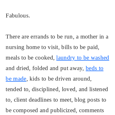
Fabulous.
There are errands to be run, a mother in a
nursing home to visit, bills to be paid,
meals to be cooked,
laundry to be washed
and dried, folded and put away,
beds to
be made
, kids to be driven around,
tended to, disciplined, loved, and listened
to, client deadlines to meet, blog posts to
be composed and publicized, comments