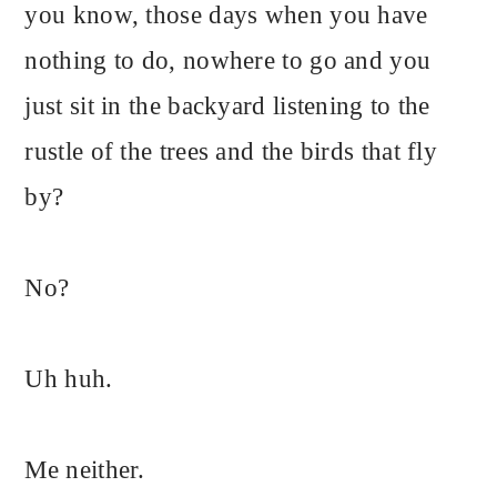
you know, those days when you have
nothing to do, nowhere to go and you
just sit in the backyard listening to the
rustle of the trees and the birds that fly
by?
No?
Uh huh.
Me neither.