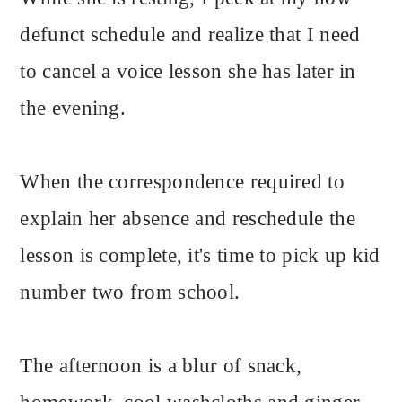
defunct schedule and realize that I need
to cancel a voice lesson she has later in
the evening.
When the correspondence required to
explain her absence and reschedule the
lesson is complete, it's time to pick up kid
number two from school.
The afternoon is a blur of snack,