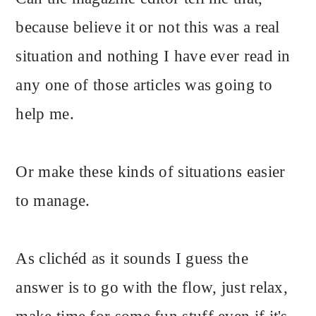
because believe it or not this was a real
situation and nothing I have ever read in
any one of those articles was going to
help me.
Or make these kinds of situations easier
to manage.
As clichéd as it sounds I guess the
answer is to go with the flow, just relax,