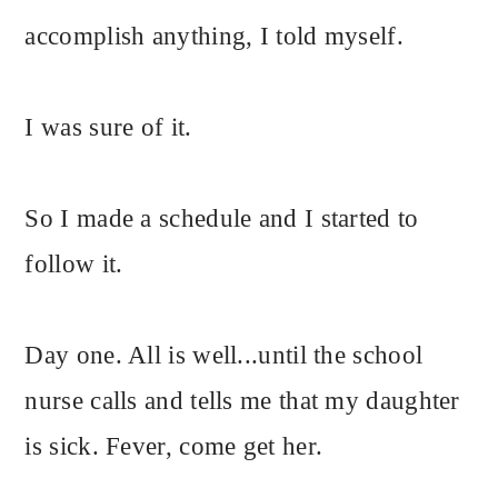
accomplish anything, I told myself.
I was sure of it.
So I made a schedule and I started to
follow it.
Day one. All is well...until the school
nurse calls and tells me that my daughter
is sick. Fever, come get her.