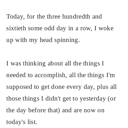
Today, for the three hundredth and
sixtieth some odd day in a row, I woke
up with my head spinning.
I was thinking about all the things I
needed to accomplish, all the things I'm
supposed to get done every day, plus all
those things I didn't get to yesterday (or
the day before that) and are now on
today's list.