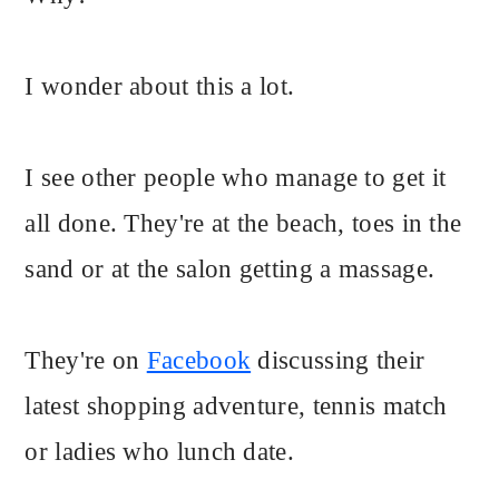
I wonder about this a lot.
I see other people who manage to get it
all done. They're at the beach, toes in the
sand or at the salon getting a massage.
They're on
Facebook
discussing their
latest shopping adventure, tennis match
or ladies who lunch date.