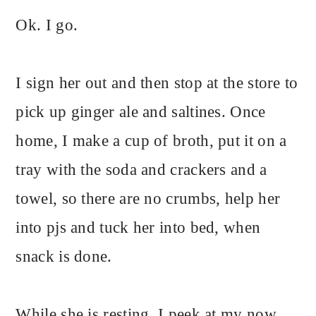
Ok. I go.
I sign her out and then stop at the store to
pick up ginger ale and saltines. Once
home, I make a cup of broth, put it on a
tray with the soda and crackers and a
towel, so there are no crumbs, help her
into pjs and tuck her into bed, when
snack is done.
While she is resting, I peek at my now