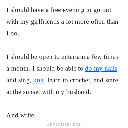
I should have a free evening to go out
with my girlfriends a lot more often than
I do.
I should be open to entertain a few times
a month. I should be able to
do my nails
and sing,
knit
, learn to crochet, and stare
at the sunset with my husband.
And write.