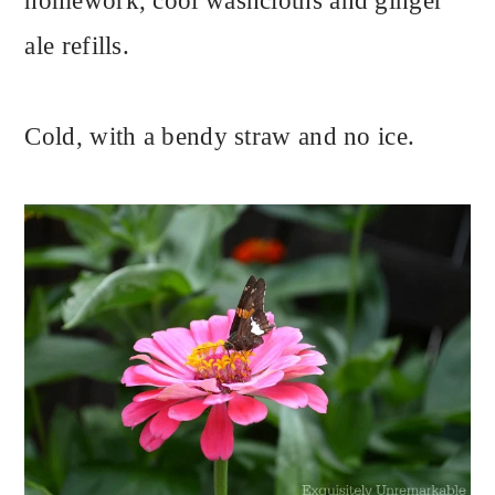
homework, cool washcloths and ginger
ale refills.
Cold, with a bendy straw and no ice.