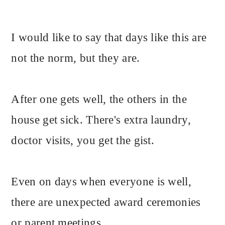
I would like to say that days like this are
not the norm, but they are.
After one gets well, the others in the
house get sick. There's extra laundry,
doctor visits, you get the gist.
Even on days when everyone is well,
there are unexpected award ceremonies
or parent meetings.