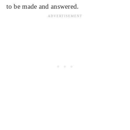
to be made and answered.