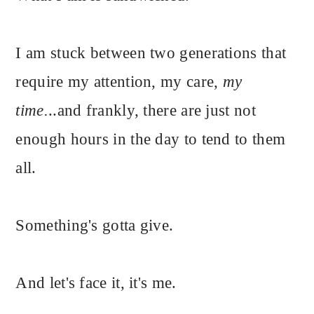
I am stuck between two generations that
require my attention, my care,
my
time.
..and frankly, there are just not
enough hours in the day to tend to them
all.
Something's gotta give.
And let's face it, it's me.