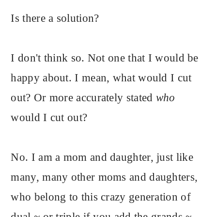
Is there a solution?
I don't think so. Not one that I would be
happy about. I mean, what would I cut
out? Or more accurately stated
who
would I cut out?
No. I am a mom and daughter, just like
many, many other moms and daughters,
who belong to this crazy generation of
dual ~ or triple if you add the grands ~