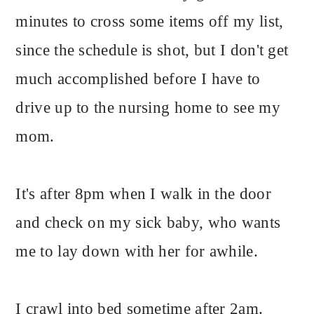
minutes to cross some items off my list,
since the schedule is shot, but I don't get
much accomplished before I have to
drive up to the nursing home to see my
mom.
It's after 8pm when I walk in the door
and check on my sick baby, who wants
me to lay down with her for awhile.
I crawl into bed sometime after 2am.