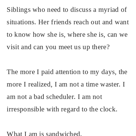
Siblings who need to discuss a myriad of
situations. Her friends reach out and want
to know how she is, where she is, can we
visit and can you meet us up there?
The more I paid attention to my days, the
more I realized, I am not a time waster. I
am not a bad scheduler. I am not
irresponsible with regard to the clock.
What I am is sandwiched.