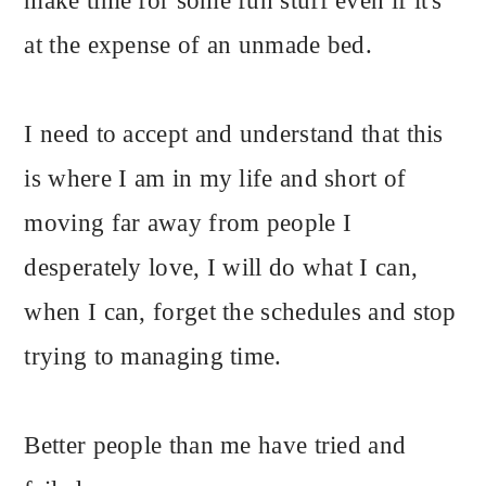
make time for some fun stuff even if it's
at the expense of an unmade bed.
I need to accept and understand that this
is where I am in my life and short of
moving far away from people I
desperately love, I will do what I can,
when I can, forget the schedules and stop
trying to managing time.
Better people than me have tried and