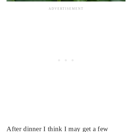
After dinner I think I may get a few