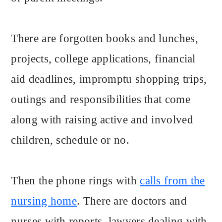
There are forgotten books and lunches,
projects, college applications, financial
aid deadlines, impromptu shopping trips,
outings and responsibilities that come
along with raising active and involved
children, schedule or no.
Then the phone rings with
calls from the
nursing home
. There are doctors and
nurses with reports, lawyers dealing with