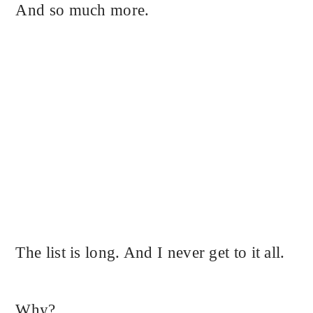
And so much more.
The list is long. And I never get to it all.
Why?