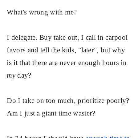
What's wrong with me?
I delegate. Buy take out, I call in carpool
favors and tell the kids, "later", but why
is it that there are never enough hours in
my
day?
Do I take on too much, prioritize poorly?
Am I just a giant time waster?