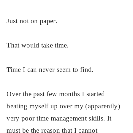
Just not on paper.
That would take time.
Time I can never seem to find.
Over the past few months I started
beating myself up over my (apparently)
very poor time management skills. It
must be the reason that I cannot