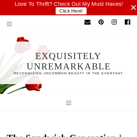
Love To Thrift? Check Out My Must Haves!
×
Click Here!
EXQUISITELY
UNREMARKABLE
RECOGNIZING UNCOMMON BEAUTY IN THE EVERYDAY