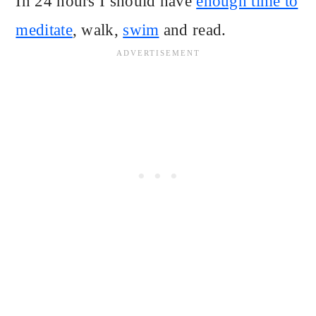
In 24 hours I should have
enough time to
meditate
, walk,
swim
and read.