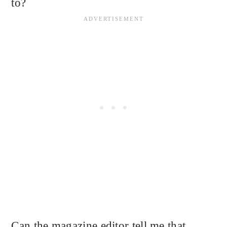
to?
Can the magazine editor tell me that,