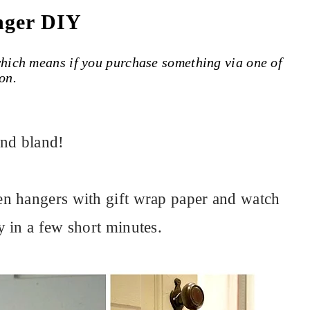
nger DIY
 which means if you purchase something via one of
on.
and bland!
n hangers with gift wrap paper and watch
 in a few short minutes.