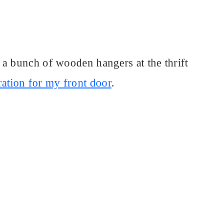
a bunch of wooden hangers at the thrift
ation for my front door
.