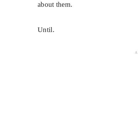
about them.
Until.