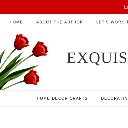
L
HOME
ABOUT THE AUTHOR
LET'S WORK
EXQUI
HOME DECOR CRAFTS
DECORATI