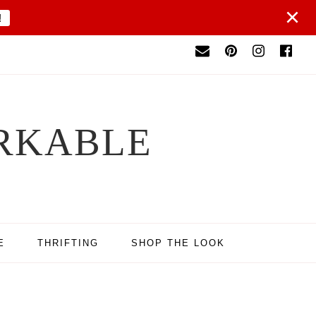
×
!
RKABLE
E
THRIFTING
SHOP THE LOOK