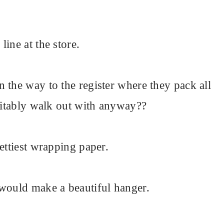
ine at the store.
 the way to the register where they pack all
evitably walk out with anyway??
ettiest wrapping paper.
 would make a beautiful hanger.