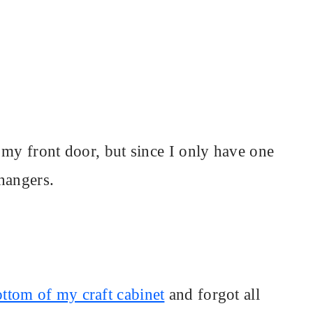
 my front door, but since I only have one
 hangers.
ottom of my craft cabinet
and forgot all