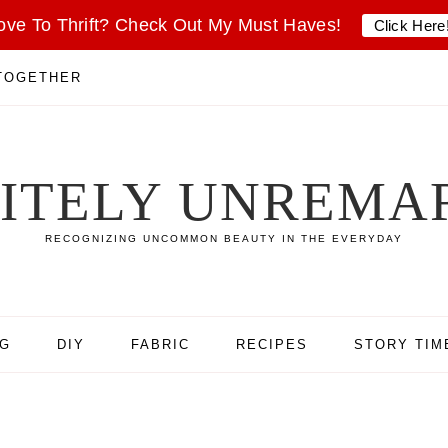
ove To Thrift? Check Out My Must Haves!
Click Here
 TOGETHER
SITELY UNREMA
RECOGNIZING UNCOMMON BEAUTY IN THE EVERYDAY
NG
DIY
FABRIC
RECIPES
STORY TIM