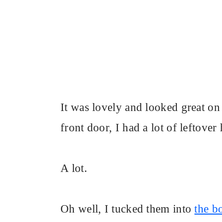
It was lovely and looked great on
front door, I had a lot of leftover
A lot.
Oh well, I tucked them into
the b