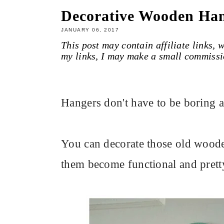
Decorative Wooden Ha
JANUARY 06, 2017
This post may contain affiliate links,
my links, I may make a small commissi
Hangers don't have to be boring 
You can decorate those old woode
them become functional and pretty