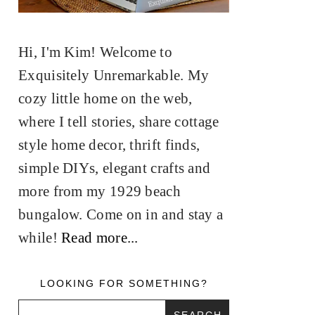
Hi, I'm Kim! Welcome to
Exquisitely Unremarkable. My
cozy little home on the web,
where I tell stories, share cottage
style home decor, thrift finds,
simple DIYs, elegant crafts and
more from my 1929 beach
bungalow. Come on in and stay a
while!
Read more...
LOOKING FOR SOMETHING?