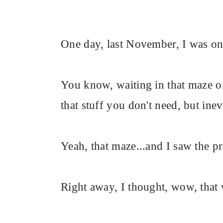
One day, last November, I was on l
You know, waiting in that maze on
that stuff you don't need, but in
Yeah, that maze...and I saw the pr
Right away, I thought, wow, that