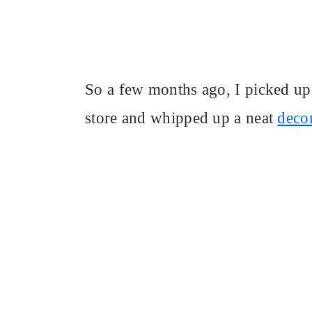
So a few months ago, I picked up 
store and whipped up a neat
decor