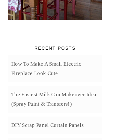
RECENT POSTS
How To Make A Small Electric
Fireplace Look Cute
The Easiest Milk Can Makeover Idea
(Spray Paint & Transfers!)
DIY Scrap Panel Curtain Panels