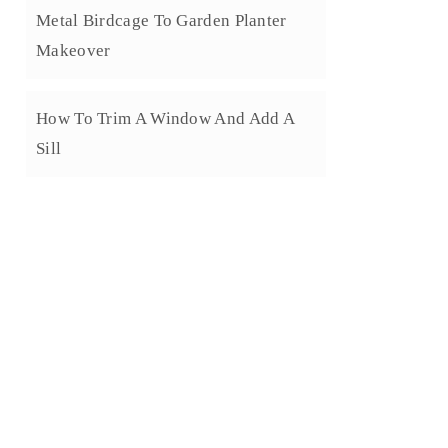
Metal Birdcage To Garden Planter
Makeover
How To Trim A Window And Add A
Sill