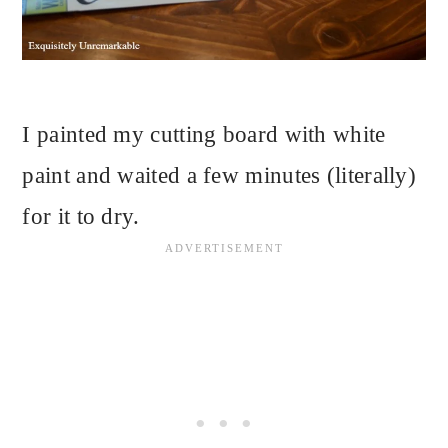
I painted my cutting board with white
paint and waited a few minutes (literally)
for it to dry.