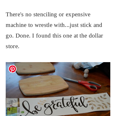
There's no stenciling or expensive
machine to wrestle with...just stick and
go. Done. I found this one at the dollar
store.