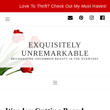
Love To Thrift? Check Out My Must Haves!
EXQUISITELY
UNREMARKABLE
RECOGNIZING UNCOMMON BEAUTY IN THE EVERYDAY