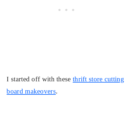
I started off with these
thrift store cutting
board makeovers
.