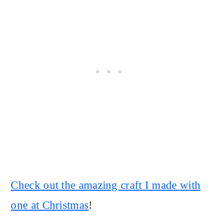
Check out the amazing craft I made with
one at Christmas
!