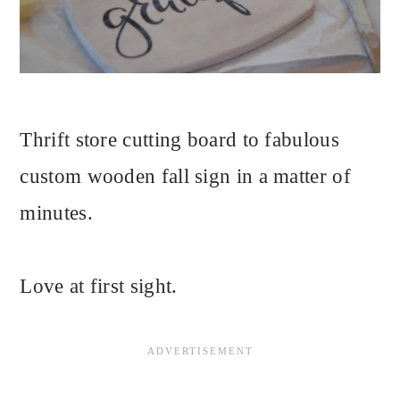
Thrift store cutting board to fabulous
custom wooden fall sign in a matter of
minutes.
Love at first sight.