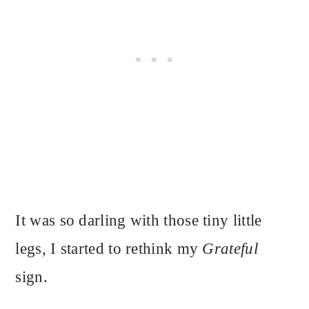
It was so darling with those tiny little
legs, I started to rethink my
Grateful
sign.