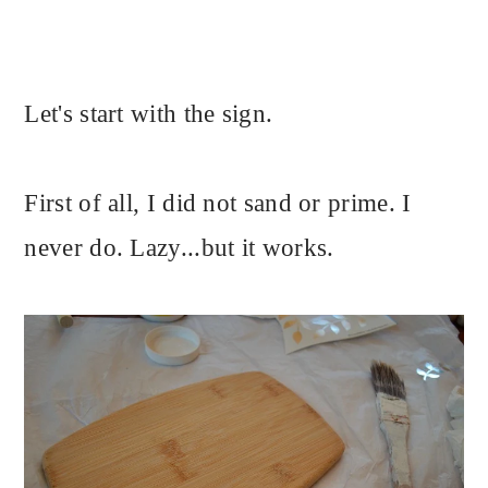
Let's start with the sign.
First of all, I did not sand or prime. I
never do. Lazy...but it works.