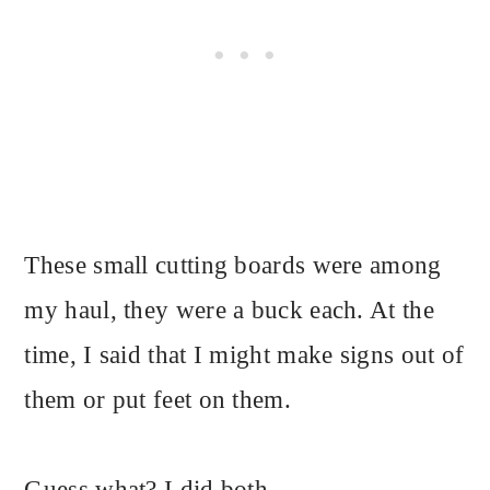
These small cutting boards were among
my haul, they were a buck each. At the
time, I said that I might make signs out of
them or put feet on them.
Guess what? I did both.