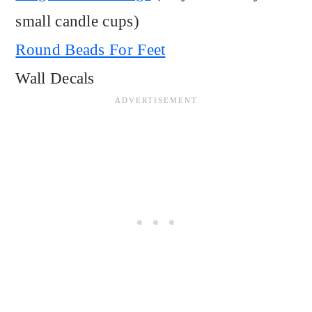
small candle cups)
Round Beads For Feet
Wall Decals