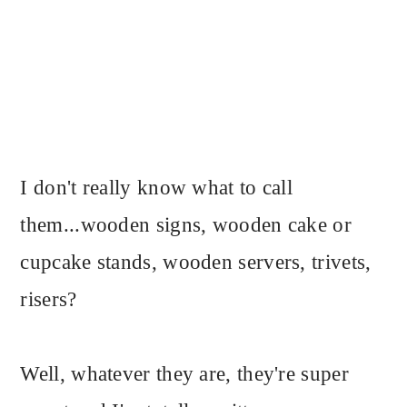
I don't really know what to call
them...wooden signs, wooden cake or
cupcake stands, wooden servers, trivets,
risers?
Well, whatever they are, they're super