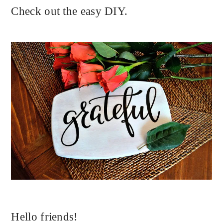
Check out the easy DIY.
Hello friends!