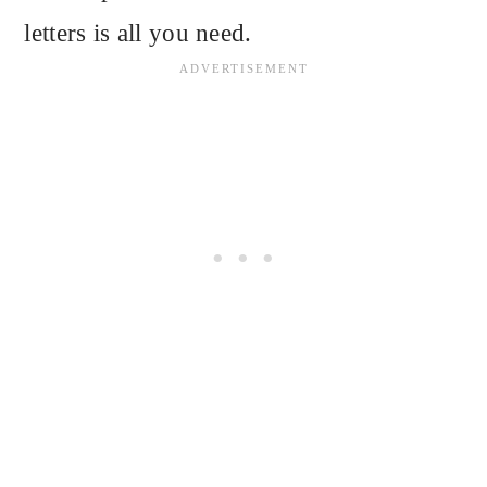
letters is all you need.