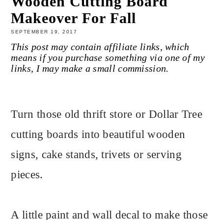
Wooden Cutting Board
Makeover For Fall
SEPTEMBER 19, 2017
This post may contain affiliate links, which
means if you purchase something via one of my
links, I may make a small commission.
Turn those old thrift store or Dollar Tree
cutting boards into beautiful wooden
signs, cake stands, trivets or serving
pieces.
A little paint and wall decal to make those