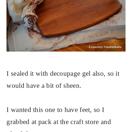
I sealed it with decoupage gel also, so it
would have a bit of sheen.
I wanted this one to have feet, so I
grabbed at pack at the craft store and