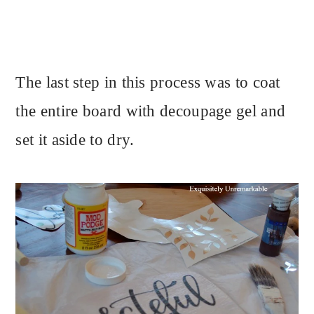
The last step in this process was to coat
the entire board with decoupage gel and
set it aside to dry.