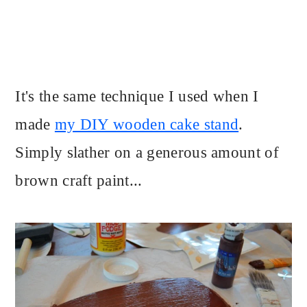
It's the same technique I used when I
made
my DIY wooden cake stand
.
Simply slather on a generous amount of
brown craft paint...