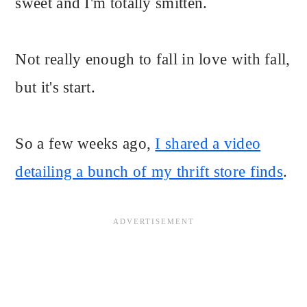
sweet and I'm totally smitten.
Not really enough to fall in love with fall,
but it's start.
So a few weeks ago,
I shared a video
detailing a bunch of my thrift store finds
.