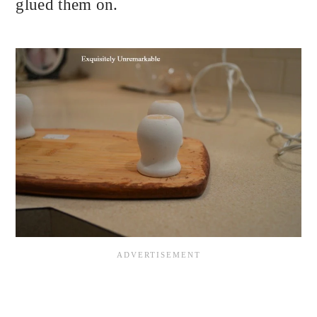
glued them on.