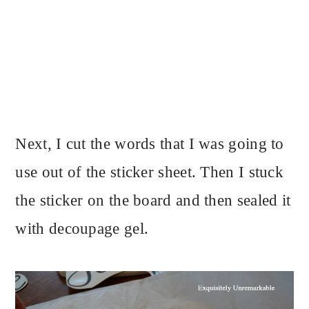
Next, I cut the words that I was going to
use out of the sticker sheet. Then I stuck
the sticker on the board and then sealed it
with decoupage gel.