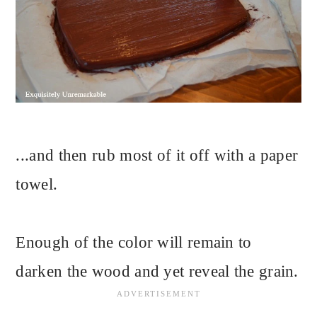
...and then rub most of it off with a paper
towel.
Enough of the color will remain to
darken the wood and yet reveal the grain.