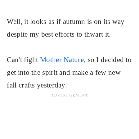
Well, it looks as if autumn is on its way
despite my best efforts to thwart it.
Can't fight
Mother Nature
, so I decided to
get into the spirit and make a few new
fall crafts yesterday.