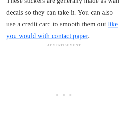
These stickers are generally made as wall
decals so they can take it. You can also
use a credit card to smooth them out
like
you would with contact paper
.