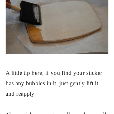
A little tip here, if you find your sticker
has any bubbles in it, just gently lift it
and reapply.