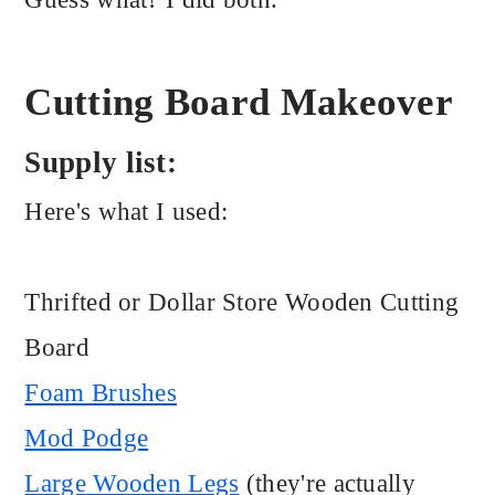
Cutting Board Makeover
Supply list:
Here's what I used:
Thrifted or Dollar Store Wooden Cutting
Board
Foam Brushes
Mod Podge
Large Wooden Legs
(they're actually