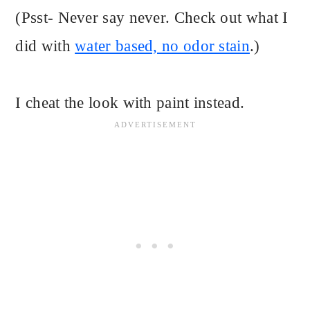
(Psst- Never say never. Check out what I
did with
water based, no odor stain
.)
I cheat the look with paint instead.