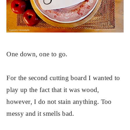
One down, one to go.
For the second cutting board I wanted to
play up the fact that it was wood,
however, I do not stain anything. Too
messy and it smells bad.