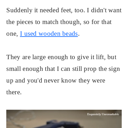
Suddenly it needed feet, too. I didn't want
the pieces to match though, so for that
one,
I used wooden beads
.
They are large enough to give it lift, but
small enough that I can still prop the sign
up and you'd never know they were
there.