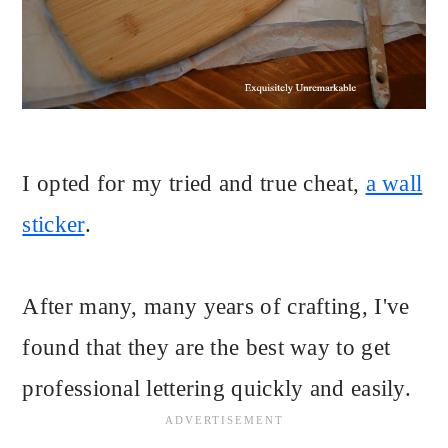
I opted for my tried and true cheat,
a wall
sticker
.
After many, many years of crafting, I've
found that they are the best way to get
professional lettering quickly and easily.