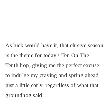
As luck would have it, that elusive season
is the theme for today's Ten On The
Tenth hop, giving me the perfect excuse
to indulge my craving and spring ahead
just a little early, regardless of what that
groundhog said.