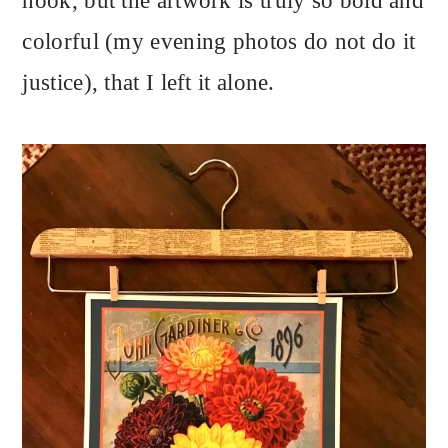
hook, but the artwork is truly so bold and
colorful (my evening photos do not do it
justice), that I left it alone.