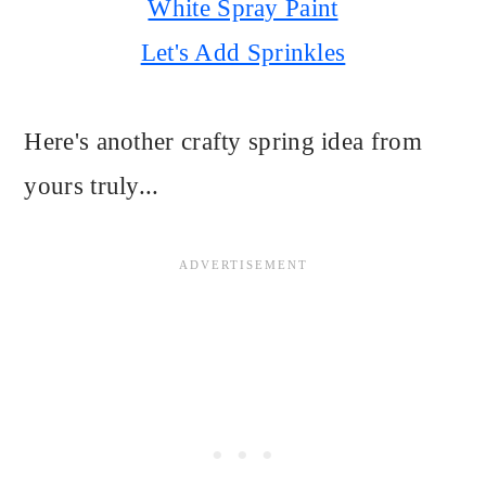
White Spray Paint
Let's Add Sprinkles
Here's another crafty spring idea from
yours truly...