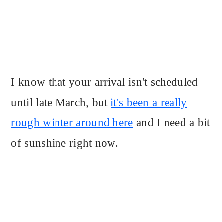
I know that your arrival isn't scheduled
until late March, but
it's been a really
rough winter around here
and I need a bit
of sunshine right now.