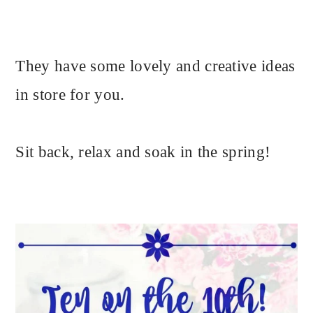
They have some lovely and creative ideas
in store for you.
Sit back, relax and soak in the spring!