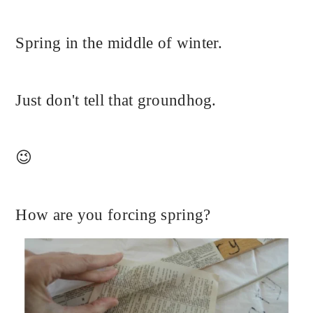
Spring in the middle of winter.
Just don't tell that groundhog.
😉
How are you forcing spring?