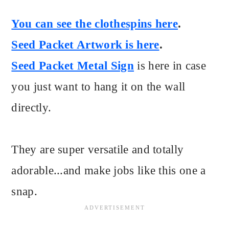
You can see the clothespins here
.
Seed Packet Artwork is here
.
Seed Packet Metal Sign
is here in case
you just want to hang it on the wall
directly.
They are super versatile and totally
adorable...and make jobs like this one a
snap.