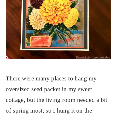
There were many places to hang my
oversized seed packet in my sweet
cottage, but the living room needed a bit
of spring most, so I hung it on the