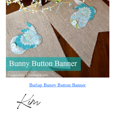
Burlap Bunny Button Banner