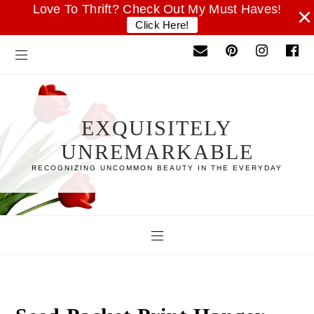
Love To Thrift? Check Out My Must Haves!
×
Click Here!
EXQUISITELY
UNREMARKABLE
RECOGNIZING UNCOMMON BEAUTY IN THE EVERYDAY