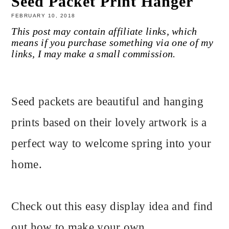
Seed Packet Print Hanger
FEBRUARY 10, 2018
This post may contain affiliate links, which
means if you purchase something via one of my
links, I may make a small commission.
Seed packets are beautiful and hanging
prints based on their lovely artwork is a
perfect way to welcome spring into your
home.
Check out this easy display idea and find
out how to make your own.