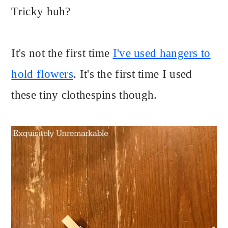
Tricky huh?
It's not the first time
I've used hangers to
hold flowers
. It's the first time I used
these tiny clothespins though.