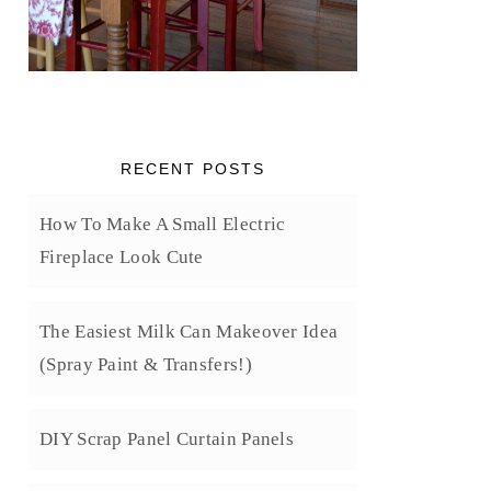
RECENT POSTS
How To Make A Small Electric
Fireplace Look Cute
The Easiest Milk Can Makeover Idea
(Spray Paint & Transfers!)
DIY Scrap Panel Curtain Panels