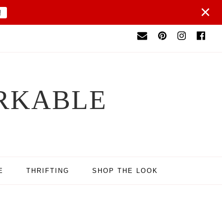
×
!
RKABLE
E
THRIFTING
SHOP THE LOOK