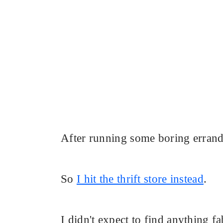
After running some boring errands
So
I hit the thrift store instead
.
I didn't expect to find anything 