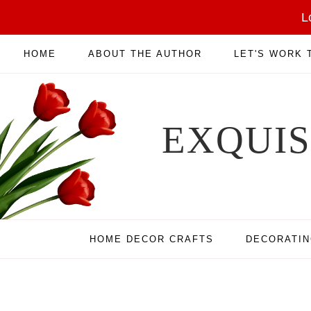
L
HOME
ABOUT THE AUTHOR
LET'S WORK
EXQUI
HOME DECOR CRAFTS
DECORATI