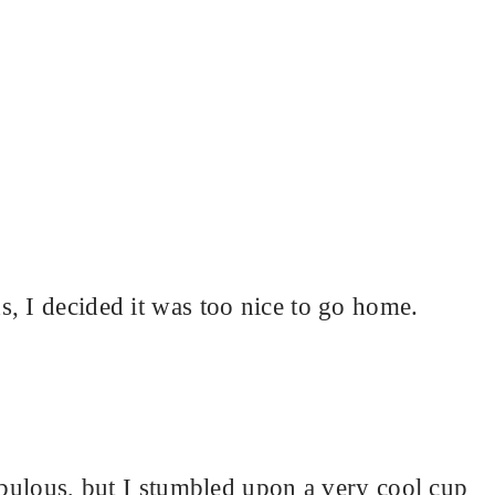
, I decided it was too nice to go home.
fabulous, but I stumbled upon a very cool cup