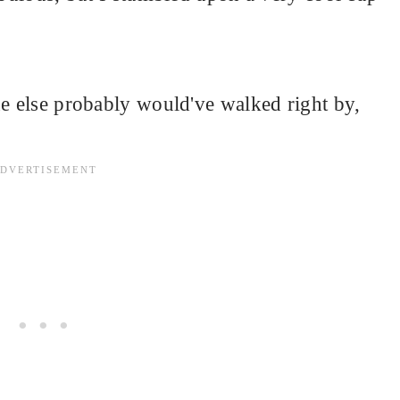
ne else probably would've walked right by,