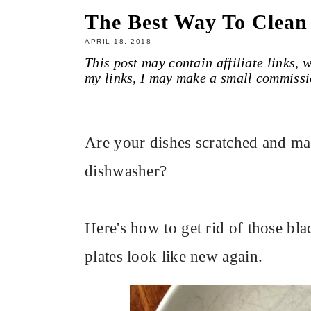
The Best Way To Clean
APRIL 18, 2018
This post may contain affiliate links,
my links, I may make a small commissi
Are your dishes scratched and ma
dishwasher?
Here's how to get rid of those bl
plates look like new again.