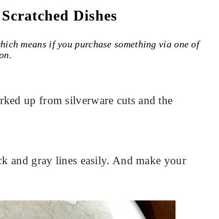
 Scratched Dishes
 which means if you purchase something via one of
on.
rked up from silverware cuts and the
ack and gray lines easily. And make your