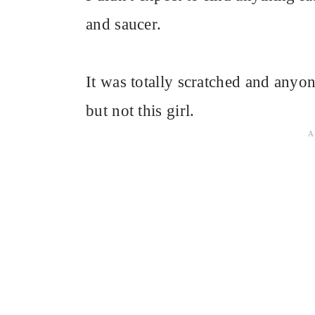
and saucer.
It was totally scratched and anyo
but not this girl.