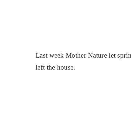
Last week Mother Nature let spring
left the house.