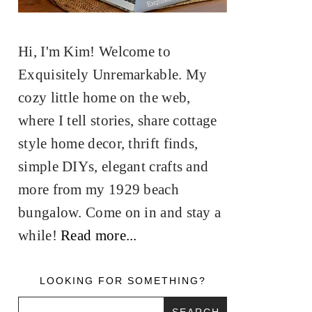
Hi, I'm Kim! Welcome to
Exquisitely Unremarkable. My
cozy little home on the web,
where I tell stories, share cottage
style home decor, thrift finds,
simple DIYs, elegant crafts and
more from my 1929 beach
bungalow. Come on in and stay a
while!
Read more...
LOOKING FOR SOMETHING?