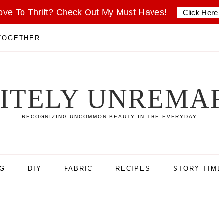
ove To Thrift? Check Out My Must Haves!
Click Here
 TOGETHER
SITELY UNREMA
RECOGNIZING UNCOMMON BEAUTY IN THE EVERYDAY
NG
DIY
FABRIC
RECIPES
STORY TIM