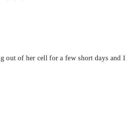
 out of her cell for a few short days and I