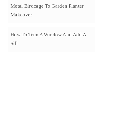
Metal Birdcage To Garden Planter
Makeover
How To Trim A Window And Add A
Sill