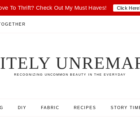
ove To Thrift? Check Out My Must Haves!
Click Here
 TOGETHER
SITELY UNREMA
RECOGNIZING UNCOMMON BEAUTY IN THE EVERYDAY
NG
DIY
FABRIC
RECIPES
STORY TIM