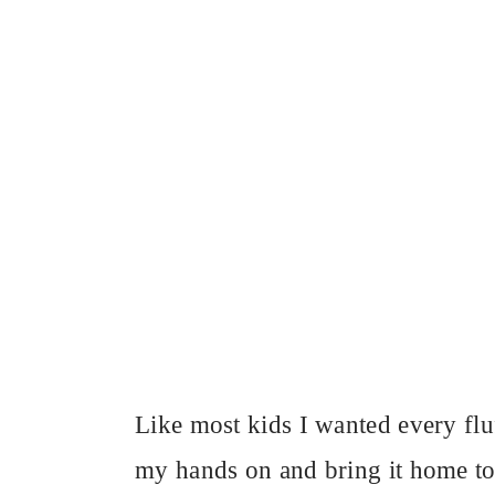
Like most kids I wanted every fluf
my hands on and bring it home to