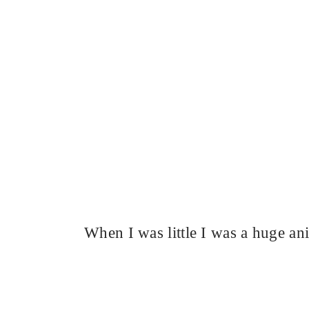
When I was little I was a huge an