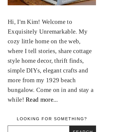
Hi, I'm Kim! Welcome to
Exquisitely Unremarkable. My
cozy little home on the web,
where I tell stories, share cottage
style home decor, thrift finds,
simple DIYs, elegant crafts and
more from my 1929 beach
bungalow. Come on in and stay a
while!
Read more...
LOOKING FOR SOMETHING?