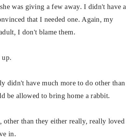
 she was giving a few away. I didn't have a
onvinced that I needed one. Again, my
adult, I don't blame them.
 up.
ly didn't have much more to do other than
d be allowed to bring home a rabbit.
other than they either really, really loved
ve in.