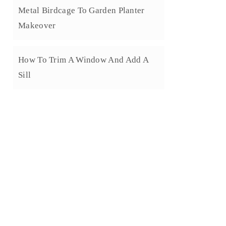
Metal Birdcage To Garden Planter
Makeover
How To Trim A Window And Add A
Sill