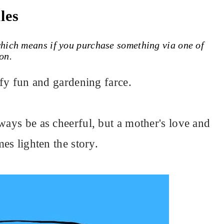
les
 which means if you purchase something via one of
on.
uffy fun and gardening farce.
ways be as cheerful, but a mother's love and
mes lighten the story.