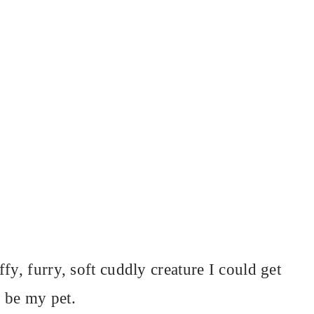
fy, furry, soft cuddly creature I could get
 be my pet.