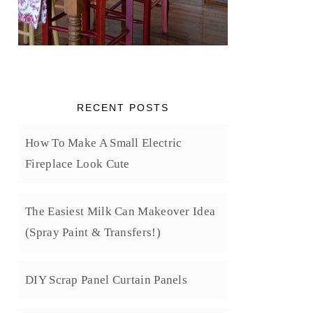
RECENT POSTS
How To Make A Small Electric
Fireplace Look Cute
The Easiest Milk Can Makeover Idea
(Spray Paint & Transfers!)
DIY Scrap Panel Curtain Panels