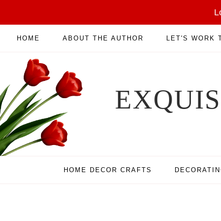
L
HOME
ABOUT THE AUTHOR
LET'S WORK
EXQUI
HOME DECOR CRAFTS
DECORATI