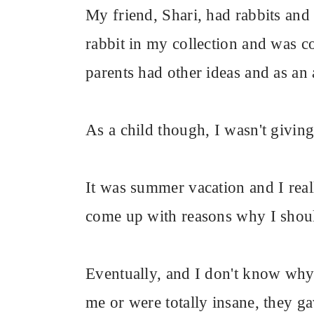
My friend, Shari, had rabbits and
rabbit in my collection and was c
parents had other ideas and as an 
As a child though, I wasn't giving
It was summer vacation and I real
come up with reasons why I shoul
Eventually, and I don't know why, 
me or were totally insane, they ga