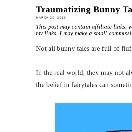
Traumatizing Bunny Ta
MARCH 29, 2019
This post may contain affiliate links,
my links, I may make a small commissi
Not all bunny tales are full of fl
In the real world, they may not al
the belief in fairytales can someti