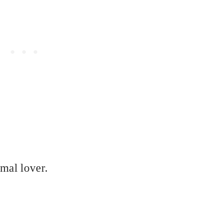
imal lover.