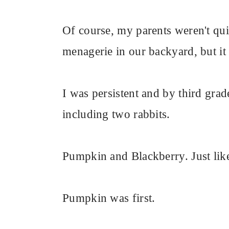
Of course, my parents weren't quit
menagerie in our backyard, but it 
I was persistent and by third gra
including two rabbits.
Pumpkin and Blackberry. Just like
Pumpkin was first.