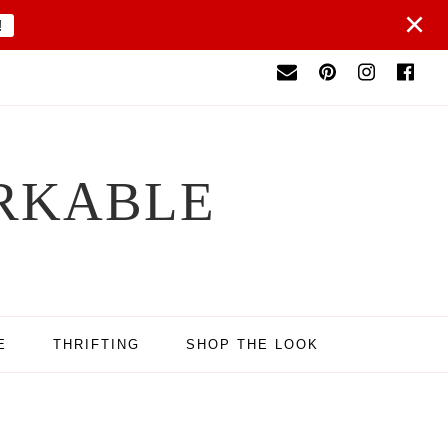
×
!
RKABLE
E
THRIFTING
SHOP THE LOOK