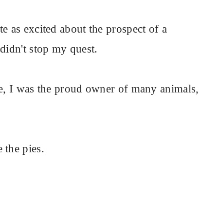
e as excited about the prospect of a
didn't stop my quest.
de, I was the proud owner of many animals,
 the pies.