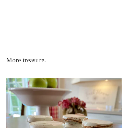
More treasure.