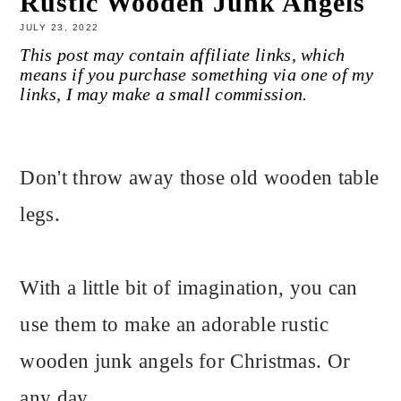
Rustic Wooden Junk Angels
JULY 23, 2022
This post may contain affiliate links, which
means if you purchase something via one of my
links, I may make a small commission.
Don't throw away those old wooden table
legs.
With a little bit of imagination, you can
use them to make an adorable rustic
wooden junk angels for Christmas. Or
any day.