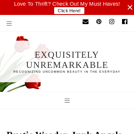
Love To Thrift? Check Out My Must Haves!
×
Click Here!
EXQUISITELY
UNREMARKABLE
RECOGNIZING UNCOMMON BEAUTY IN THE EVERYDAY