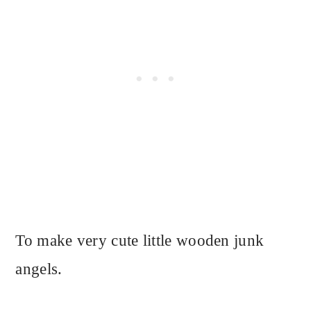
To make very cute little wooden junk
angels.