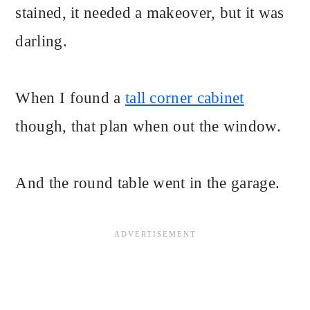
stained, it needed a makeover, but it was
darling.
When I found a
tall corner cabinet
though, that plan when out the window.
And the round table went in the garage.