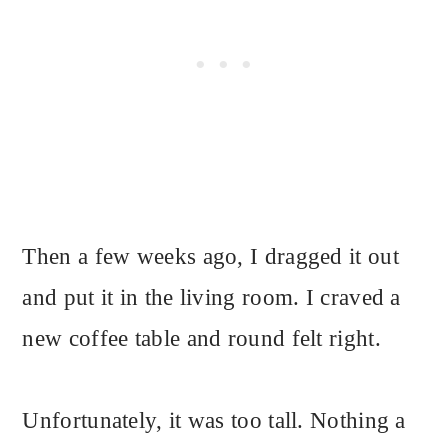
Then a few weeks ago, I dragged it out
and put it in the living room. I craved a
new coffee table and round felt right.
Unfortunately, it was too tall. Nothing a