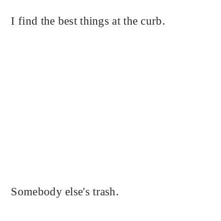
I find the best things at the curb.
Somebody else's trash.