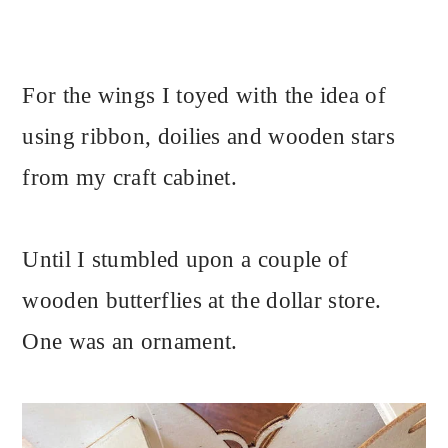
For the wings I toyed with the idea of
using ribbon, doilies and wooden stars
from my craft cabinet.
Until I stumbled upon a couple of
wooden butterflies at the dollar store.
One was an ornament.