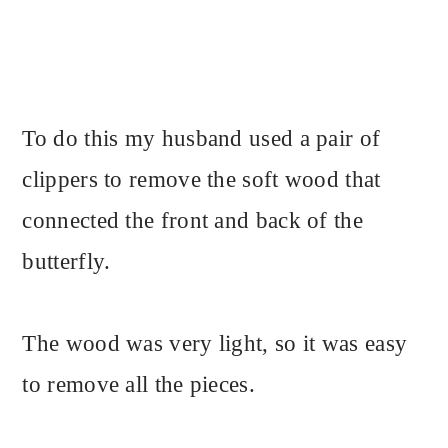
To do this my husband used a pair of
clippers to remove the soft wood that
connected the front and back of the
butterfly.
The wood was very light, so it was easy
to remove all the pieces.