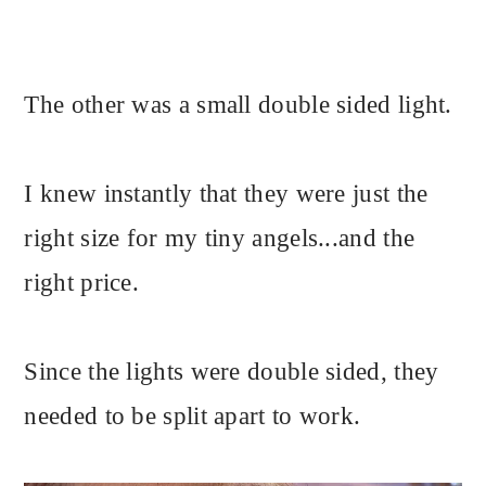
The other was a small double sided light.
I knew instantly that they were just the
right size for my tiny angels...and the
right price.
Since the lights were double sided, they
needed to be split apart to work.