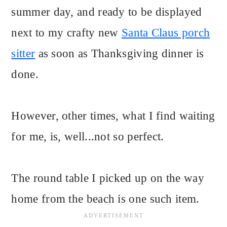
summer day, and ready to be displayed
next to my crafty new
Santa Claus porch
sitter
as soon as Thanksgiving dinner is
done.
However, other times, what I find waiting
for me, is, well...not so perfect.
The round table I picked up on the way
home from the beach is one such item.