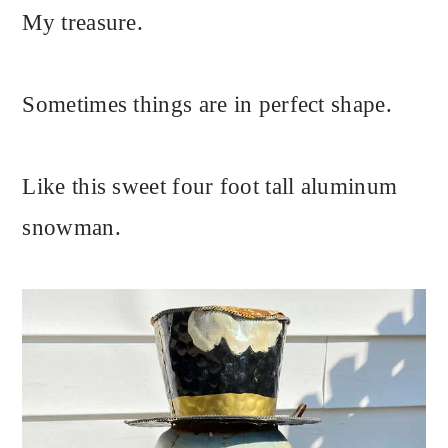
My treasure.
Sometimes things are in perfect shape.
Like this sweet four foot tall aluminum
snowman.