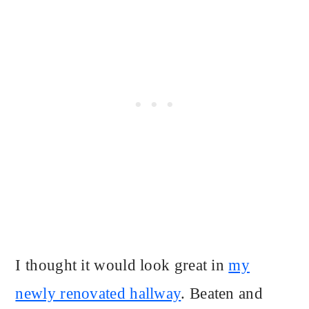
I thought it would look great in
my
newly renovated hallway
. Beaten and