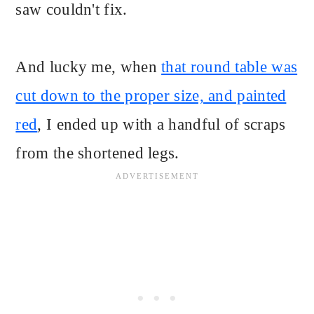
saw couldn't fix.
And lucky me, when
that round table was
cut down to the proper size, and painted
red
, I ended up with a handful of scraps
from the shortened legs.