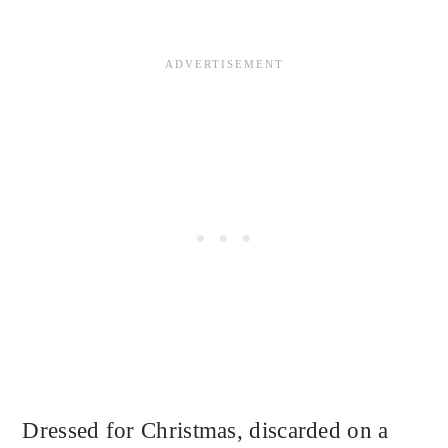
Dressed for Christmas, discarded on a