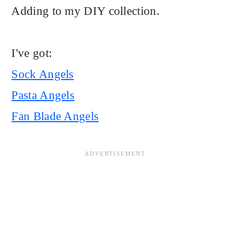
Adding to my DIY collection.
I've got:
Sock Angels
Pasta Angels
Fan Blade Angels