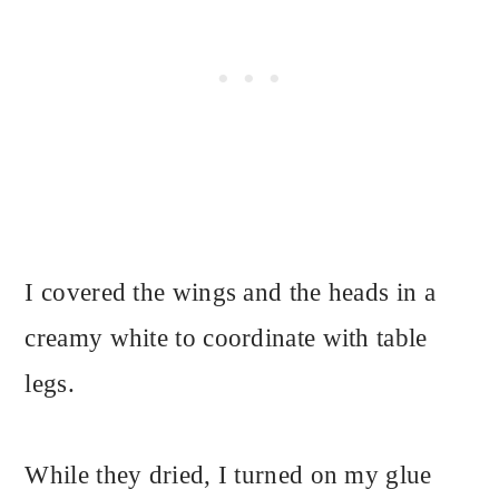
I covered the wings and the heads in a
creamy white to coordinate with table
legs.
While they dried, I turned on my glue