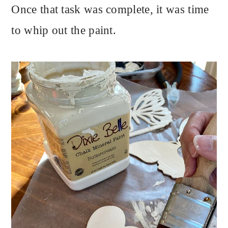
Once that task was complete, it was time
to whip out the paint.