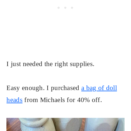
I just needed the right supplies.
Easy enough. I purchased
a bag of doll
heads
from Michaels for 40% off.