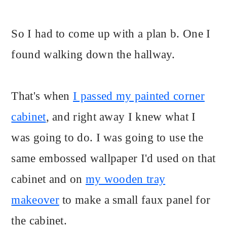
So I had to come up with a plan b. One I
found walking down the hallway.
That's when
I passed my painted corner
cabinet
, and right away I knew what I
was going to do. I was going to use the
same embossed wallpaper I'd used on that
cabinet and on
my wooden tray
makeover
to make a small faux panel for
the cabinet.