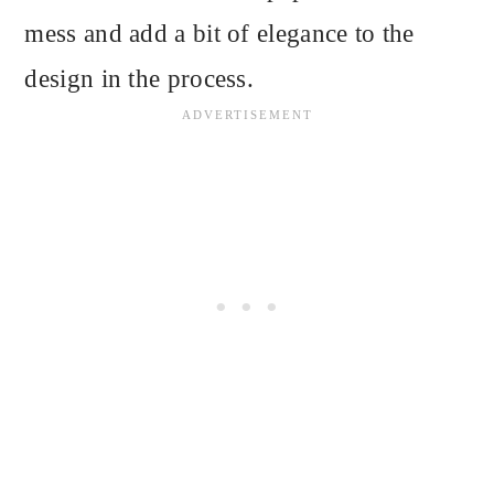
mess and add a bit of elegance to the
design in the process.