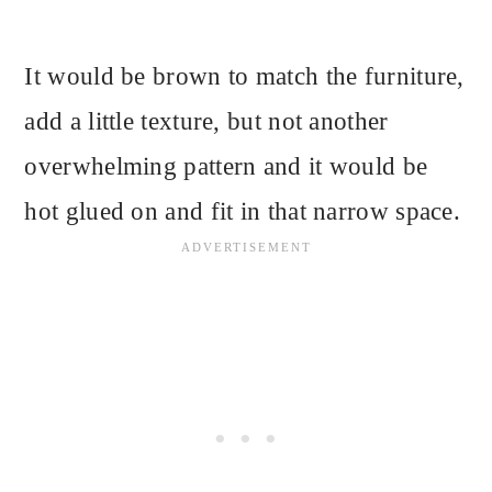
It would be brown to match the furniture,
add a little texture, but not another
overwhelming pattern and it would be
hot glued on and fit in that narrow space.