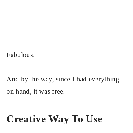
Fabulous.
And by the way, since I had everything
on hand, it was free.
Creative Way To Use