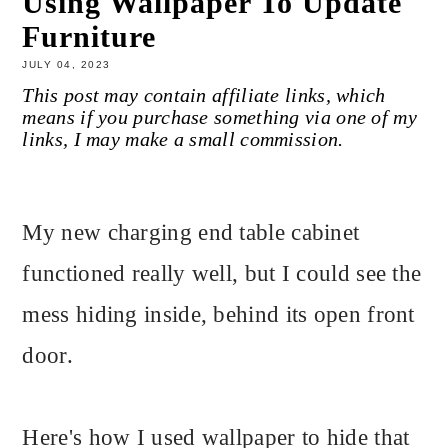
Using Wallpaper To Update
Furniture
JULY 04, 2023
This post may contain affiliate links, which
means if you purchase something via one of my
links, I may make a small commission.
My new charging end table cabinet
functioned really well, but I could see the
mess hiding inside, behind its open front
door.
Here's how I used wallpaper to hide that