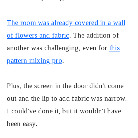
The room was already covered in a wall
of flowers and fabric
. The addition of
another was challenging, even for
this
pattern mixing pro
.
Plus, the screen in the door didn't come
out and the lip to add fabric was narrow.
I could've done it, but it wouldn't have
been easy.