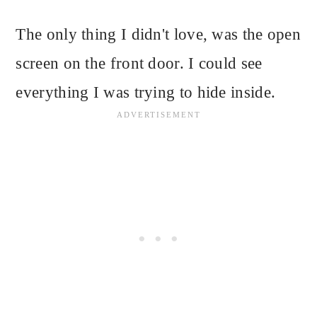
The only thing I didn't love, was the open
screen on the front door. I could see
everything I was trying to hide inside.