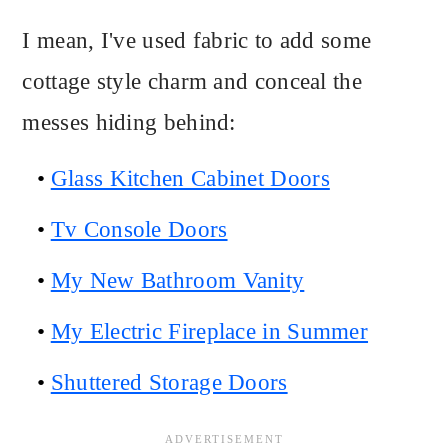
I mean, I've used fabric to add some
cottage style charm and conceal the
messes hiding behind:
Glass Kitchen Cabinet Doors
Tv Console Doors
My New Bathroom Vanity
My Electric Fireplace in Summer
Shuttered Storage Doors