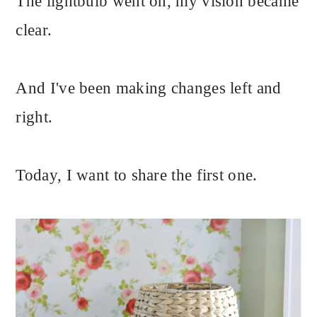
The lightbulb went on, my vision became
clear.
And I've been making changes left and
right.
Today, I want to share the first one.