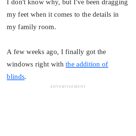
I don't know why, but I've been dragging
my feet when it comes to the details in
my family room.
A few weeks ago, I finally got the
windows right with
the addition of
blinds
.