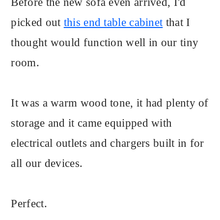
Before the new sofa even arrived, I'd
picked out
this end table cabinet
that I
thought would function well in our tiny
room.
It was a warm wood tone, it had plenty of
storage and it came equipped with
electrical outlets and chargers built in for
all our devices.
Perfect.