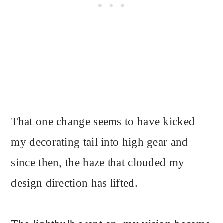
That one change seems to have kicked
my decorating tail into high gear and
since then, the haze that clouded my
design direction has lifted.