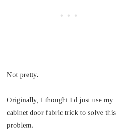
Not pretty.
Originally, I thought I'd just use my
cabinet door fabric trick to solve this
problem.