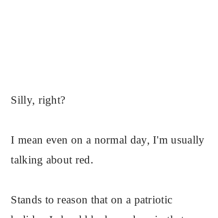
Silly, right?
I mean even on a normal day, I'm usually
talking about red.
Stands to reason that on a patriotic