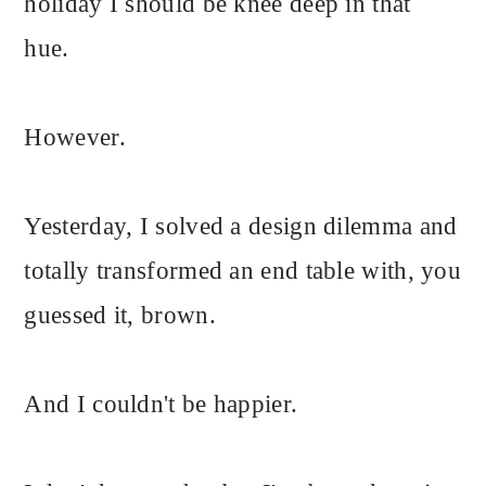
holiday I should be knee deep in that
hue.
However.
Yesterday, I solved a design dilemma and
totally transformed an end table with, you
guessed it, brown.
And I couldn't be happier.