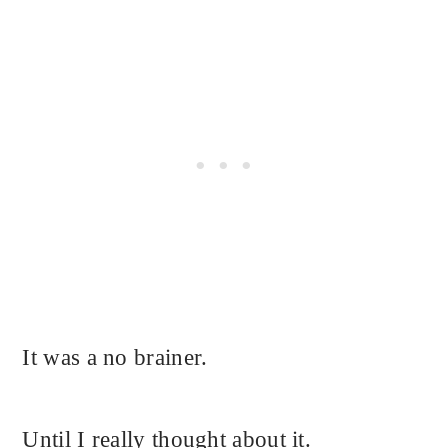
It was a no brainer.
Until I really thought about it.