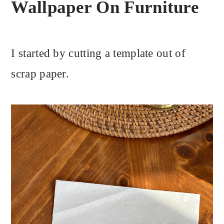
Wallpaper On Furniture
I started by cutting a template out of
scrap paper.