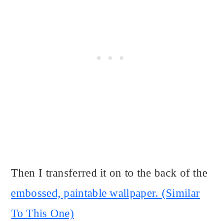
Then I transferred it on to the back of the
embossed, paintable wallpaper. (Similar
To This One)