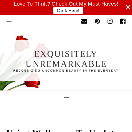
Love To Thrift? Check Out My Must Haves!
×
Click Here!
EXQUISITELY
UNREMARKABLE
RECOGNIZING UNCOMMON BEAUTY IN THE EVERYDAY