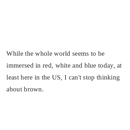
While the whole world seems to be
immersed in red, white and blue today, at
least here in the US, I can't stop thinking
about brown.