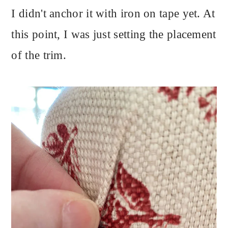
I didn't anchor it with iron on tape yet. At
this point, I was just setting the placement
of the trim.