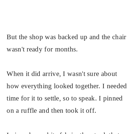
But the shop was backed up and the chair
wasn't ready for months.
When it did arrive, I wasn't sure about
how everything looked together. I needed
time for it to settle, so to speak. I pinned
on a ruffle and then took it off.