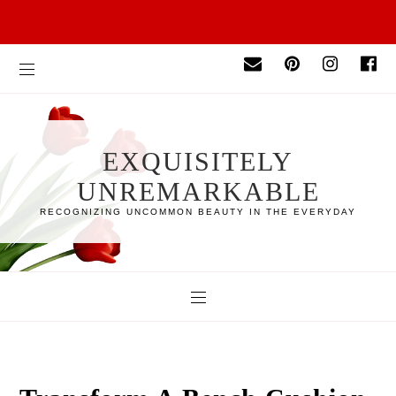
EXQUISITELY
UNREMARKABLE
RECOGNIZING UNCOMMON BEAUTY IN THE EVERYDAY