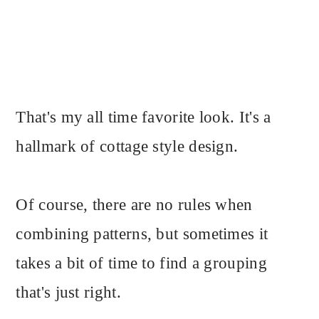
That's my all time favorite look. It's a
hallmark of cottage style design.
Of course, there are no rules when
combining patterns, but sometimes it
takes a bit of time to find a grouping
that's just right.