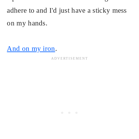
adhere to and I'd just have a sticky mess
on my hands.
And on my iron
.