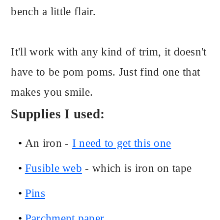
bench a little flair.
It'll work with any kind of trim, it doesn't
have to be pom poms. Just find one that
makes you smile.
Supplies I used:
An iron -
I need to get this one
Fusible web
- which is iron on tape
Pins
Parchment paper