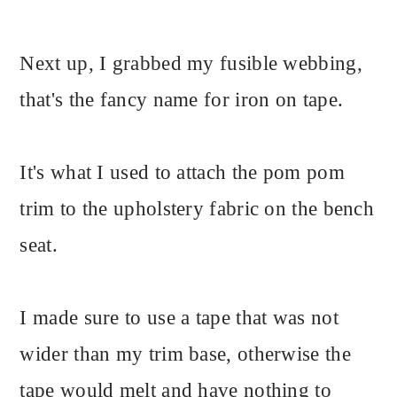
Next up, I grabbed my fusible webbing,
that's the fancy name for iron on tape.
It's what I used to attach the pom pom
trim to the upholstery fabric on the bench
seat.
I made sure to use a tape that was not
wider than my trim base, otherwise the
tape would melt and have nothing to