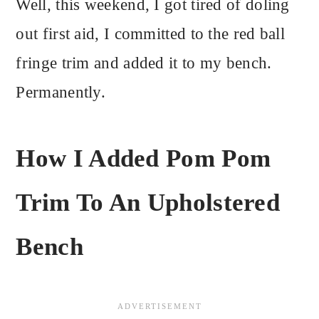
Well, this weekend, I got tired of doling
out first aid, I committed to the red ball
fringe trim and added it to my bench.
Permanently.
How I Added Pom Pom
Trim To An Upholstered
Bench