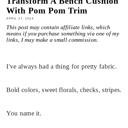
Transform A Bench Cushion
With Pom Pom Trim
APRIL 27, 2024
This post may contain affiliate links, which
means if you purchase something via one of my
links, I may make a small commission.
I've always had a thing for pretty fabric.
Bold colors, sweet florals, checks, stripes.
You name it.