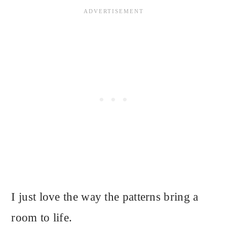
I just love the way the patterns bring a
room to life.