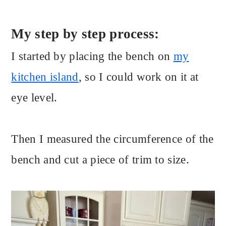
My step by step process:
I started by placing the bench on
my
kitchen island
, so I could work on it at
eye level.
Then I measured the circumference of the
bench and cut a piece of trim to size.