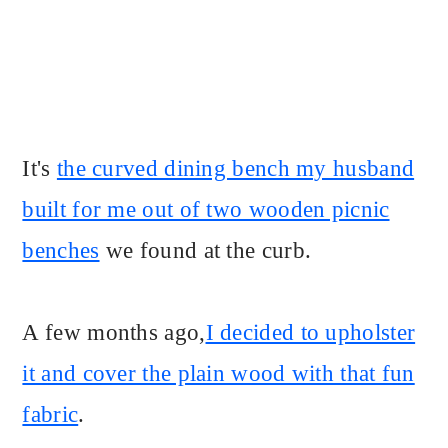
It's
the curved dining bench my husband
built for me out of two wooden picnic
benches
we found at the curb.
A few months ago,
I decided to upholster
it and cover the plain wood with that fun
fabric
.