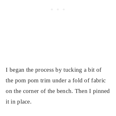
I began the process by tucking a bit of
the pom pom trim under a fold of fabric
on the corner of the bench. Then I pinned
it in place.