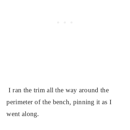
I ran the trim all the way around the
perimeter of the bench, pinning it as I
went along.