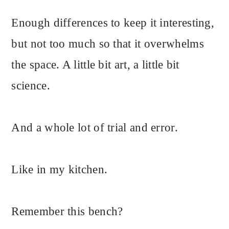
Enough differences to keep it interesting,
but not too much so that it overwhelms
the space. A little bit art, a little bit
science.
And a whole lot of trial and error.
Like in my kitchen.
Remember this bench?