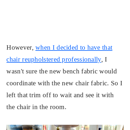
However,
when I decided to have that
chair reupholstered professionally
, I
wasn't sure the new bench fabric would
coordinate with the new chair fabric. So I
left that trim off to wait and see it with
the chair in the room.