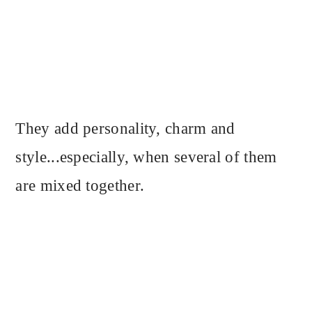
They add personality, charm and
style...especially, when several of them
are mixed together.