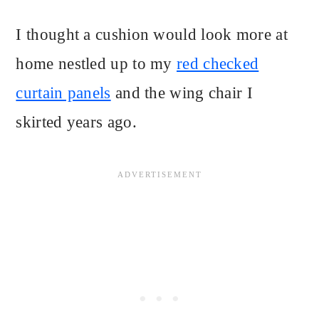
I thought a cushion would look more at
home nestled up to my
red checked
curtain panels
and the wing chair I
skirted years ago.