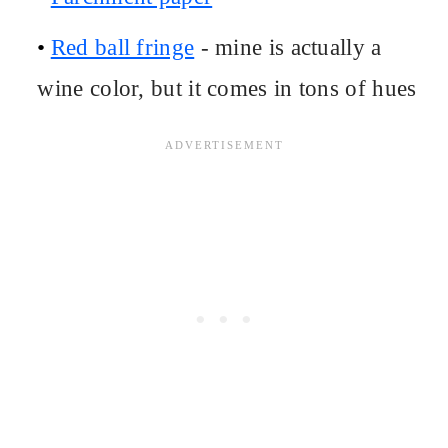
Red ball fringe
- mine is actually a
wine color, but it comes in tons of hues