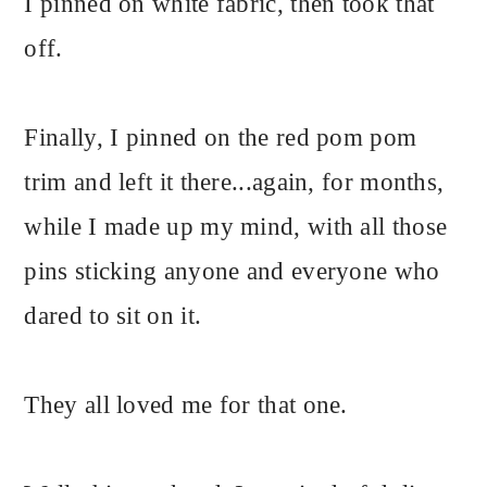
I pinned on white fabric, then took that
off.
Finally, I pinned on the red pom pom
trim and left it there...again, for months,
while I made up my mind, with all those
pins sticking anyone and everyone who
dared to sit on it.
They all loved me for that one.