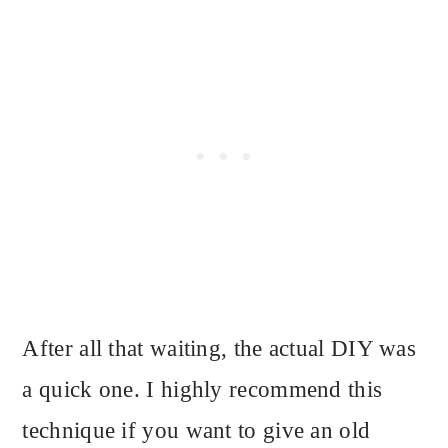
After all that waiting, the actual DIY was
a quick one. I highly recommend this
technique if you want to give an old