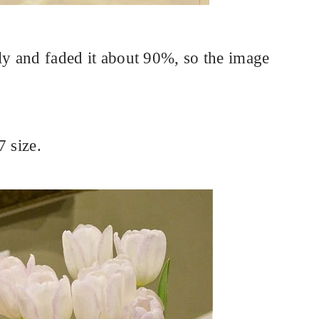
ly and faded it about 90%, so the image
7 size.