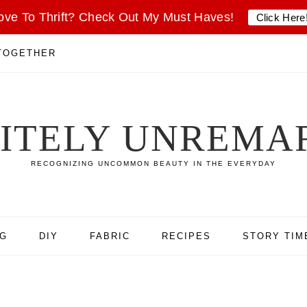
ove To Thrift? Check Out My Must Haves!
Click Here
 TOGETHER
SITELY UNREMA
RECOGNIZING UNCOMMON BEAUTY IN THE EVERYDAY
NG
DIY
FABRIC
RECIPES
STORY TIM