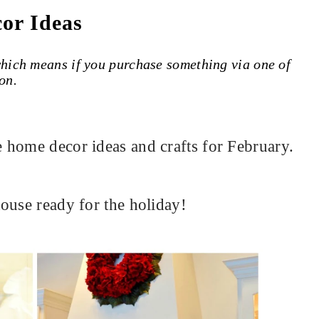
or Ideas
 which means if you purchase something via one of
on.
 home decor ideas and crafts for February.
ouse ready for the holiday!