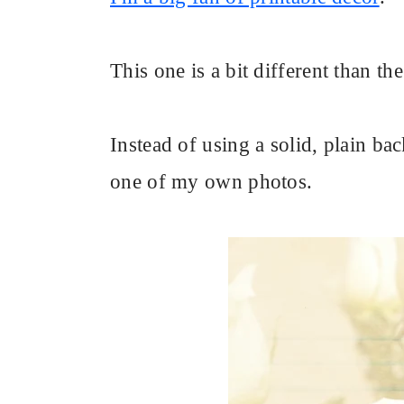
This one is a bit different than th
Instead of using a solid, plain bac
one of my own photos.