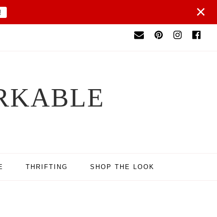
×
!
RKABLE
E
THRIFTING
SHOP THE LOOK