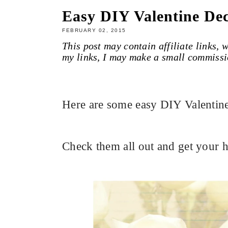
Easy DIY Valentine Dec
FEBRUARY 02, 2015
This post may contain affiliate links,
my links, I may make a small commissi
Here are some easy DIY Valentine
Check them all out and get your h