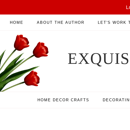
L
HOME
ABOUT THE AUTHOR
LET'S WORK
EXQUI
HOME DECOR CRAFTS
DECORATI