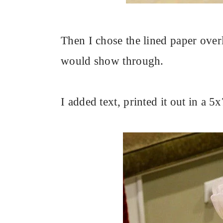
Then I chose the lined paper over
would show through.
I added text, printed it out in a 5x