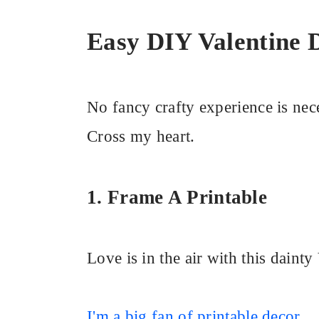
Easy DIY Valentine 
No fancy crafty experience is nece
Cross my heart.
1. Frame A Printable
Love is in the air with this dainty
I'm a big fan of printable decor
.