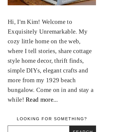
Hi, I'm Kim! Welcome to
Exquisitely Unremarkable. My
cozy little home on the web,
where I tell stories, share cottage
style home decor, thrift finds,
simple DIYs, elegant crafts and
more from my 1929 beach
bungalow. Come on in and stay a
while!
Read more...
LOOKING FOR SOMETHING?