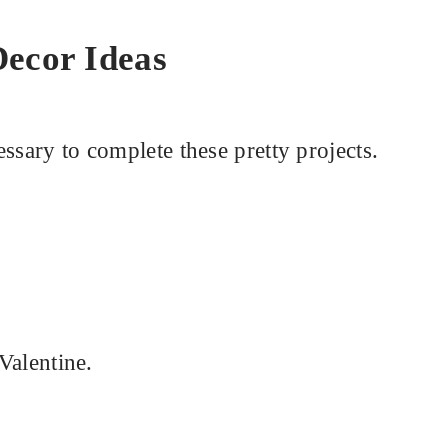
Decor Ideas
ssary to complete these pretty projects.
 Valentine.