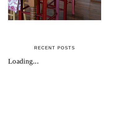
RECENT POSTS
Loading...