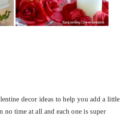
ntine decor ideas to help you add a little
n no time at all and each one is super