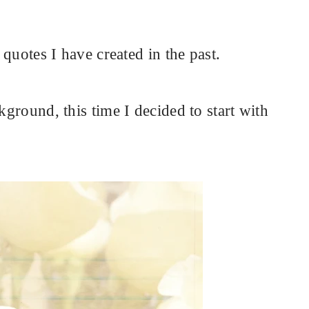
e quotes I have created in the past.
kground, this time I decided to start with