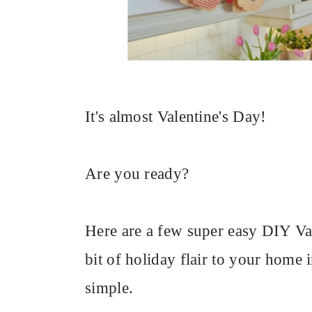
It's almost Valentine's Day!
Are you ready?
Here are a few super easy DIY Vale
bit of holiday flair to your home i
simple.