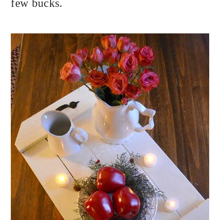
few bucks.