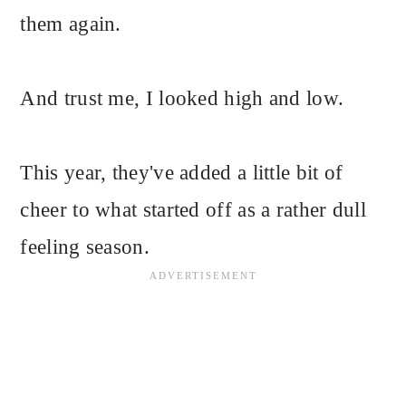
them again.
And trust me, I looked high and low.
This year, they've added a little bit of
cheer to what started off as a rather dull
feeling season.