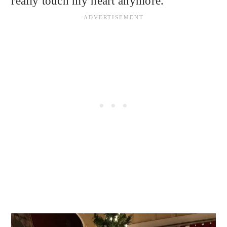
really touch my heart anymore.