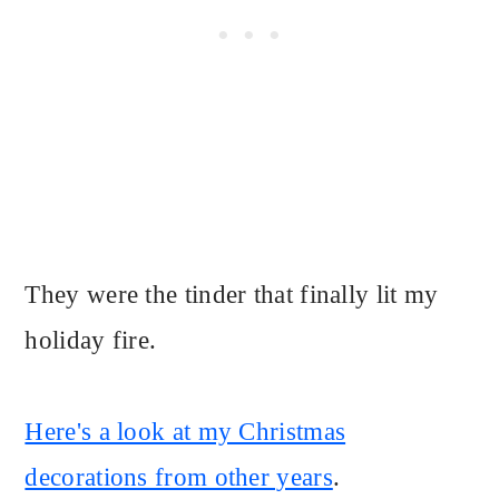
They were the tinder that finally lit my
holiday fire.
Here's a look at my Christmas
decorations from other years
.