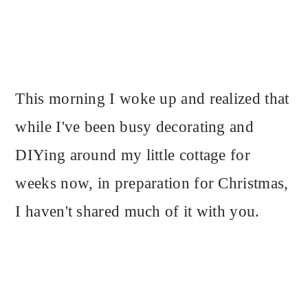
This morning I woke up and realized that
while I've been busy decorating and
DIYing around my little cottage for
weeks now, in preparation for Christmas,
I haven't shared much of it with you.