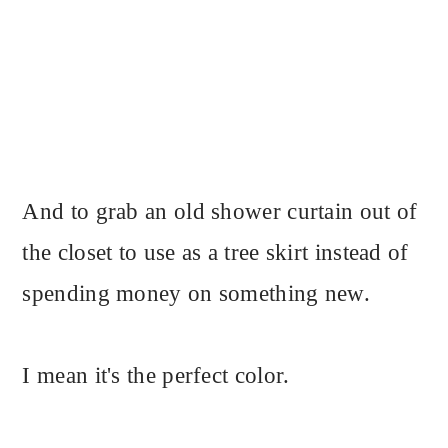
And to grab an old shower curtain out of
the closet to use as a tree skirt instead of
spending money on something new.
I mean it's the perfect color.