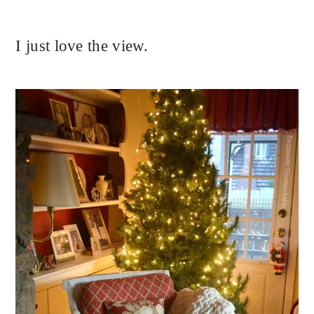
I just love the view.