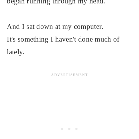
began running through my head.
And I sat down at my computer.
It's something I haven't done much of
lately.