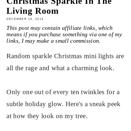
Christmas Sparkle In The
Living Room
DECEMBER 18, 2019
This post may contain affiliate links, which
means if you purchase something via one of my
links, I may make a small commission.
Random sparkle Christmas mini lights are
all the rage and what a charming look.
Only one out of every ten twinkles for a
subtle holiday glow. Here's a sneak peek
at how they look on my tree.