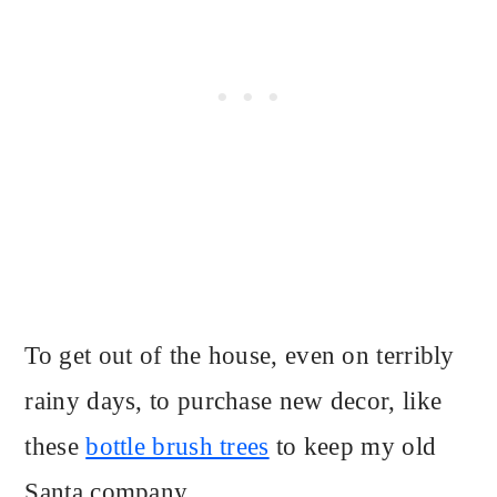
To get out of the house, even on terribly
rainy days, to purchase new decor, like
these
bottle brush trees
to keep my old
Santa company.