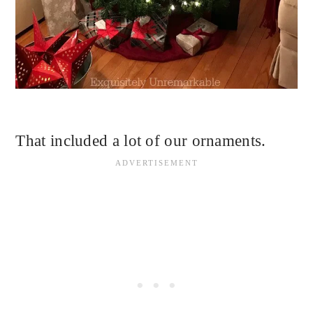
That included a lot of our ornaments.