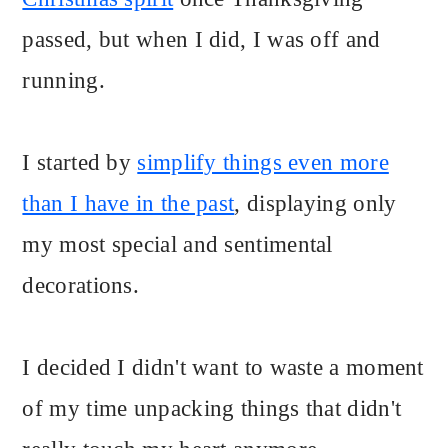
passed, but when I did, I was off and
running.
I started by
simplify things even more
than I have in the past
, displaying only
my most special and sentimental
decorations.
I decided I didn't want to waste a moment
of my time unpacking things that didn't