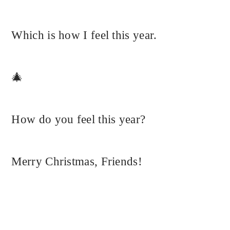
Which is how I feel this year.
🎄
How do you feel this year?
Merry Christmas, Friends!