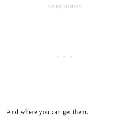
And where you can get them.