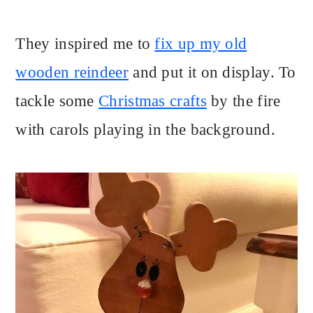
They inspired me to
fix up my old
wooden reindeer
and put it on display. To
tackle some
Christmas crafts
by the fire
with carols playing in the background.