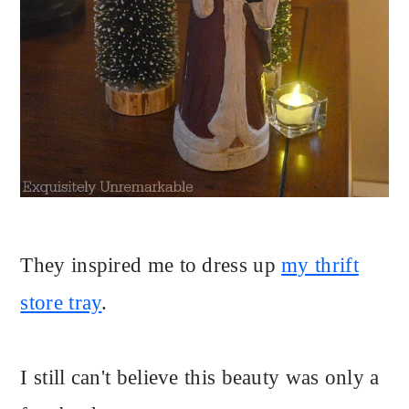
They inspired me to dress up
my thrift
store tray
.
I still can't believe this beauty was only a