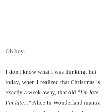
Oh boy.
I don't know what I was thinking, but
today, when I realized that Christmas is
exactly a week away, that old
"I'm late,
I'm late..."
Alice In Wonderland mantra