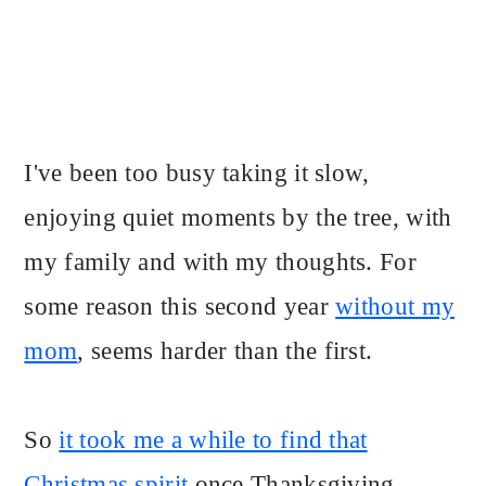
I've been too busy taking it slow,
enjoying quiet moments by the tree, with
my family and with my thoughts. For
some reason this second year
without my
mom
, seems harder than the first.
So
it took me a while to find that
Christmas spirit
once Thanksgiving