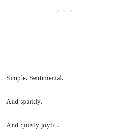
Simple. Sentimental.
And sparkly.
And quietly joyful.