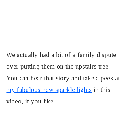
We actually had a bit of a family dispute
over putting them on the upstairs tree.
You can hear that story and take a peek at
my fabulous new sparkle lights
in this
video, if you like.