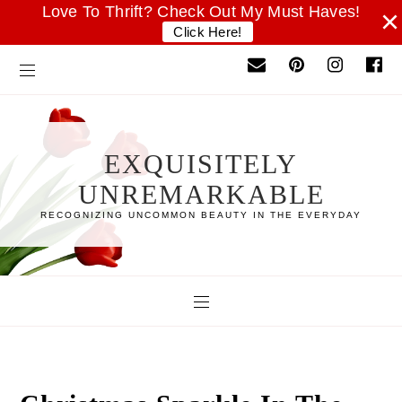
Love To Thrift? Check Out My Must Haves!
×
Click Here!
EXQUISITELY
UNREMARKABLE
RECOGNIZING UNCOMMON BEAUTY IN THE EVERYDAY