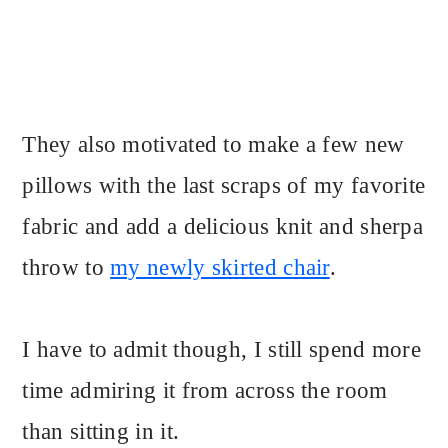
They also motivated to make a few new
pillows with the last scraps of my favorite
fabric and add a delicious knit and sherpa
throw to
my newly skirted chair
.
I have to admit though, I still spend more
time admiring it from across the room
than sitting in it.