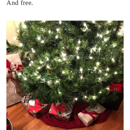
And free.