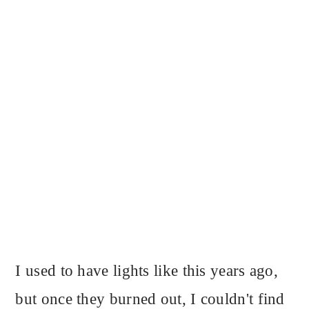
I used to have lights like this years ago,
but once they burned out, I couldn't find