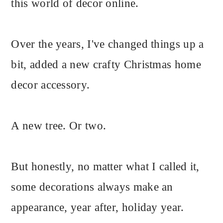
this world of decor online.
Over the years, I've changed things up a
bit, added a new crafty Christmas home
decor accessory.
A new tree. Or two.
But honestly, no matter what I called it,
some decorations always make an
appearance, year after, holiday year.