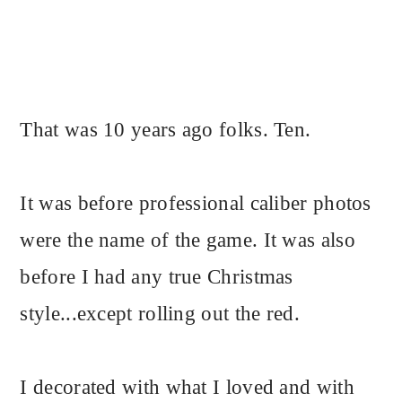
That was 10 years ago folks. Ten.
It was before professional caliber photos
were the name of the game. It was also
before I had any true Christmas
style...except rolling out the red.
I decorated with what I loved and with