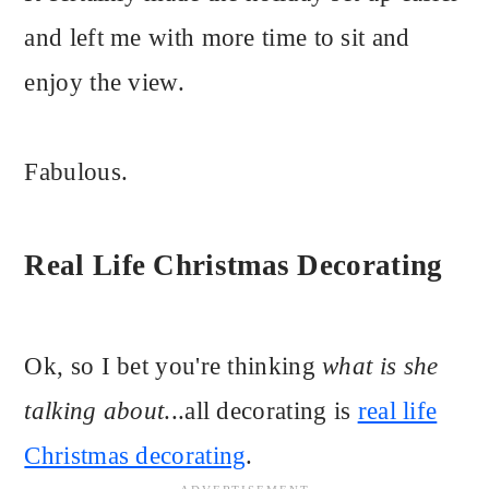
and left me with more time to sit and
enjoy the view.
Fabulous.
Real Life Christmas Decorating
Ok, so I bet you're thinking
what is she
talking about
...all decorating is
real life
Christmas decorating
.