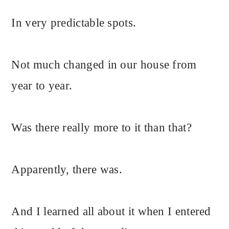
In very predictable spots.
Not much changed in our house from
year to year.
Was there really more to it than that?
Apparently, there was.
And I learned all about it when I entered