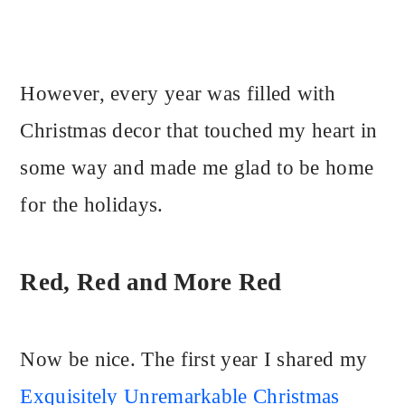
However, every year was filled with
Christmas decor that touched my heart in
some way and made me glad to be home
for the holidays.
Red, Red and More Red
Now be nice. The first year I shared my
Exquisitely Unremarkable Christmas