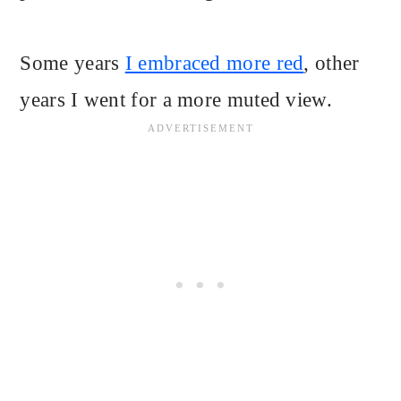
Some years
I embraced more red
, other
years I went for a more muted view.