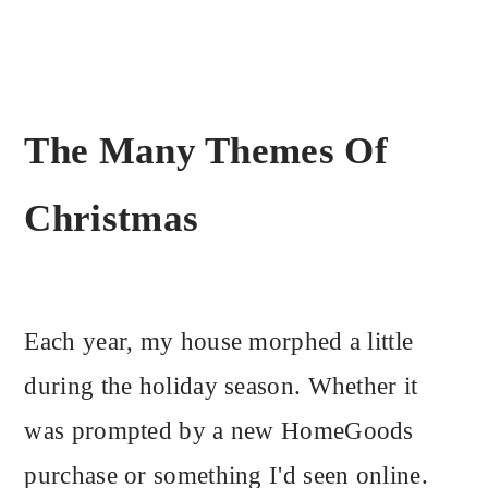
The Many Themes Of
Christmas
Each year, my house morphed a little
during the holiday season. Whether it
was prompted by a new HomeGoods
purchase or something I'd seen online.