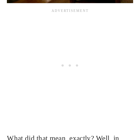
What did that mean, exactly? Well, in