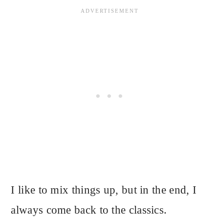
I like to mix things up, but in the end, I
always come back to the classics.