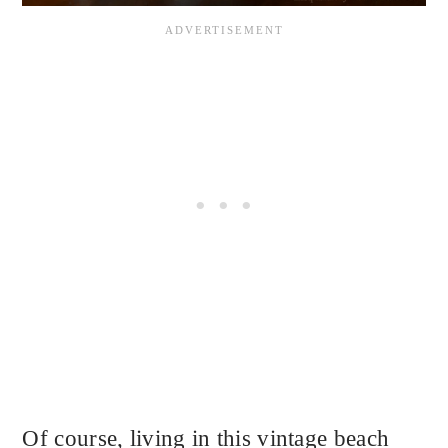
Of course, living in this vintage beach