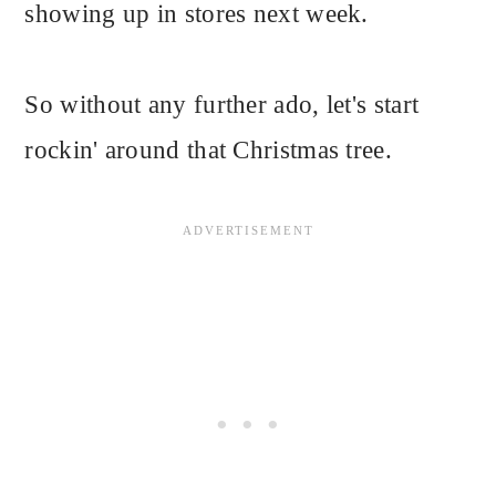
showing up in stores next week.
So without any further ado, let's start
rockin' around that Christmas tree.