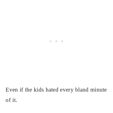
Even if the kids hated every bland minute
of it.