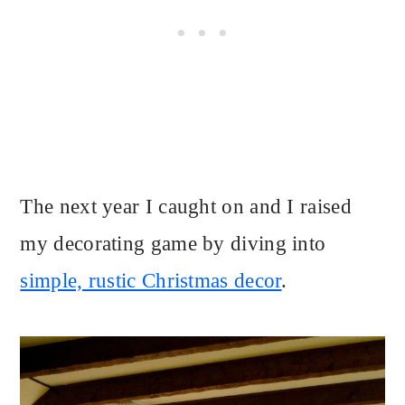
The next year I caught on and I raised
my decorating game by diving into
simple, rustic Christmas decor
.