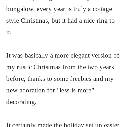
bungalow, every year is truly a cottage
style Christmas, but it had a nice ring to
it.
It was basically a more elegant version of
my rustic Christmas from the two years
before, thanks to some freebies and my
new adoration for "less is more"
decorating.
It certainly made the holiday set up easier