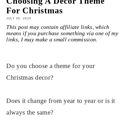
Choosing A Decor Theme
For Christmas
JULY 20, 2023
This post may contain affiliate links, which
means if you purchase something via one of my
links, I may make a small commission.
Do you choose a theme for your
Christmas decor?
Does it change from year to year or is it
always the same?