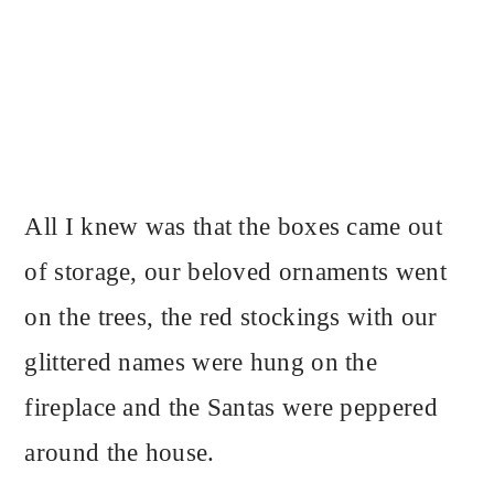
All I knew was that the boxes came out
of storage, our beloved ornaments went
on the trees, the red stockings with our
glittered names were hung on the
fireplace and the Santas were peppered
around the house.