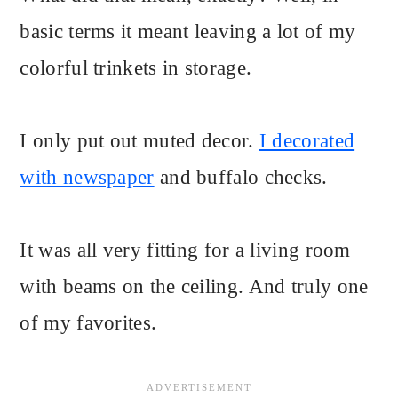
basic terms it meant leaving a lot of my
colorful trinkets in storage.
I only put out muted decor.
I decorated
with newspaper
and buffalo checks.
It was all very fitting for a living room
with beams on the ceiling. And truly one
of my favorites.