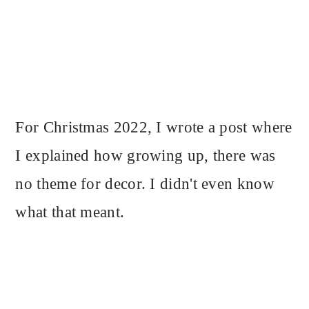
For Christmas 2022, I wrote a post where
I explained how growing up, there was
no theme for decor. I didn't even know
what that meant.