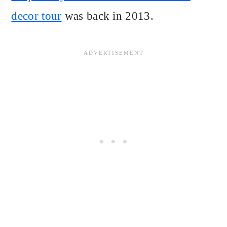
decor tour
was back in 2013.