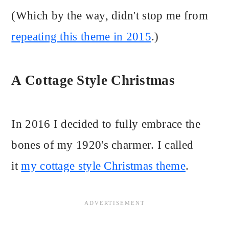
(Which by the way, didn't stop me from
repeating this theme in 2015
.)
A Cottage Style Christmas
In 2016 I decided to fully embrace the
bones of my 1920's charmer. I called
it
my cottage style Christmas theme
.