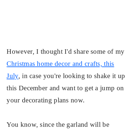
However, I thought I'd share some of my
Christmas home decor and crafts, this
July
, in case you're looking to shake it up
this December and want to get a jump on
your decorating plans now.
You know, since the garland will be