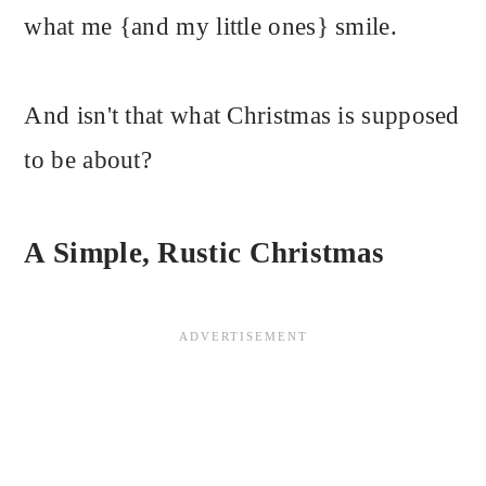
what me {and my little ones} smile.
And isn't that what Christmas is supposed
to be about?
A Simple, Rustic Christmas