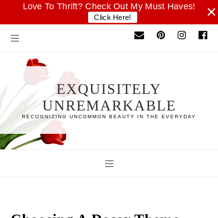
Love To Thrift? Check Out My Must Haves!
×
Click Here!
EXQUISITELY
UNREMARKABLE
RECOGNIZING UNCOMMON BEAUTY IN THE EVERYDAY