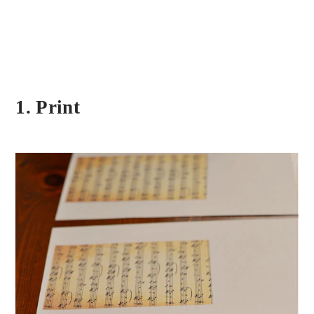
1. Print