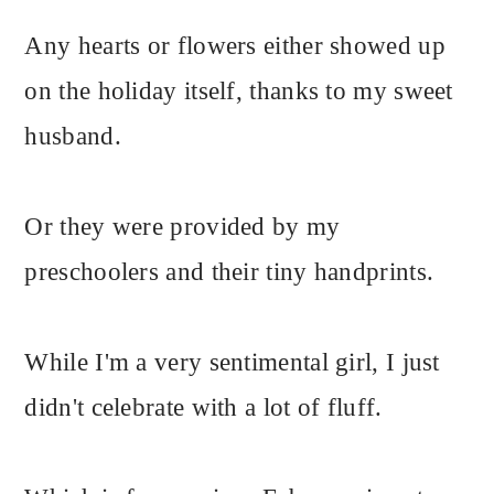
Any hearts or flowers either showed up
on the holiday itself, thanks to my sweet
husband.
Or they were provided by my
preschoolers and their tiny handprints.
While I'm a very sentimental girl, I just
didn't celebrate with a lot of fluff.