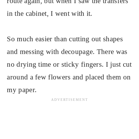
route again, but when I saw the transfers
in the cabinet, I went with it.
So much easier than cutting out shapes
and messing with decoupage. There was
no drying time or sticky fingers. I just cut
around a few flowers and placed them on
my paper.