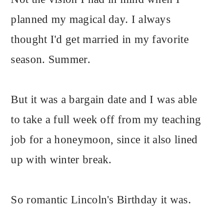
planned my magical day. I always
thought I'd get married in my favorite
season. Summer.
But it was a bargain date and I was able
to take a full week off from my teaching
job for a honeymoon, since it also lined
up with winter break.
So romantic Lincoln's Birthday it was.