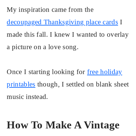
My inspiration came from the
decoupaged Thanksgiving place cards
I
made this fall. I knew I wanted to overlay
a picture on a love song.
Once I starting looking for
free holiday
printables
though, I settled on blank sheet
music instead.
How To Make A Vintage