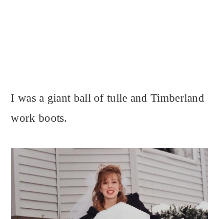
I was a giant ball of tulle and Timberland
work boots.