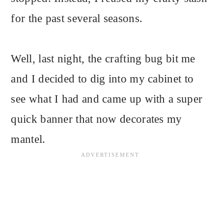
for the past several seasons.
Well, last night, the crafting bug bit me
and I decided to dig into my cabinet to
see what I had and came up with a super
quick banner that now decorates my
mantel.