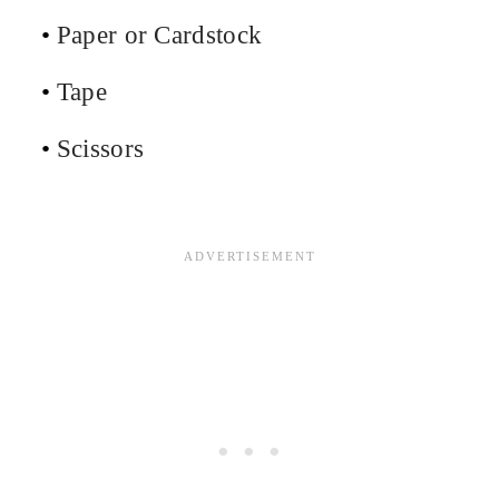
Paper or Cardstock
Tape
Scissors