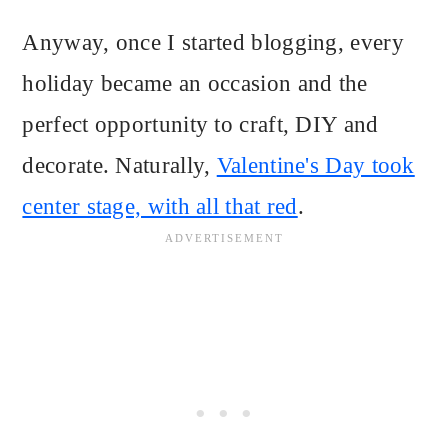
Anyway, once I started blogging, every
holiday became an occasion and the
perfect opportunity to craft, DIY and
decorate. Naturally,
Valentine's Day took
center stage, with all that red
.