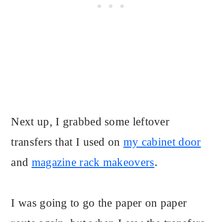
Next up, I grabbed some leftover
transfers that I used on
my cabinet door
and
magazine rack makeovers
.
I was going to go the paper on paper