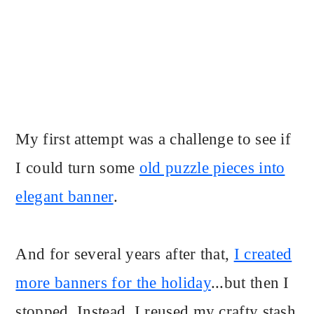
My first attempt was a challenge to see if
I could turn some
old puzzle pieces into
elegant banner
.
And for several years after that,
I created
more banners for the holiday
...but then I
stopped. Instead, I reused my crafty stash