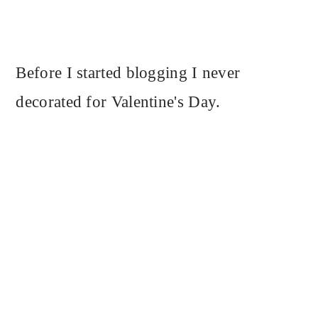
Before I started blogging I never
decorated for Valentine's Day.