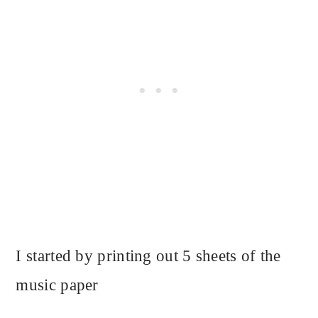
I started by printing out 5 sheets of the
music paper