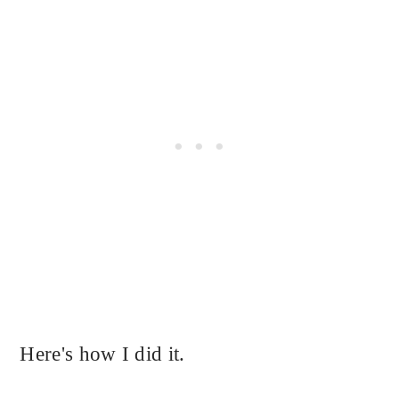
Here's how I did it.