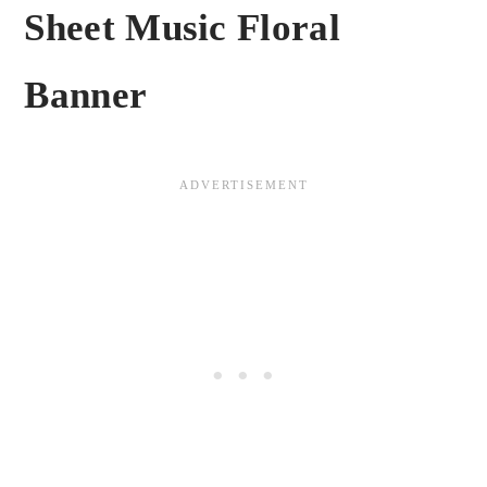
Sheet Music Floral
Banner