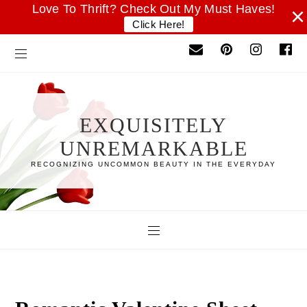
Love To Thrift? Check Out My Must Haves!
×
Click Here!
EXQUISITELY
UNREMARKABLE
RECOGNIZING UNCOMMON BEAUTY IN THE EVERYDAY