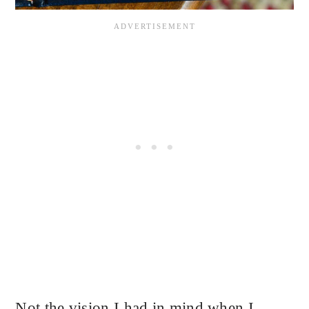
Not the vision I had in mind when I