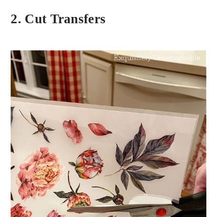
2. Cut Transfers