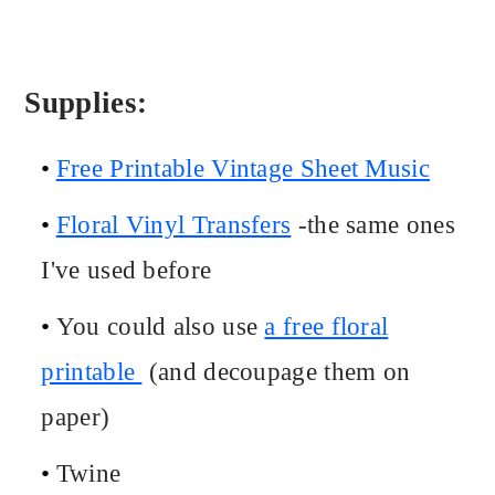
Supplies:
Free Printable Vintage Sheet Music
Floral Vinyl Transfers
-the same ones
I've used before
You could also use
a free floral
printable
(and decoupage them on
paper)
Twine