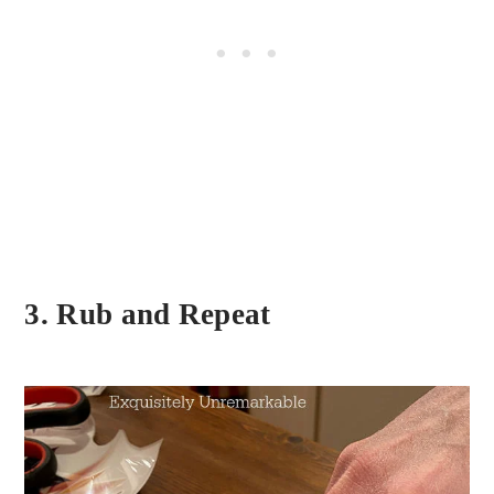
3. Rub and Repeat