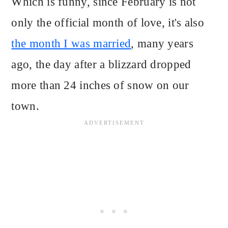
Which is funny, since February is not
only the official month of love, it's also
the month I was married
, many years
ago, the day after a blizzard dropped
more than 24 inches of snow on our
town.