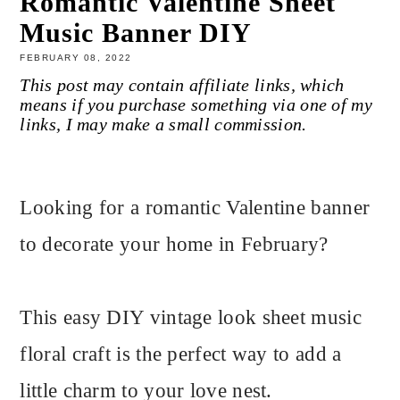
Romantic Valentine Sheet
Music Banner DIY
FEBRUARY 08, 2022
This post may contain affiliate links, which
means if you purchase something via one of my
links, I may make a small commission.
Looking for a romantic Valentine banner
to decorate your home in February?
This easy DIY vintage look sheet music
floral craft is the perfect way to add a
little charm to your love nest.