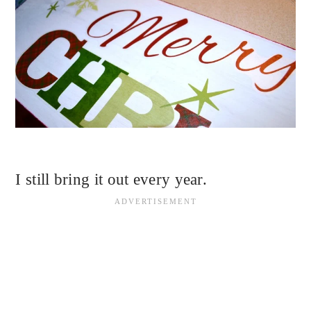
I still bring it out every year.