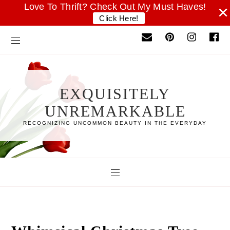
Love To Thrift? Check Out My Must Haves!
×
Click Here!
EXQUISITELY
UNREMARKABLE
RECOGNIZING UNCOMMON BEAUTY IN THE EVERYDAY