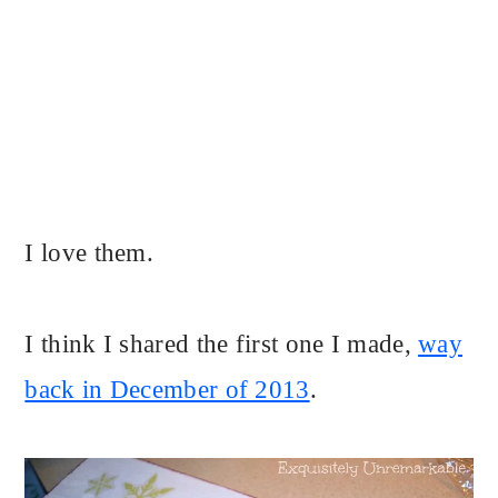
I love them.
I think I shared the first one I made,
way
back in December of 2013
.