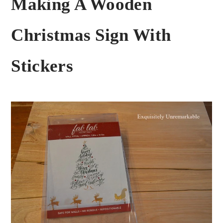
Making A Wooden
Christmas Sign With
Stickers