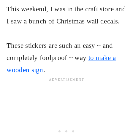
This weekend, I was in the craft store and
I saw a bunch of Christmas wall decals.
These stickers are such an easy ~ and
completely foolproof ~ way
to make a
wooden sign
.