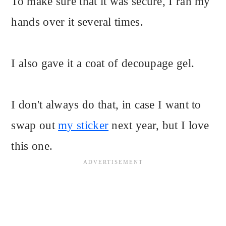
To make sure that it was secure, I ran my
hands over it several times.
I also gave it a coat of decoupage gel.
I don't always do that, in case I want to
swap out
my sticker
next year, but I love
this one.