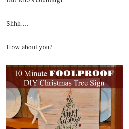
Shhh....
How about you?