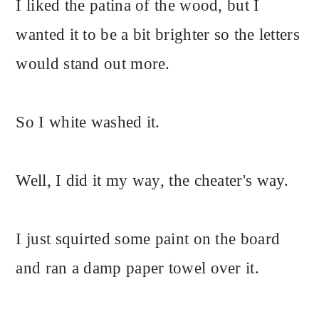
I liked the patina of the wood, but I
wanted it to be a bit brighter so the letters
would stand out more.
So I white washed it.
Well, I did it my way, the cheater's way.
I just squirted some paint on the board
and ran a damp paper towel over it.