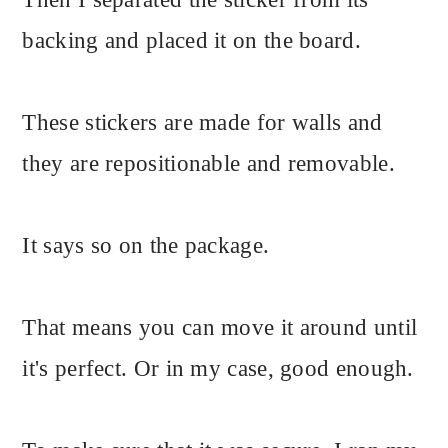
backing and placed it on the board.
These stickers are made for walls and
they are repositionable and removable.
It says so on the package.
That means you can move it around until
it's perfect. Or in my case, good enough.