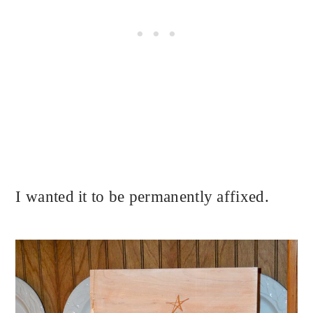
I wanted it to be permanently affixed.