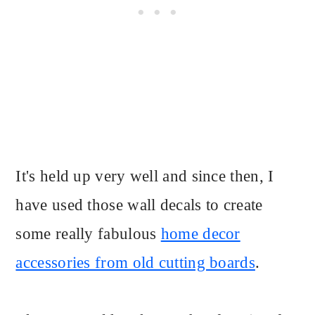
It's held up very well and since then, I
have used those wall decals to create
some really fabulous
home decor
accessories from old cutting boards
.