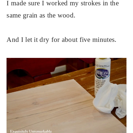
I made sure I worked my strokes in the
same grain as the wood.
And I let it dry for about five minutes.