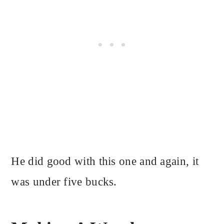
He did good with this one and again, it
was under five bucks.