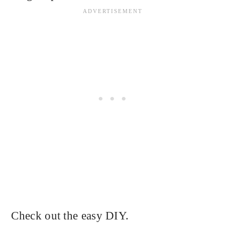
Check out the easy DIY.