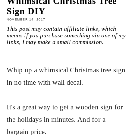
Whimsical Christmas Tree
Sign DIY
NOVEMBER 14, 2017
This post may contain affiliate links, which
means if you purchase something via one of my
links, I may make a small commission.
Whip up a whimsical Christmas tree sign
in no time with wall decal.
It's a great way to get a wooden sign for
the holidays in minutes. And for a
bargain price.