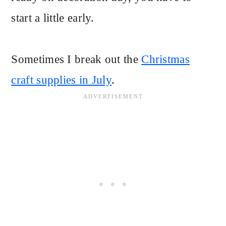
start a little early.
Sometimes I break out the
Christmas
craft supplies in July
.