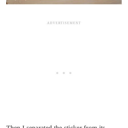
Then I separated the sticker from its