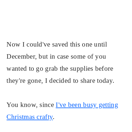
Now I could've saved this one until
December, but in case some of you
wanted to go grab the supplies before
they're gone, I decided to share today.
You know, since
I've been busy getting
Christmas crafty
.