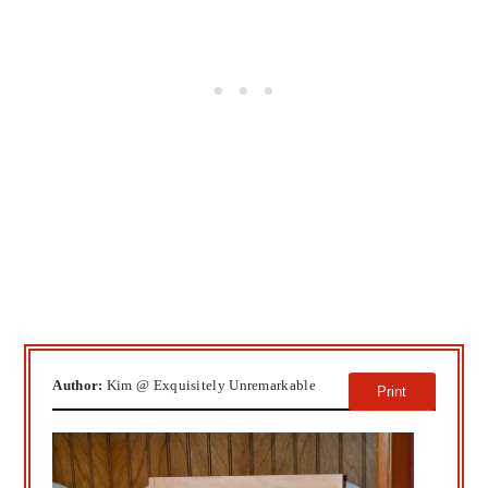
Author:
Kim @ Exquisitely Unremarkable
Print