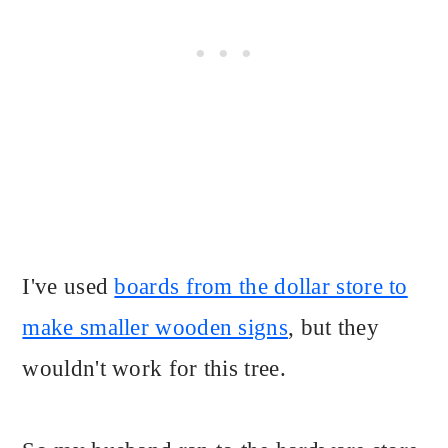
I've used
boards from the dollar store to
make smaller wooden signs
, but they
wouldn't work for this tree.