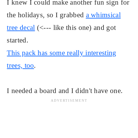
I knew I could make another fun sign for
the holidays, so I grabbed
a whimsical
tree decal
(<--- like this one) and got
started.
This pack has some really interesting
trees, too
.
I needed a board and I didn't have one.