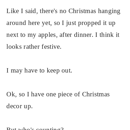
Like I said, there's no Christmas hanging
around here yet, so I just propped it up
next to my apples, after dinner. I think it
looks rather festive.
I may have to keep out.
Ok, so I have one piece of Christmas
decor up.
But who's counting?