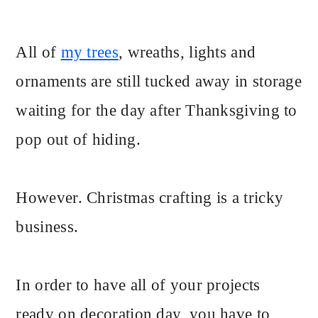
All of
my trees
, wreaths, lights and
ornaments are still tucked away in storage
waiting for the day after Thanksgiving to
pop out of hiding.
However. Christmas crafting is a tricky
business.
In order to have all of your projects
ready on decoration day, you have to