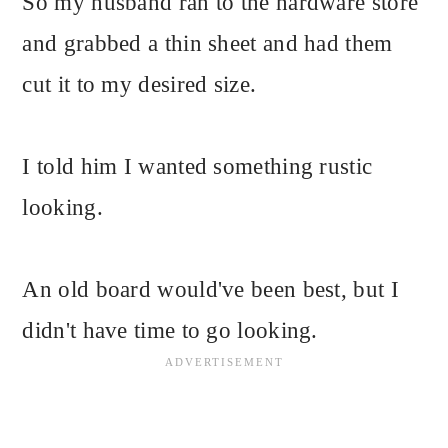
So my husband ran to the hardware store
and grabbed a thin sheet and had them
cut it to my desired size.
I told him I wanted something rustic
looking.
An old board would've been best, but I
didn't have time to go looking.