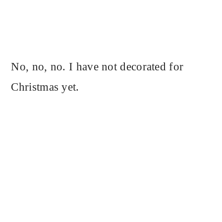
No, no, no. I have not decorated for
Christmas yet.