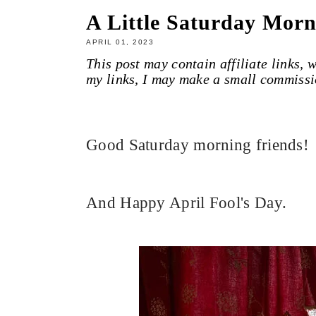
A Little Saturday Morn
APRIL 01, 2023
This post may contain affiliate links,
my links, I may make a small commissi
Good Saturday morning friends!
And Happy April Fool's Day.