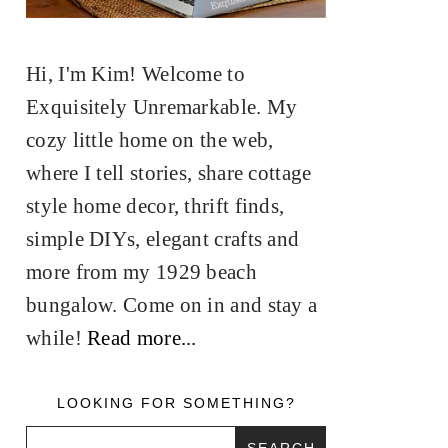
Hi, I'm Kim! Welcome to
Exquisitely Unremarkable. My
cozy little home on the web,
where I tell stories, share cottage
style home decor, thrift finds,
simple DIYs, elegant crafts and
more from my 1929 beach
bungalow. Come on in and stay a
while!
Read more...
LOOKING FOR SOMETHING?