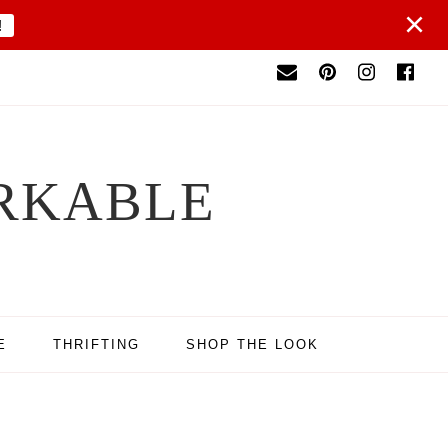
×
!
RKABLE
E
THRIFTING
SHOP THE LOOK