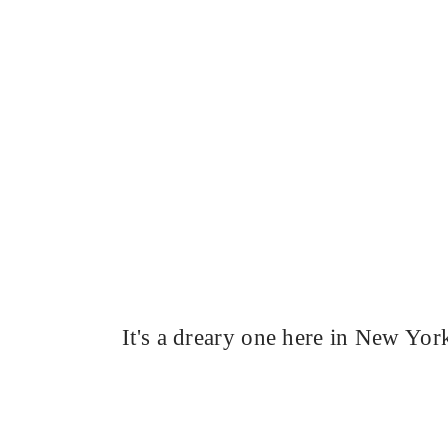
It's a dreary one here in New Yor