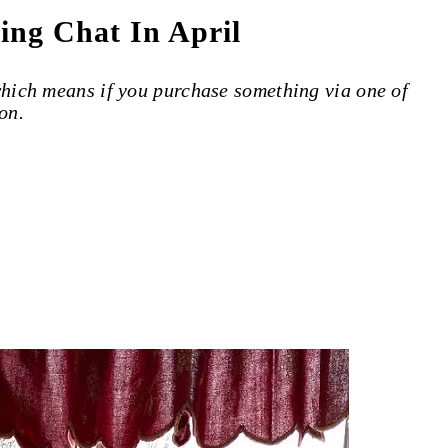
ing Chat In April
 which means if you purchase something via one of
on.