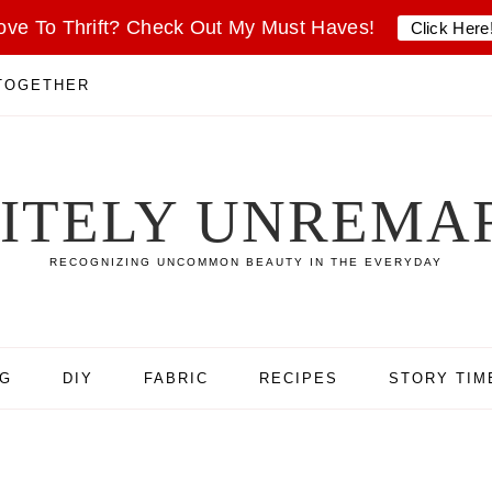
ove To Thrift? Check Out My Must Haves!
Click Here
 TOGETHER
SITELY UNREMA
RECOGNIZING UNCOMMON BEAUTY IN THE EVERYDAY
NG
DIY
FABRIC
RECIPES
STORY TIM