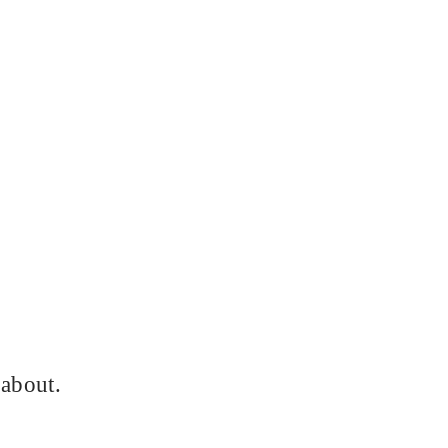
 about.