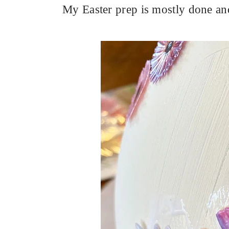
My Easter prep is mostly done and