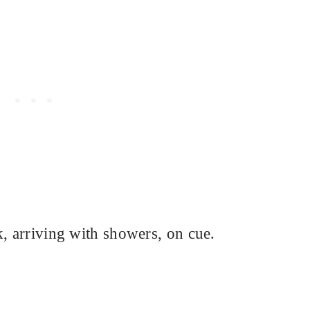
k, arriving with showers, on cue.