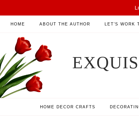
L
HOME
ABOUT THE AUTHOR
LET'S WORK
EXQUI
HOME DECOR CRAFTS
DECORATI