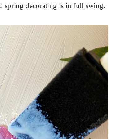
 spring decorating is in full swing.