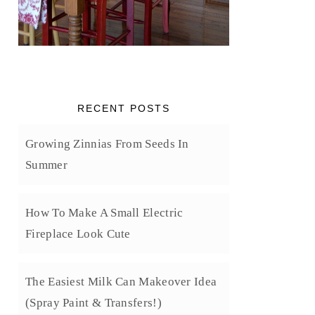
RECENT POSTS
Growing Zinnias From Seeds In
Summer
How To Make A Small Electric
Fireplace Look Cute
The Easiest Milk Can Makeover Idea
(Spray Paint & Transfers!)