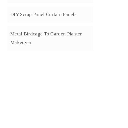
DIY Scrap Panel Curtain Panels
Metal Birdcage To Garden Planter
Makeover