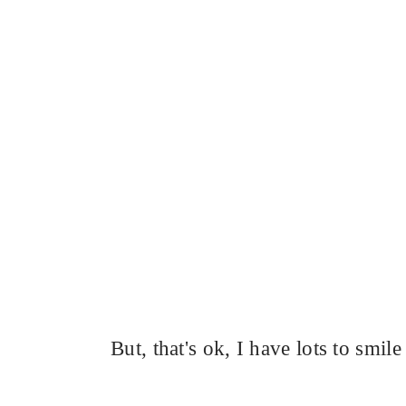
But, that's ok, I have lots to smile