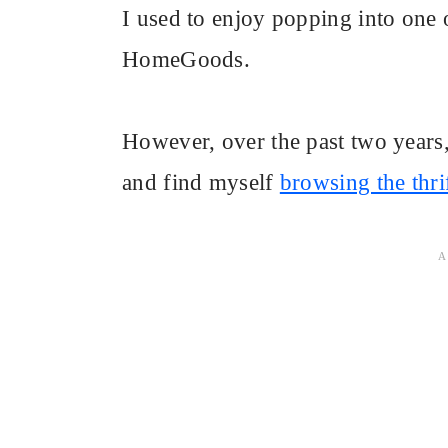
I used to enjoy popping into one
HomeGoods.
However, over the past two years,
and find myself
browsing the thrif