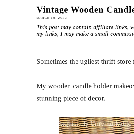
Vintage Wooden Candl
MARCH 10, 2023
This post may contain affiliate links,
my links, I may make a small commissi
Sometimes the ugliest thrift stor
My wooden candle holder makeove
stunning piece of decor.