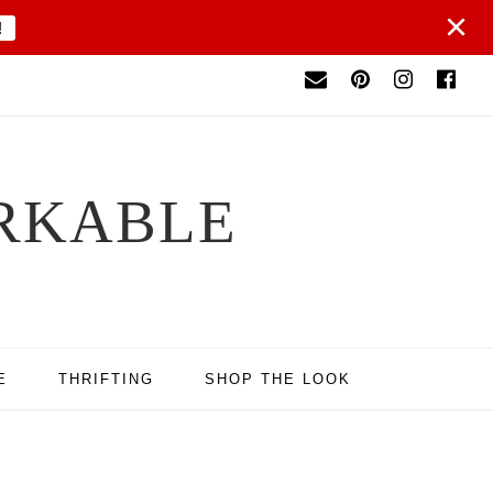
×
!
RKABLE
E
THRIFTING
SHOP THE LOOK