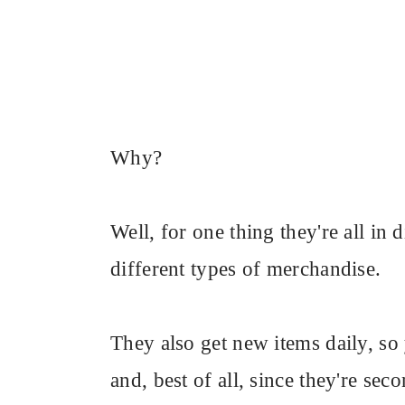
Why?
Well, for one thing they're all in 
different types of merchandise.
They also get new items daily, s
and, best of all, since they're se