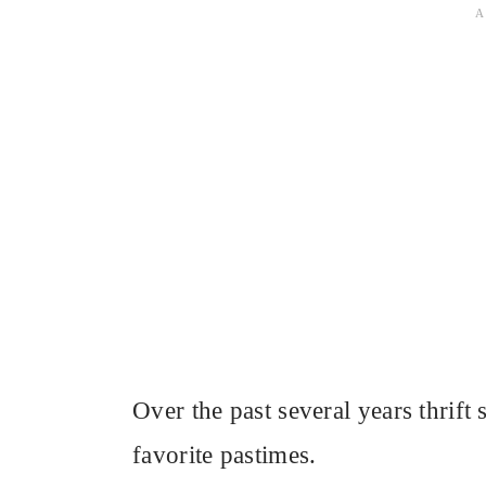
Over the past several years thrif
favorite pastimes.