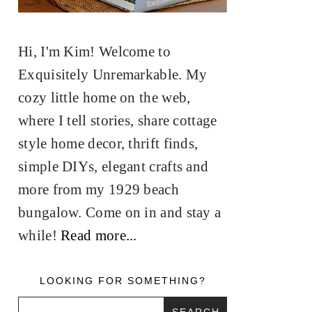
Hi, I'm Kim! Welcome to
Exquisitely Unremarkable. My
cozy little home on the web,
where I tell stories, share cottage
style home decor, thrift finds,
simple DIYs, elegant crafts and
more from my 1929 beach
bungalow. Come on in and stay a
while!
Read more...
LOOKING FOR SOMETHING?