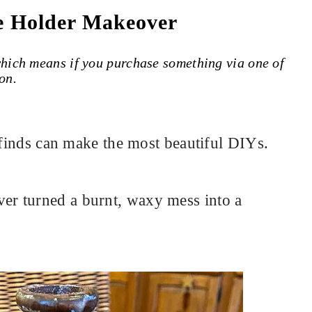
e Holder Makeover
 which means if you purchase something via one of
on.
e finds can make the most beautiful DIYs.
r turned a burnt, waxy mess into a