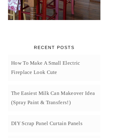
RECENT POSTS
How To Make A Small Electric
Fireplace Look Cute
The Easiest Milk Can Makeover Idea
(Spray Paint & Transfers!)
DIY Scrap Panel Curtain Panels