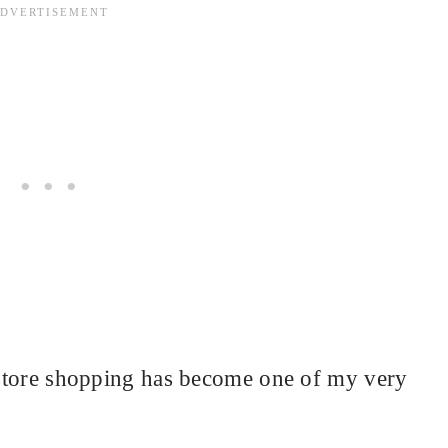
t store shopping has become one of my very