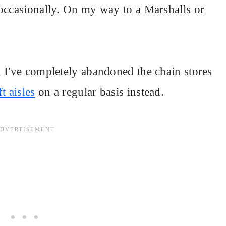
 occasionally. On my way to a Marshalls or
 I've completely abandoned the chain stores
t aisles
on a regular basis instead.