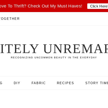
ove To Thrift? Check Out My Must Haves!
Click Here
 TOGETHER
SITELY UNREMA
RECOGNIZING UNCOMMON BEAUTY IN THE EVERYDAY
NG
DIY
FABRIC
RECIPES
STORY TIM