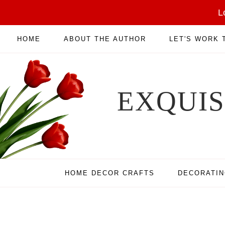
L
HOME
ABOUT THE AUTHOR
LET'S WORK
EXQUI
HOME DECOR CRAFTS
DECORATI