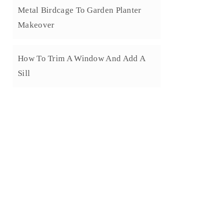
Metal Birdcage To Garden Planter
Makeover
How To Trim A Window And Add A
Sill