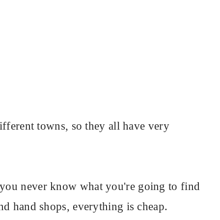
different towns, so they all have very
o you never know what you're going to find
cond hand shops, everything is cheap.