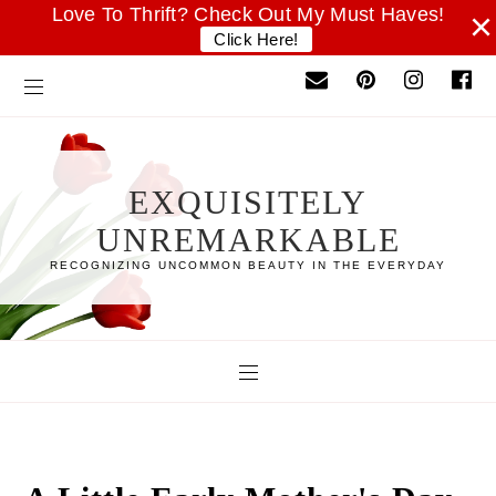
Love To Thrift? Check Out My Must Haves!
×
Click Here!
EXQUISITELY
UNREMARKABLE
RECOGNIZING UNCOMMON BEAUTY IN THE EVERYDAY