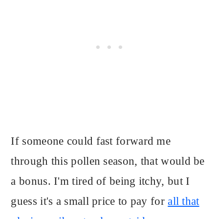
If someone could fast forward me
through this pollen season, that would be
a bonus. I'm tired of being itchy, but I
guess it's a small price to pay for
all that