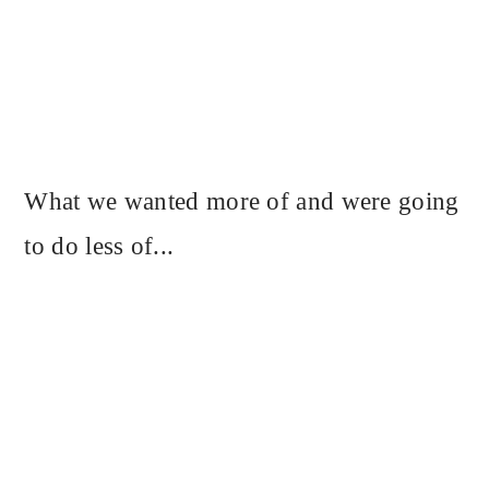
What we wanted more of and were going
to do less of...