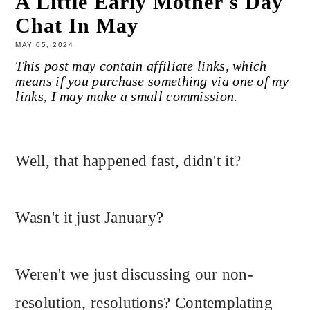
A Little Early Mother's Day
Chat In May
MAY 05, 2024
This post may contain affiliate links, which
means if you purchase something via one of my
links, I may make a small commission.
Well, that happened fast, didn't it?
Wasn't it just January?
Weren't we just discussing our non-
resolution, resolutions? Contemplating