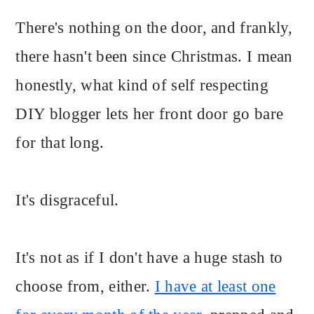
There's nothing on the door, and frankly,
there hasn't been since Christmas. I mean
honestly, what kind of self respecting
DIY blogger lets her front door go bare
for that long.
It's disgraceful.
It's not as if I don't have a huge stash to
choose from, either.
I have at least one