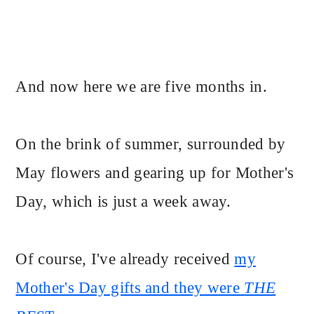
And now here we are five months in.
On the brink of summer, surrounded by
May flowers and gearing up for Mother's
Day, which is just a week away.
Of course, I've already received
my
Mother's Day gifts and they were
THE