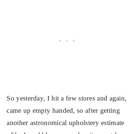
So yesterday, I hit a few stores and again,
came up empty handed, so after getting
another astronomical upholstery estimate