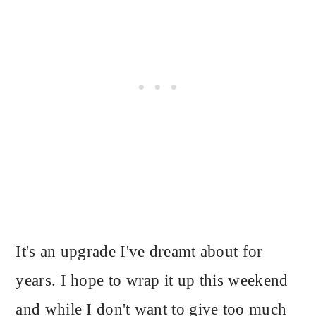
It's an upgrade I've dreamt about for
years. I hope to wrap it up this weekend
and while I don't want to give too much