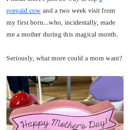
prepaid cow
and a two week visit from
my first born...who, incidentally, made
me a mother during this magical month.
Seriously, what more could a mom want?