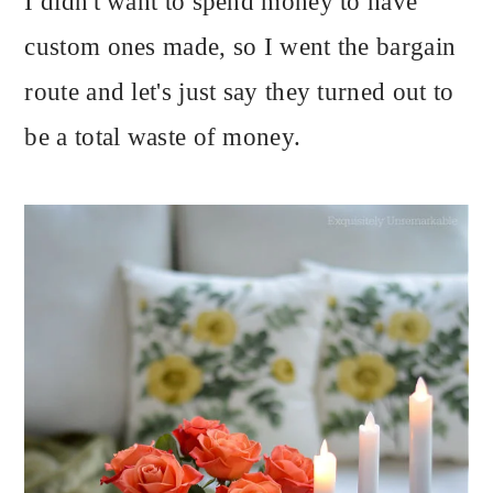
I didn't want to spend money to have
custom ones made, so I went the bargain
route and let's just say they turned out to
be a total waste of money.