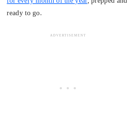
for every month of the year
, prepped and
ready to go.