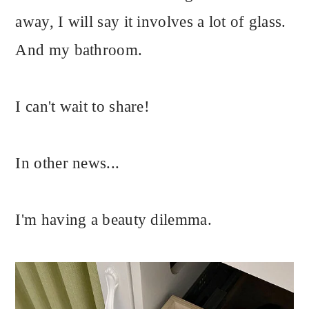
away, I will say it involves a lot of glass.
And my bathroom.
I can't wait to share!
In other news...
I'm having a beauty dilemma.