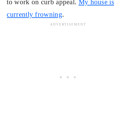
to work on curb appeal.
My house is
currently frowning
.