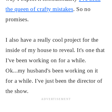
the queen of crafty mistakes
. So no
promises.
I also have a really cool project for the
inside of my house to reveal. It's one that
I've been working on for a while.
Ok...my husband's been working on it
for a while. I've just been the director of
the show.