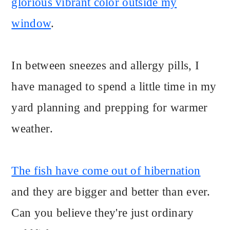
glorious vibrant color outside my
window
.
In between sneezes and allergy pills, I
have managed to spend a little time in my
yard planning and prepping for warmer
weather.
The fish have come out of hibernation
and they are bigger and better than ever.
Can you believe they're just ordinary