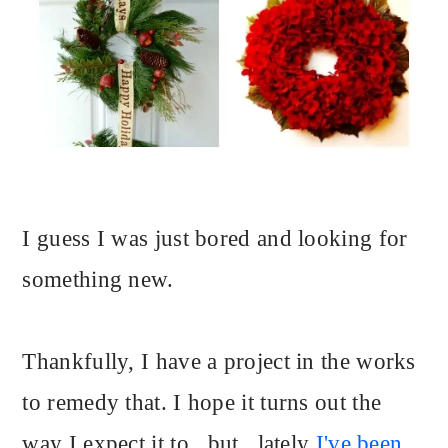
I guess I was just bored and looking for
something new.
Thankfully, I have a project in the works
to remedy that. I hope it turns out the
way I expect it to...but...lately
I've been