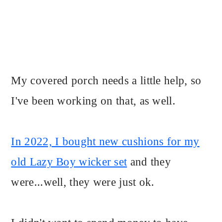
My covered porch needs a little help, so
I've been working on that, as well.
In 2022, I bought new cushions for my
old Lazy Boy wicker set
and they
were...well, they were just ok.