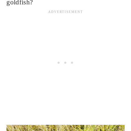
goldfish?