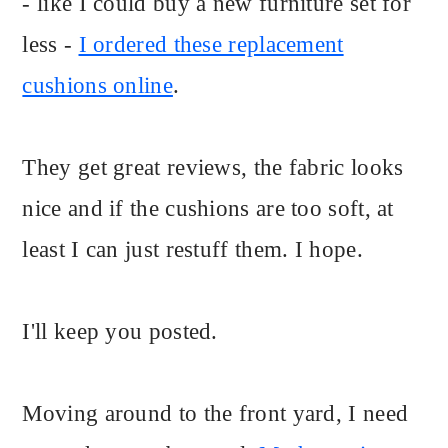
- like I could buy a new furniture set for
less -
I ordered these replacement
cushions online
.
They get great reviews, the fabric looks
nice and if the cushions are too soft, at
least I can just restuff them. I hope.
I'll keep you posted.
Moving around to the front yard, I need