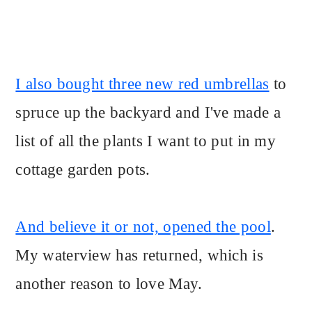
I also bought three new red umbrellas
to
spruce up the backyard and I've made a
list of all the plants I want to put in my
cottage garden pots.
And believe it or not, opened the pool
.
My waterview has returned, which is
another reason to love May.