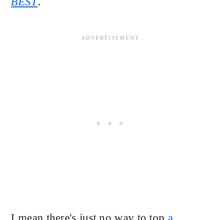
BEST
.
I mean there's just no way to top
a