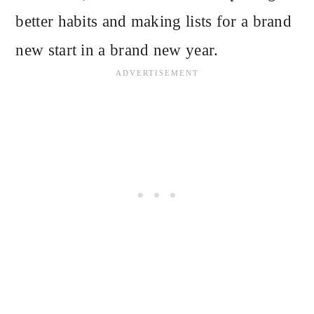
better habits and making lists for a brand
new start in a brand new year.