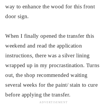
way to enhance the wood for this front
door sign.
When I finally opened the transfer this
weekend and read the application
instructions, there was a silver lining
wrapped up in my procrastination. Turns
out, the shop recommended waiting
several weeks for the paint/ stain to cure
before applying the transfer.