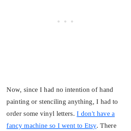
Now, since I had no intention of hand
painting or stenciling anything, I had to
order some vinyl letters.
I don't have a
fancy machine so I went to Etsy
. There