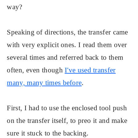
way?
Speaking of directions, the transfer came
with very explicit ones. I read them over
several times and referred back to them
often, even though
I've used transfer
many, many times before
.
First, I had to use the enclosed tool push
on the transfer itself, to preo it and make
sure it stuck to the backing.