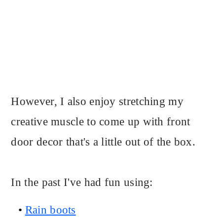
However, I also enjoy stretching my
creative muscle to come up with front
door decor that's a little out of the box.
In the past I've had fun using:
Rain boots