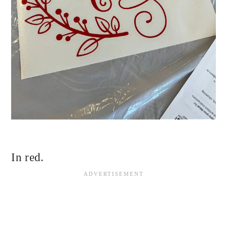
In red.