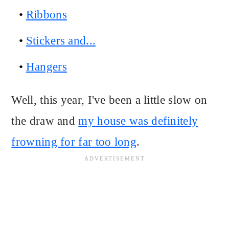
Ribbons
Stickers and...
Hangers
Well, this year, I've been a little slow on
the draw and
my house was definitely
frowning for far too long
.