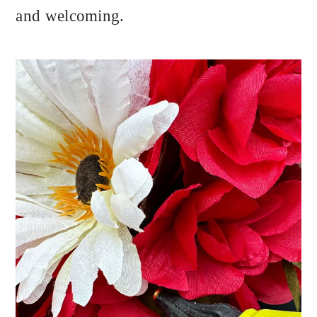
and welcoming.