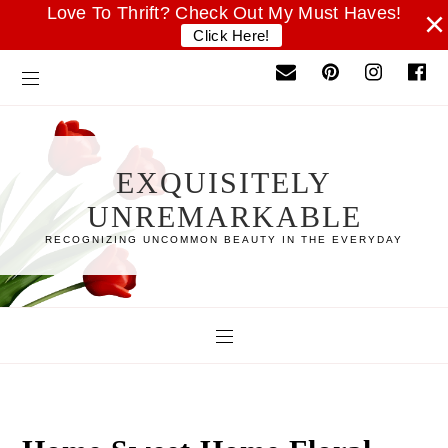
Love To Thrift? Check Out My Must Haves!
×
Click Here!
EXQUISITELY
UNREMARKABLE
RECOGNIZING UNCOMMON BEAUTY IN THE EVERYDAY