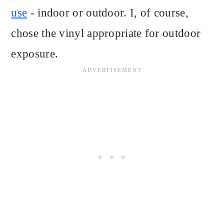
use
- indoor or outdoor. I, of course,
chose the vinyl appropriate for outdoor
exposure.