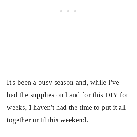
It's been a busy season and, while I've
had the supplies on hand for this DIY for
weeks, I haven't had the time to put it all
together until this weekend.