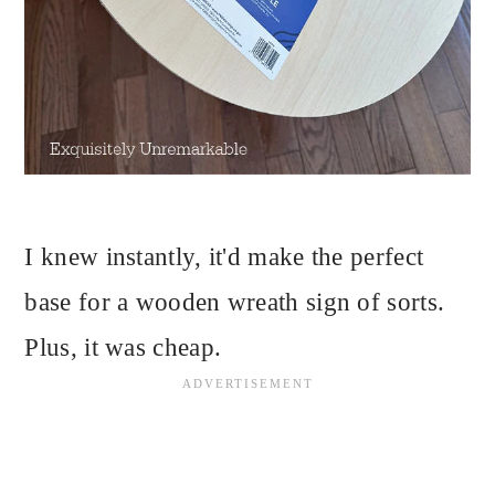
I knew instantly, it'd make the perfect
base for a wooden wreath sign of sorts.
Plus, it was cheap.