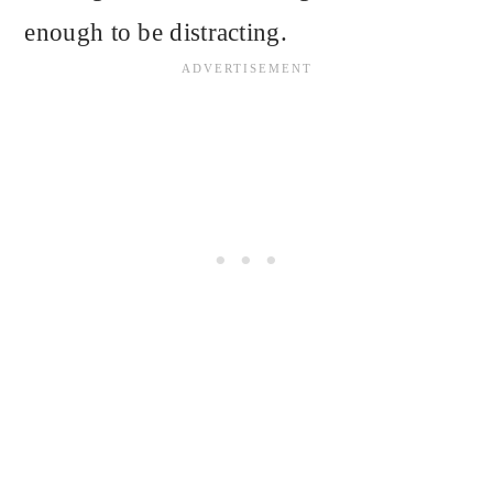
enough to be distracting.