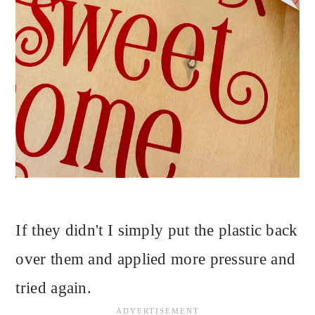
If they didn't I simply put the plastic back
over them and applied more pressure and
tried again.