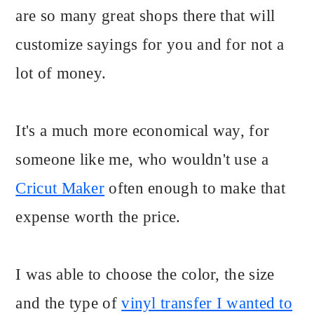
are so many great shops there that will
customize sayings for you and for not a
lot of money.
It's a much more economical way, for
someone like me, who wouldn't use a
Cricut Maker
often enough to make that
expense worth the price.
I was able to choose the color, the size
and the type of
vinyl transfer I wanted to