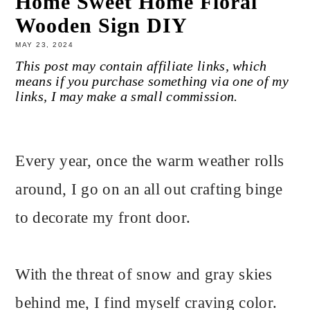
Home Sweet Home Floral
Wooden Sign DIY
MAY 23, 2024
This post may contain affiliate links, which
means if you purchase something via one of my
links, I may make a small commission.
Every year, once the warm weather rolls
around, I go on an all out crafting binge
to decorate my front door.
With the threat of snow and gray skies
behind me, I find myself craving color.