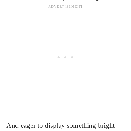
And eager to display something bright