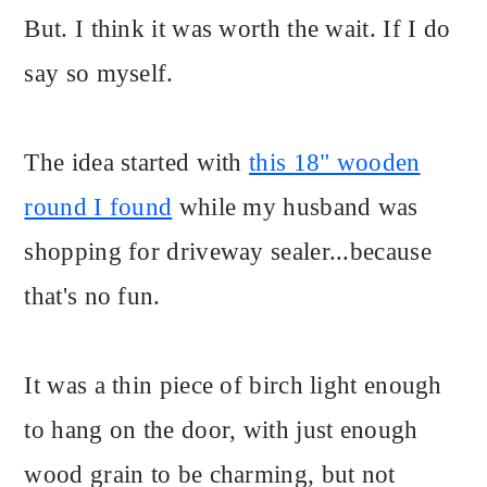
But. I think it was worth the wait. If I do
say so myself.
The idea started with
this 18" wooden
round I found
while my husband was
shopping for driveway sealer...because
that's no fun.
It was a thin piece of birch light enough
to hang on the door, with just enough
wood grain to be charming, but not