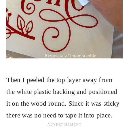
Then I peeled the top layer away from
the white plastic backing and positioned
it on the wood round. Since it was sticky
there was no need to tape it into place.