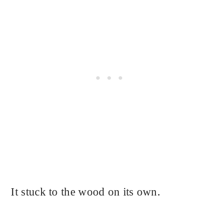
It stuck to the wood on its own.