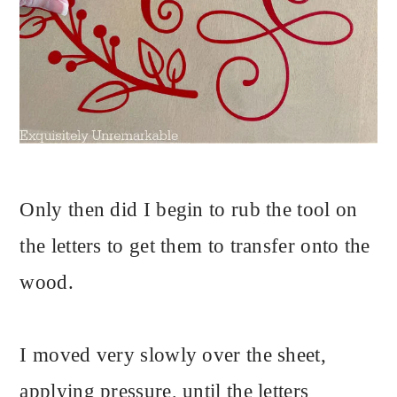
Only then did I begin to rub the tool on
the letters to get them to transfer onto the
wood.
I moved very slowly over the sheet,
applying pressure, until the letters