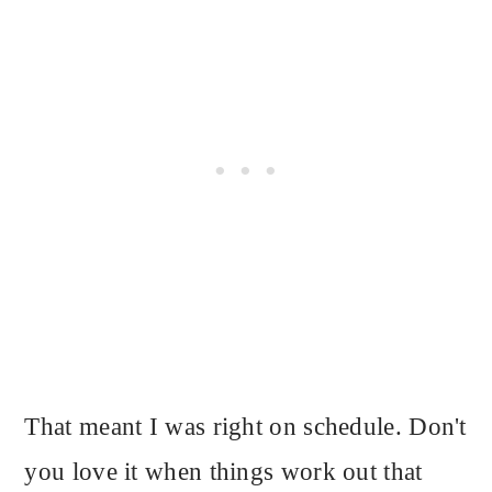
That meant I was right on schedule. Don't
you love it when things work out that