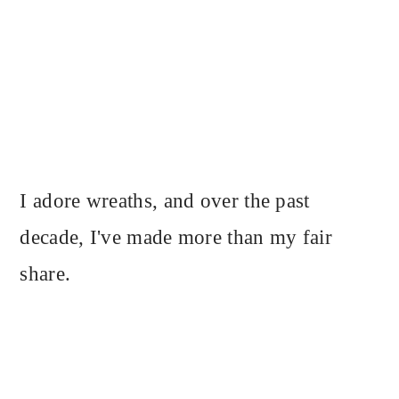
I adore wreaths, and over the past
decade, I've made more than my fair
share.