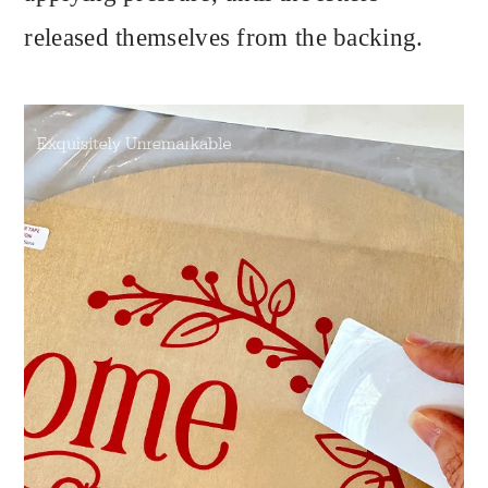
released themselves from the backing.