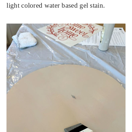
light colored water based gel stain.