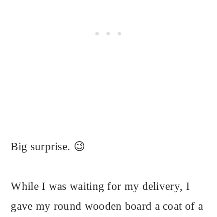
Big surprise. 😉
While I was waiting for my delivery, I
gave my round wooden board a coat of a