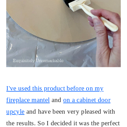
I've used this product before on my
fireplace mantel
and
on a cabinet door
upcyle
and have been very pleased with
the results. So I decided it was the perfect